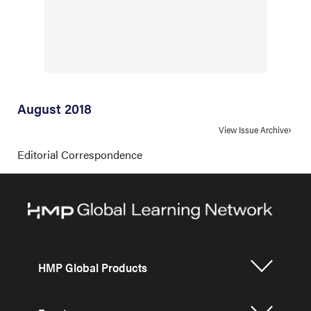
August 2018
View Issue Archive
Editorial Correspondence
HMP Global Products