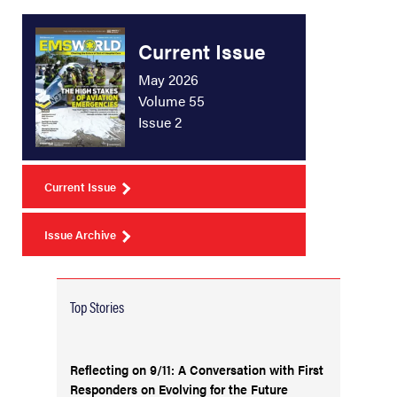
Current Issue
May 2026
Volume 55
Issue 2
Current Issue
Issue Archive
Top Stories
Reflecting on 9/11: A Conversation with First
Responders on Evolving for the Future