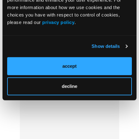
more information about how we use cookies and the
Crossword Puzzle #69: Fever Pitch
choices you have with respect to control of cookies,
please read our
privacy policy
.
Show details
accept
decline
Pediatric Video Tutorial: Poison Control
Perks for Providers