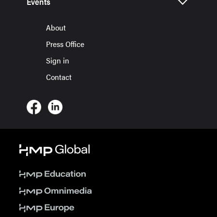
Events
About
Press Office
Sign in
Contact