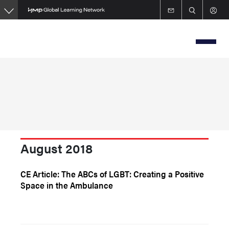
Skip
to
main
content
August 2018
CE Article: The ABCs of LGBT: Creating a Positive
Space in the Ambulance