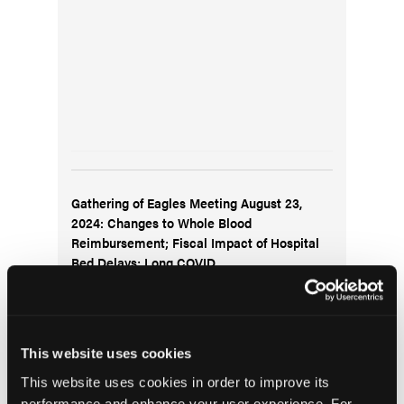
Gathering of Eagles Meeting August 23,
2024: Changes to Whole Blood
Reimbursement; Fiscal Impact of Hospital
Bed Delays; Long COVID
This website uses cookies
This website uses cookies in order to improve its
performance and enhance your user experience. For