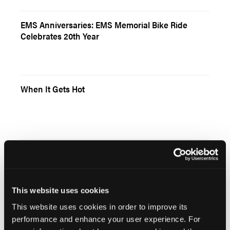
EMS Anniversaries: EMS Memorial Bike Ride
Celebrates 20th Year
When It Gets Hot
Grand Rounds: EMS Research Statistics for Non-
Statisticians
This website uses cookies
This website uses cookies in order to improve its
performance and enhance your user experience. For