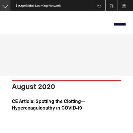
Skip
to
main
content
August 2020
CE Article: Spotting the Clotting—
Hypercoagulopathy in COVID-19