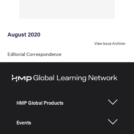
August 2020
View Issue Archive
Editorial Correspondence
HMP Global Products
Events