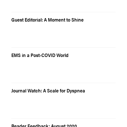
Guest Editorial: A Moment to Shine
EMS in a Post-COVID World
Journal Watch: A Scale for Dyspnea
Reader Feedback: August 2020