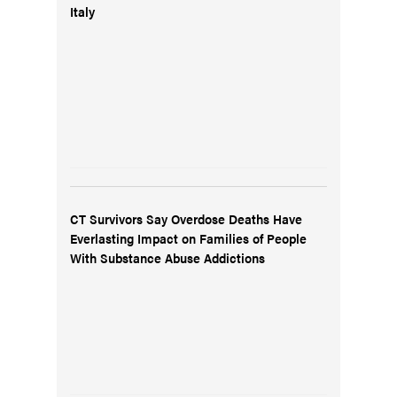
Italy
CT Survivors Say Overdose Deaths Have
Everlasting Impact on Families of People
With Substance Abuse Addictions