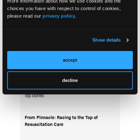
more information about how we use cookies and the
Current Issue
choices you have with respect to control of cookies,
May 2026
please read our
privacy policy
.
Volume 55
Issue 2
Show details
Current Issue
accept
Issue Archive
decline
Top Stories
From Pinnacle: Racing to the Top of
Resuscitation Care