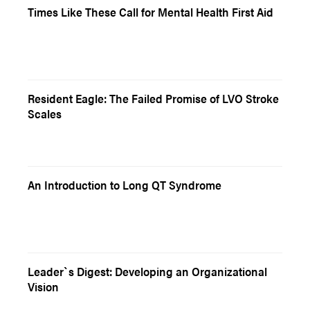
Times Like These Call for Mental Health First Aid
Resident Eagle: The Failed Promise of LVO Stroke
Scales
An Introduction to Long QT Syndrome
Leader`s Digest: Developing an Organizational
Vision