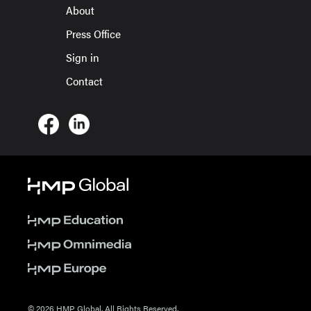
About
Press Office
Sign in
Contact
© 2026 HMP Global. All Rights Reserved.