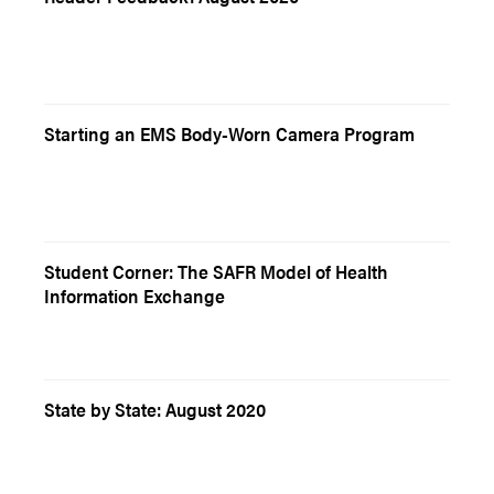
Starting an EMS Body-Worn Camera Program
Student Corner: The SAFR Model of Health
Information Exchange
State by State: August 2020