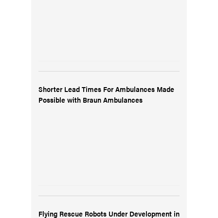
Shorter Lead Times For Ambulances Made
Possible with Braun Ambulances
Flying Rescue Robots Under Development in