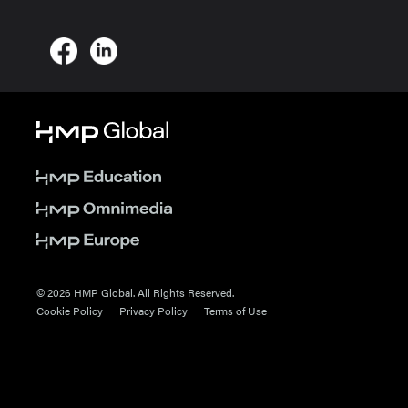
© 2026 HMP Global. All Rights Reserved.
Cookie Policy
Privacy Policy
Terms of Use