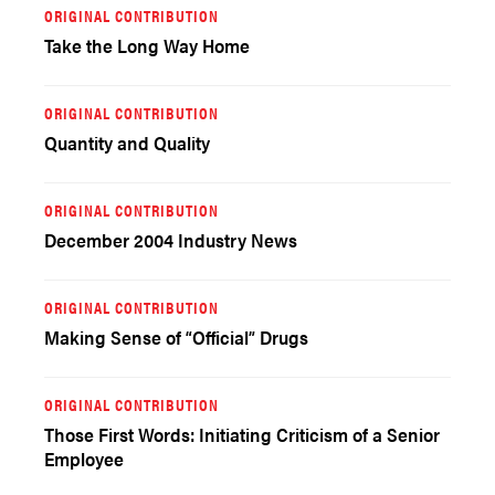
ORIGINAL CONTRIBUTION
Take the Long Way Home
ORIGINAL CONTRIBUTION
Quantity and Quality
ORIGINAL CONTRIBUTION
December 2004 Industry News
ORIGINAL CONTRIBUTION
Making Sense of “Official” Drugs
ORIGINAL CONTRIBUTION
Those First Words: Initiating Criticism of a Senior
Employee