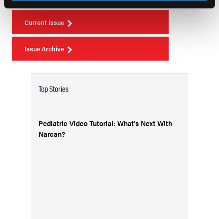
Current Issue
Issue Archive
Top Stories
Pediatric Video Tutorial: What's Next With
Narcan?