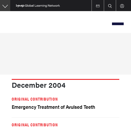
Skip
to
main
content
December 2004
ORIGINAL CONTRIBUTION
Emergency Treatment of Avulsed Teeth
ORIGINAL CONTRIBUTION