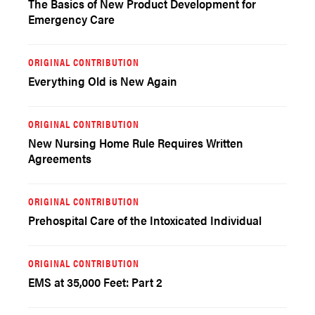
The Basics of New Product Development for
Emergency Care
ORIGINAL CONTRIBUTION
Everything Old is New Again
ORIGINAL CONTRIBUTION
New Nursing Home Rule Requires Written
Agreements
ORIGINAL CONTRIBUTION
Prehospital Care of the Intoxicated Individual
ORIGINAL CONTRIBUTION
EMS at 35,000 Feet: Part 2