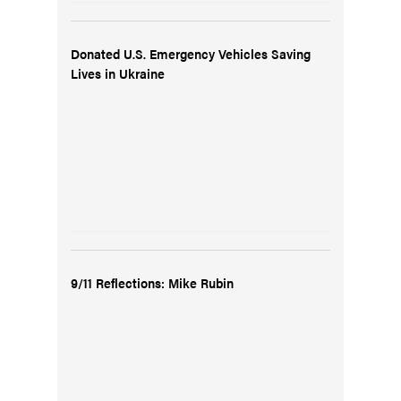
Donated U.S. Emergency Vehicles Saving
Lives in Ukraine
9/11 Reflections: Mike Rubin