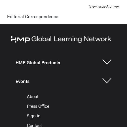
View Issue Archive
Editorial Correspondence
HMP Global Products
Events
About
Press Office
Sign in
Contact