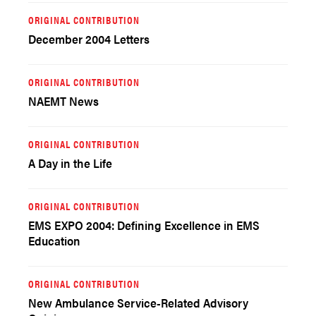
ORIGINAL CONTRIBUTION
December 2004 Letters
ORIGINAL CONTRIBUTION
NAEMT News
ORIGINAL CONTRIBUTION
A Day in the Life
ORIGINAL CONTRIBUTION
EMS EXPO 2004: Defining Excellence in EMS
Education
ORIGINAL CONTRIBUTION
New Ambulance Service-Related Advisory