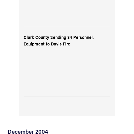
Clark County Sending 34 Personnel,
Equipment to Davis Fire
December 2004