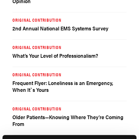
Opinion
ORIGINAL CONTRIBUTION
2nd Annual National EMS Systems Survey
ORIGINAL CONTRIBUTION
What’s Your Level of Professionalism?
ORIGINAL CONTRIBUTION
Frequent Flyer: Loneliness is an Emergency,
When It`s Yours
ORIGINAL CONTRIBUTION
Older Patients—Knowing Where They’re Coming
From