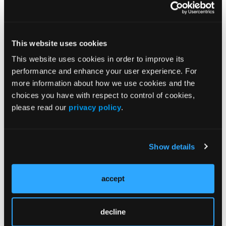
ORIGINAL CONTRIBUTION
Station Safety
This website uses cookies
ORIGINAL CONTRIBUTION
This website uses cookies in order to improve its
Emergency Treatment of Avulsed Teeth
performance and enhance your user experience. For
more information about how we use cookies and the
ORIGINAL CONTRIBUTION
choices you have with respect to control of cookies,
Osteoporotic Hip Fractures: Trauma Calls
please read our
privacy policy
.
Revisited
Show details
Current Issue
accept
May 2026
Volume 55
Issue 2
decline