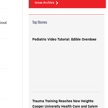
Issue Archive
Top Stories
bout
Pediatric Video Tutorial: Edible Overdose
Trauma Training Reaches New Heights:
Cooper University Health Care and Salem