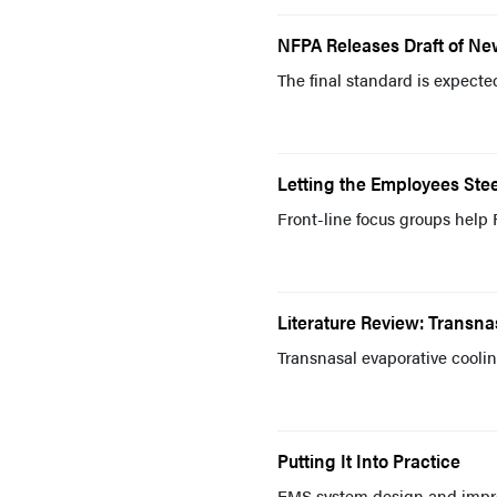
NFPA Releases Draft of N
The final standard is expect
Letting the Employees Stee
Front-line focus groups help 
Literature Review: Transna
Transnasal evaporative cooling
Putting It Into Practice
EMS system design and imp