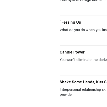
`Fessing Up
What do you do when you know
Candle Power
You won't eliminate the darkne
Shake Some Hands, Kiss 
Interpersonal relationship sk
provider