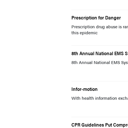
Prescription for Danger
Prescription drug abuse is r
this epidemic
8th Annual National EMS 
8th Annual National EMS Sys
Infor-motion
With health information excha
CPR Guidelines Put Compre