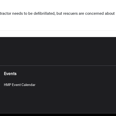
actor needs to be defibrillated, but rescuers are concerned about
Events
HMP Event Calendar