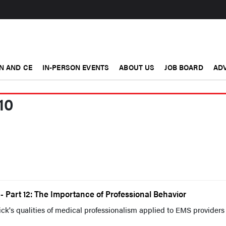
N AND CE
IN-PERSON EVENTS
ABOUT US
JOB BOARD
ADV
10
 Part 12: The Importance of Professional Behavior
k's qualities of medical professionalism applied to EMS providers