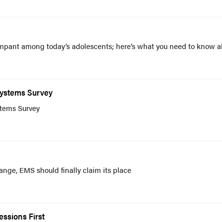
ampant among today’s adolescents; here’s what you need to know a
Systems Survey
tems Survey
nge, EMS should finally claim its place
ssions First