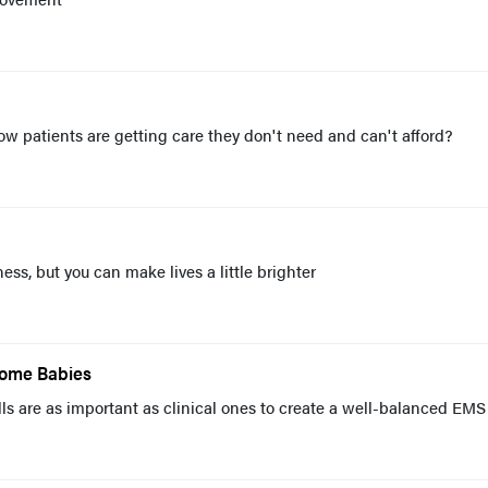
 patients are getting care they don't need and can't afford?
ss, but you can make lives a little brighter
Some Babies
ills are as important as clinical ones to create a well-balanced EMS