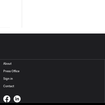
About
Press Office
Sign in
Contact