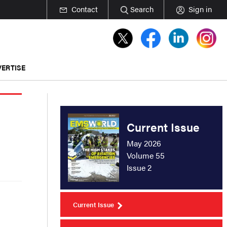
Contact
Search
Sign in
ERTISE
Current Issue
May 2026
Volume 55
Issue 2
Current Issue