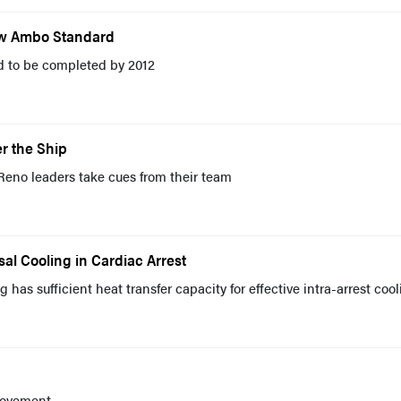
ew Ambo Standard
ed to be completed by 2012
r the Ship
Reno leaders take cues from their team
sal Cooling in Cardiac Arrest
 has sufficient heat transfer capacity for effective intra-arrest coo
rovement