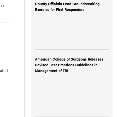
County Officials Lead Groundbreaking
has
Exercise for First Responders
American College of Surgeons Releases
Revised Best Practices Guidelines in
uated
Management of TBI