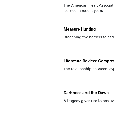
The American Heart Associati
learned in recent years
Measure Hunting
Breaching the barriers to pat
Literature Review: Compr
The relationship between lay
Darkness and the Dawn
A tragedy gives rise to posit