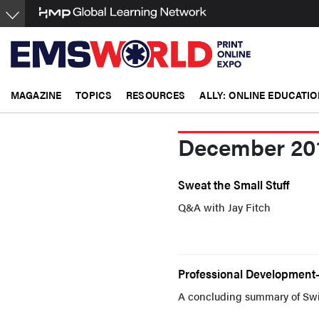
Skip
to
main
content
MAGAZINE
TOPICS
RESOURCES
ALLY: ONLINE EDUCATIO
December 20
Sweat the Small Stuff
Q&A with Jay Fitch
Professional Development--
A concluding summary of Swic