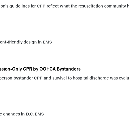
on's guidelines for CPR reflect what the resuscitation community 
ient-friendly design in EMS
ession-Only CPR by OOHCA Bystanders
person bystander CPR and survival to hospital discharge was eval
ive changes in D.C. EMS