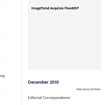
ImageTrend Acquires FlowMSP
ling
December 2010
View Issue Archive
Editorial Correspondence