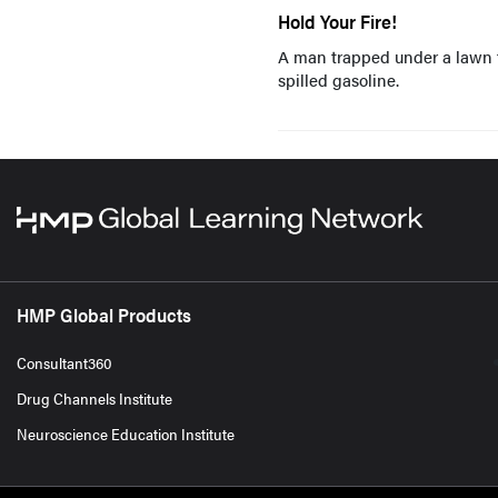
Hold Your Fire!
A man trapped under a lawn tr
spilled gasoline.
HMP Global Products
Consultant360
Drug Channels Institute
Neuroscience Education Institute