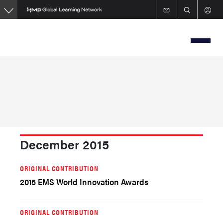
Skip
to
main
content
December 2015
ORIGINAL CONTRIBUTION
2015 EMS World Innovation Awards
ORIGINAL CONTRIBUTION