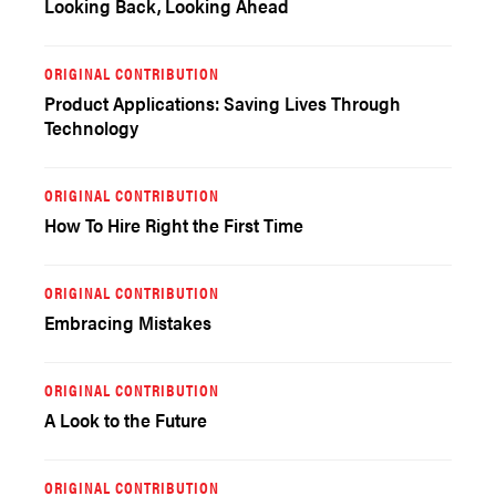
Looking Back, Looking Ahead
ORIGINAL CONTRIBUTION
Product Applications: Saving Lives Through
Technology
ORIGINAL CONTRIBUTION
How To Hire Right the First Time
ORIGINAL CONTRIBUTION
Embracing Mistakes
ORIGINAL CONTRIBUTION
A Look to the Future
ORIGINAL CONTRIBUTION