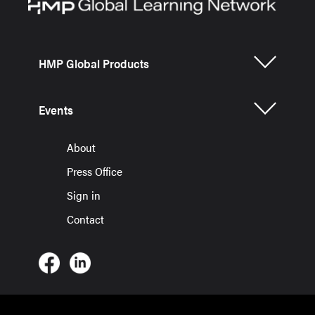
HMP Global Products
Events
About
Press Office
Sign in
Contact