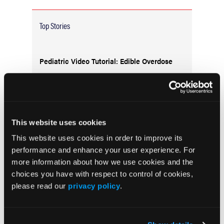
Top Stories
Pediatric Video Tutorial: Edible Overdose
This website uses cookies
This website uses cookies in order to improve its
performance and enhance your user experience. For
more information about how we use cookies and the
choices you have with respect to control of cookies,
please read our
privacy policy
.
Trauma Training Reaches New Heights:
Cooper University Health Care and Salem
County Officials Lead Groundbreaking
Exercise for First Responders