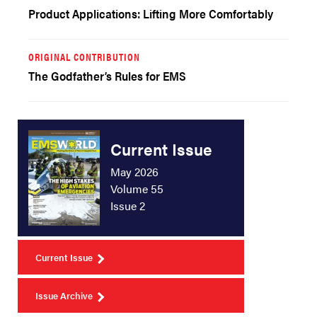
Product Applications: Lifting More Comfortably
ORIGINAL CONTRIBUTION
The Godfather’s Rules for EMS
Current Issue
May 2026
Volume 55
Issue 2
Current Issue
Issue Archive