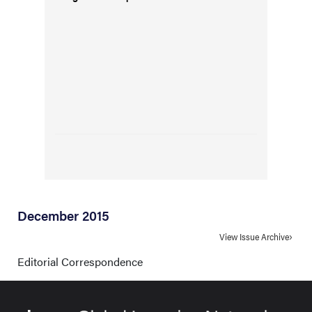
December 2015
View Issue Archive
Editorial Correspondence