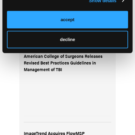
Show details
accept
decline
American College of Surgeons Releases
Revised Best Practices Guidelines in
Management of TBI
ImageTrend Acquires FlowMSP