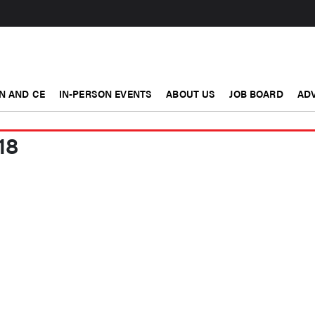
N AND CE
IN-PERSON EVENTS
ABOUT US
JOB BOARD
ADV
18