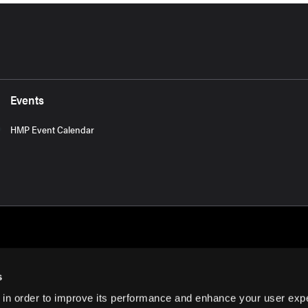
Events
HMP Event Calendar
s
 in order to improve its performance and enhance your user exp