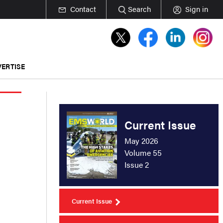
Contact
Search
Sign in
ERTISE
Current Issue
May 2026
Volume 55
Issue 2
Current Issue