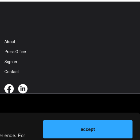
About
Press Office
Sign in
Contact
accept
erience. For