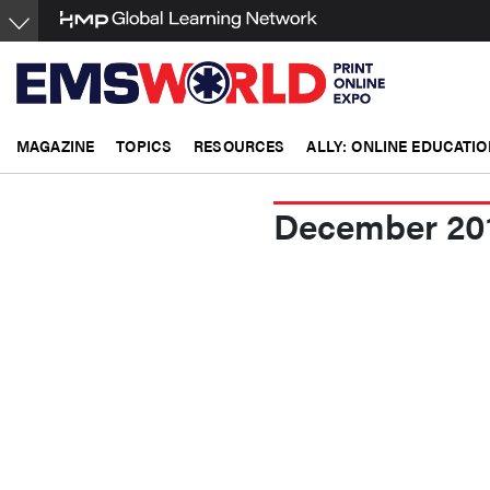
Skip
to
main
content
MAGAZINE
TOPICS
RESOURCES
ALLY: ONLINE EDUCATIO
December 20