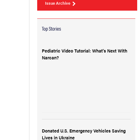
Issue Archive
Top Stories
Pediatric Video Tutorial: What's Next With
Narcan?
Donated U.S. Emergency Vehicles Saving
Lives in Ukraine