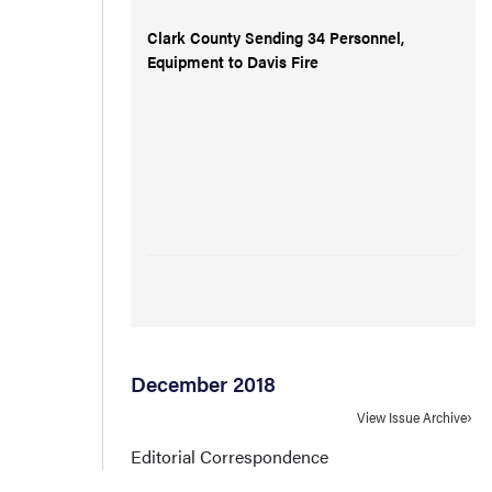
Clark County Sending 34 Personnel,
Equipment to Davis Fire
December 2018
View Issue Archive
Editorial Correspondence