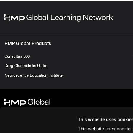
HMP Global Products
Consultant360
Drug Channels Institute
Neuroscience Education Institute
This website uses cookie
This website uses cookies