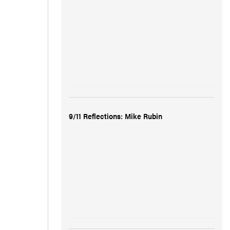
9/11 Reflections: Mike Rubin