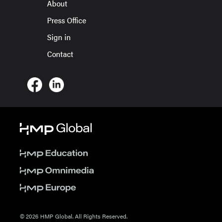
About
Press Office
Sign in
Contact
© 2026 HMP Global. All Rights Reserved.