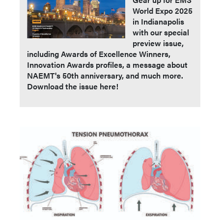
World Expo 2025
in Indianapolis
with our special
preview issue,
including Awards of Excellence Winners,
Innovation Awards profiles, a message about
NAEMT's 50th anniversary, and much more.
Download the issue here!