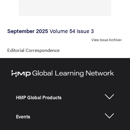
September 2025
Volume 54 Issue 3
View Issue Archive
Editorial Correspondence
HMP Global Products
Events