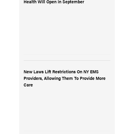
Health Will Open in September
New Laws Lift Restrictions On NY EMS
Providers, Allowing Them To Provide More
Care