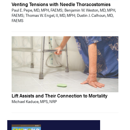
Venting Tensions with Needle Thoracostomies
Paul E. Pepe, MD, MPH, FAEMS; Benjamin W. Weston, MD, MPH,
FAEMS; Thomas W. Engel, II, MD, MPH; Dustin J. Calhoun, MD,
FAEMS
Lift Assists and Their Connection to Mortality
Michael Kaduce, MPS, NRP