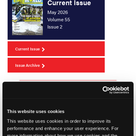
Current Issue
May 2026
Volume 55
Issue 2
Current Issue
Issue Archive
Top Stories
Gathering of Eagles Meeting August 9, 2024:
This website uses cookies
New National Registry Exams; Resuscitation
This website uses cookies in order to improve its
of a 22-week Preterm Infant; Hawaii Wildfire
performance and enhance your user experience. For
Recovery
more information about how we use cookies and the