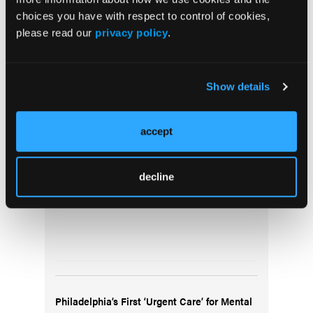
choices you have with respect to control of cookies,
please read our
privacy policy
.
Show details
Gathering of Eagles Meeting August 16,
accept
2024: Monkeypox Update; Whole Blood in
Texas; Opioids in Philadelphia
decline
Philadelphia’s First ‘Urgent Care’ for Mental