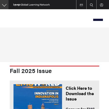
Skip
to
main
content
Fall 2025 Issue
Click Here to
Download the
Issue
Gear up for EMS