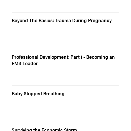
Beyond The Basics: Trauma During Pregnancy
Professional Development: Part 1 - Becoming an
EMS Leader
Baby Stopped Breathing
Surviving the Economic Storm