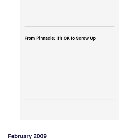
From Pinnacle: It’s OK to Screw Up
February 2009