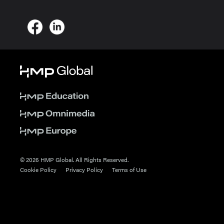
© 2026 HMP Global. All Rights Reserved.
Cookie Policy
Privacy Policy
Terms of Use