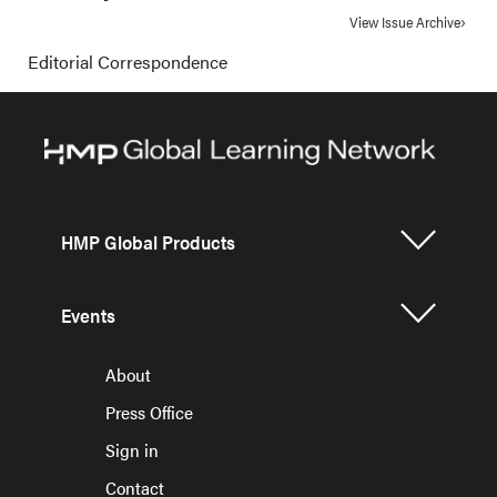
View Issue Archive
Editorial Correspondence
HMP Global Products
Events
About
Press Office
Sign in
Contact