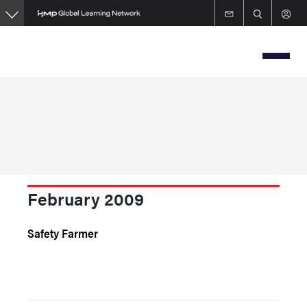
Skip
to
main
content
February 2009
Safety Farmer