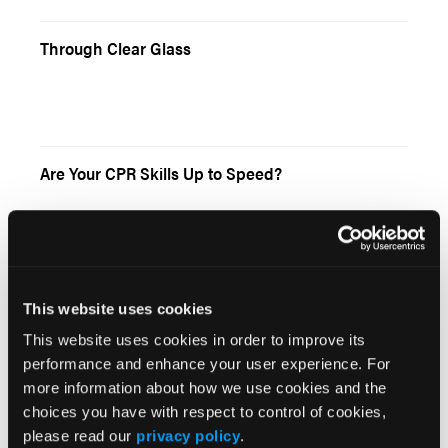
Through Clear Glass
Are Your CPR Skills Up to Speed?
This website uses cookies
Current Issue
This website uses cookies in order to improve its
performance and enhance your user experience. For
May 2026
more information about how we use cookies and the
Volume 55
choices you have with respect to control of cookies,
Issue 2
please read our
privacy policy
.