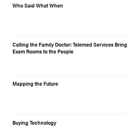
Who Said What When
Calling the Family Doctor: Telemed Services Bring
Exam Rooms to the People
Mapping the Future
Buying Technology