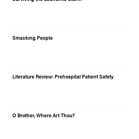
Smacking People
Literature Review: Prehospital Patient Safety
O Brother, Where Art Thou?