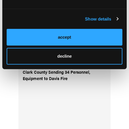
Current Issue
Show details
Issue Archive
accept
Top Stories
decline
Clark County Sending 34 Personnel,
Equipment to Davis Fire