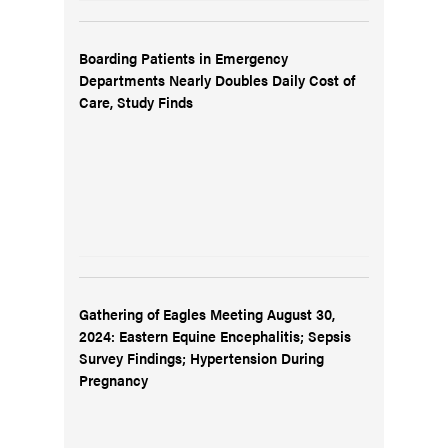
Boarding Patients in Emergency
Departments Nearly Doubles Daily Cost of
Care, Study Finds
Gathering of Eagles Meeting August 30,
2024: Eastern Equine Encephalitis; Sepsis
Survey Findings; Hypertension During
Pregnancy