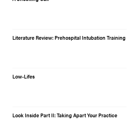
Literature Review: Prehospital Intubation Training
Low-Lifes
Look Inside Part II: Taking Apart Your Practice