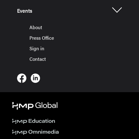
Events
About
Press Office
Sign in
Contact