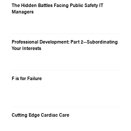
The Hidden Battles Facing Public Safety IT
Managers
Professional Development: Part 2--Subordinating
Your Interests
F is for Failure
Cutting Edge Cardiac Care