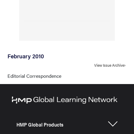
February 2010
View Issue Archive
Editorial Correspondence
HMP Global Products