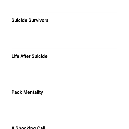
Suicide Survivors
Life After Suicide
Pack Mentality
A Shocking Call