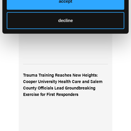
accept
decline
Trauma Training Reaches New Heights:
Cooper University Health Care and Salem
County Officials Lead Groundbreaking
Exercise for First Responders