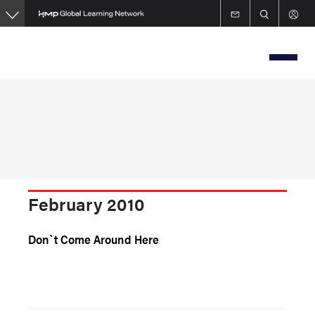
Skip
to
main
content
February 2010
Don`t Come Around Here