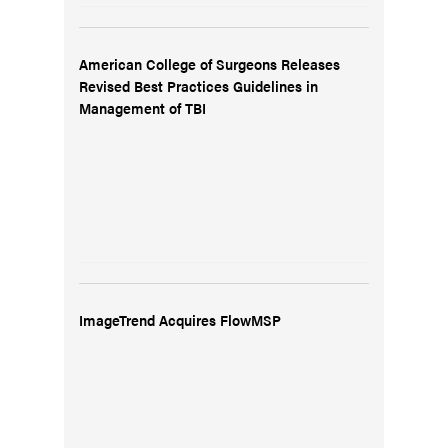
American College of Surgeons Releases
Revised Best Practices Guidelines in
Management of TBI
ImageTrend Acquires FlowMSP