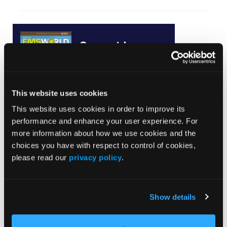
Current Issue
May 2026
Volume 55
Issue 2
This website uses cookies
This website uses cookies in order to improve its
performance and enhance your user experience. For
Current Issue
more information about how we use cookies and the
choices you have with respect to control of cookies,
Issue Archive
please read our
privacy policy
.
Top Stories
Show details
Pediatric Video Tutorial: Edible Overdose