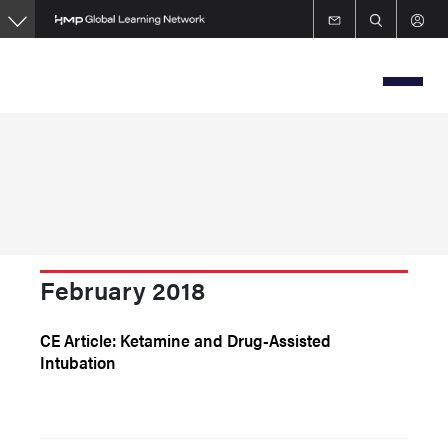
Skip
to
main
content
February 2018
CE Article: Ketamine and Drug-Assisted
Intubation