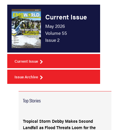
Current Issue
May 2026
Volume 55
Issue 2
Current Issue
Issue Archive
Top Stories
Tropical Storm Debby Makes Second
Landfall as Flood Threats Loom for the