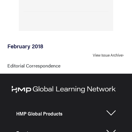
February 2018
View Issue Archive
Editorial Correspondence
HMP Global Products