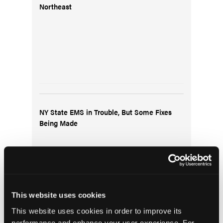
Northeast
NY State EMS in Trouble, But Some Fixes
Being Made
This website uses cookies
This website uses cookies in order to improve its
performance and enhance your user experience. For