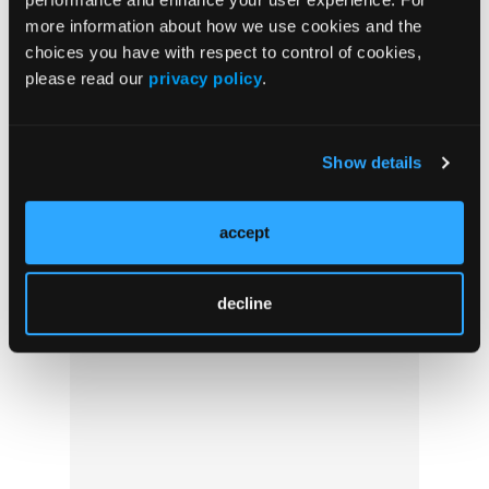
more information about how we use cookies and the
EMS Crisis in Wyoming: A Local Reporter’s
choices you have with respect to control of cookies,
View
please read our
privacy policy
.
Show details
accept
decline
Under Pressure: Prehospital Junctional
Tourniquets