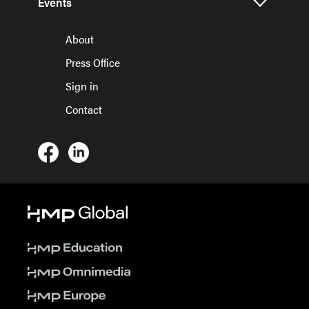
Events
About
Press Office
Sign in
Contact