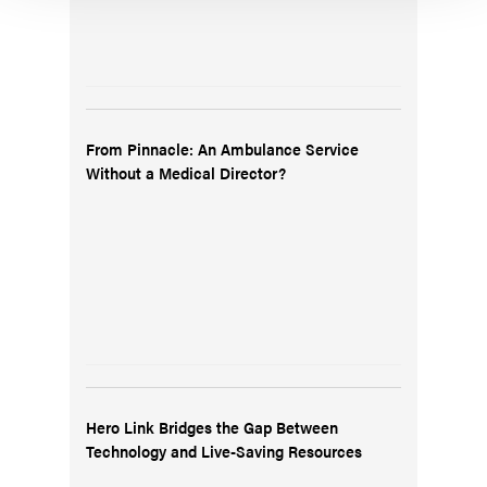
From Pinnacle: An Ambulance Service
Without a Medical Director?
Hero Link Bridges the Gap Between
Technology and Live-Saving Resources