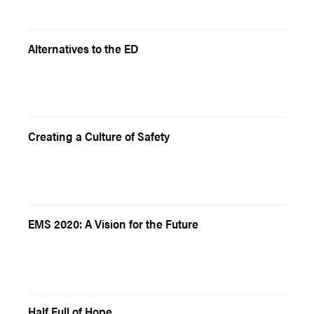
Alternatives to the ED
Creating a Culture of Safety
EMS 2020: A Vision for the Future
Half Full of Hope