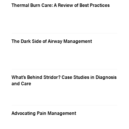
Thermal Burn Care: A Review of Best Practices
The Dark Side of Airway Management
What’s Behind Stridor? Case Studies in Diagnosis
and Care
Advocating Pain Management