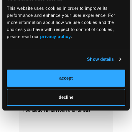
Top Stories
This website uses cookies in order to improve its
performance and enhance your user experience. For
Exploring the Dynamics of Dynarex and Its
more information about how we use cookies and the
Impact on EMS
choices you have with respect to control of cookies,
please read our
privacy policy
.
Show details
accept
Missouri EMS Association Receives Multi-
decline
Year Grant from the Patterson Family
Foundation in Missouri and Kansas