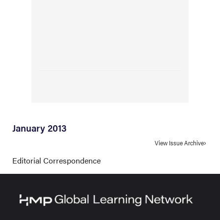
January 2013
View Issue Archive
Editorial Correspondence