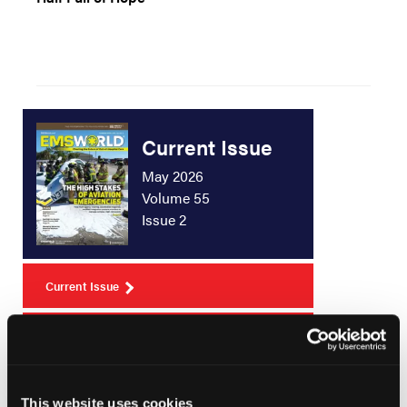
Current Issue
May 2026
Volume 55
Issue 2
Current Issue
Issue Archive
This website uses cookies