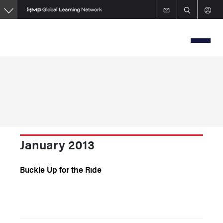
Skip
to
main
content
January 2013
Buckle Up for the Ride