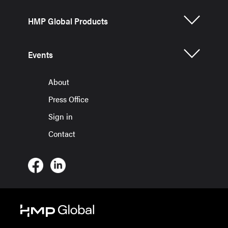
HMP Global Products
Events
About
Press Office
Sign in
Contact