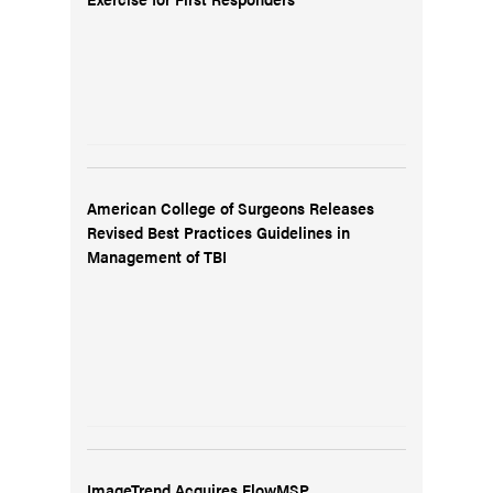
American College of Surgeons Releases
Revised Best Practices Guidelines in
Management of TBI
ImageTrend Acquires FlowMSP