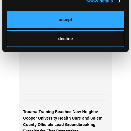
Show details
Top Stories
accept
Pediatric Video Tutorial: Edible Overdose
decline
Trauma Training Reaches New Heights:
Cooper University Health Care and Salem
County Officials Lead Groundbreaking
Exercise for First Responders