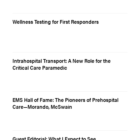
Wellness Testing for First Responders
Intrahospital Transport: A New Role for the
Critical Care Paramedic
EMS Hall of Fame: The Pioneers of Prehospital
Care—Morando, McSwain
Guest Editorial: What I Expect to See