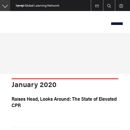
Skip
to
main
content
January 2020
Raises Head, Looks Around: The State of Elevated
CPR