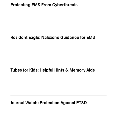
Protecting EMS From Cyberthreats
Resident Eagle: Naloxone Guidance for EMS
Tubes for Kids: Helpful Hints & Memory Aids
Journal Watch: Protection Against PTSD