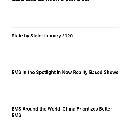
State by State: January 2020
EMS in the Spotlight in New Reality-Based Shows
EMS Around the World: China Prioritizes Better
EMS