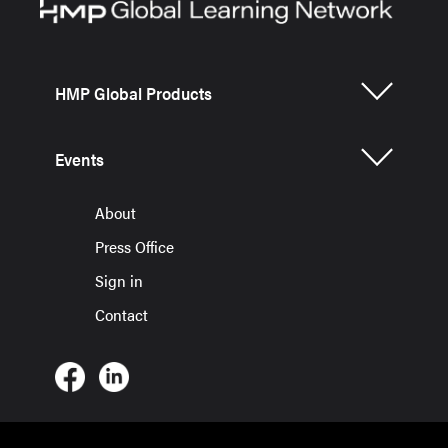
HMP Global Products
Events
About
Press Office
Sign in
Contact