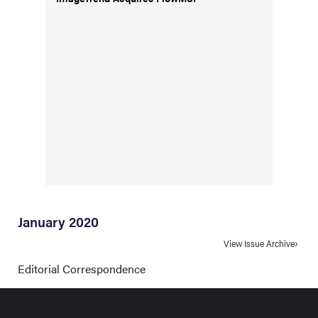
January 2020
View Issue Archive
Editorial Correspondence