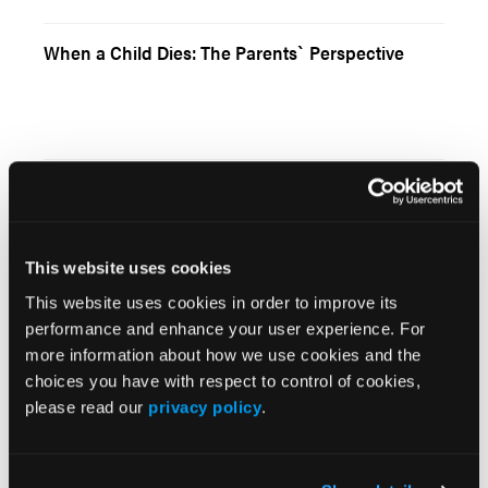
When a Child Dies: The Parents` Perspective
Current Issue
May 2026
This website uses cookies
Volume 55
This website uses cookies in order to improve its
Issue 2
performance and enhance your user experience. For
more information about how we use cookies and the
choices you have with respect to control of cookies,
Current Issue
please read our
privacy policy
.
Issue Archive