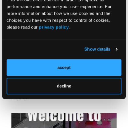
Breaking Bad News: A Mnemonic to Help
performance and enhance your user experience. For
Aaron Florin, MSHS, NRP, SPO, CADS
more information about how we use cookies and the
choices you have with respect to control of cookies,
please read our
privacy policy
.
Show details
accept
EMS World Hall of Fame: Warren, Schwettman,
decline
Zydlo
John Erich