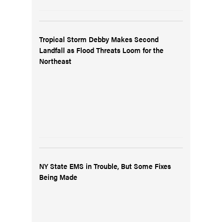
Tropical Storm Debby Makes Second
Landfall as Flood Threats Loom for the
Northeast
NY State EMS in Trouble, But Some Fixes
Being Made