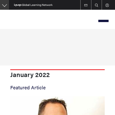
Skip
to
main
content
January 2022
Featured Article