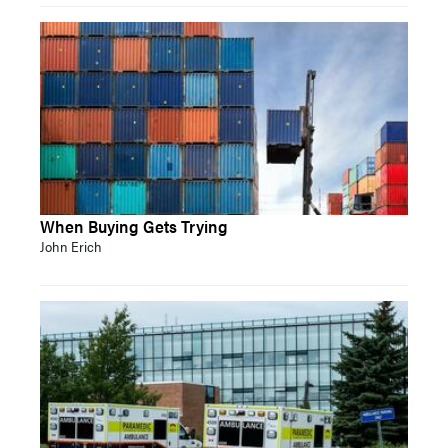
When Buying Gets Trying
John Erich