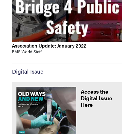
Association Update: January 2022
EMS World Staff
Digital Issue
Access the
Digital Issue
Here