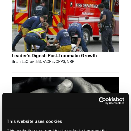
Leader's Digest: Post-Traumatic Growth
Brian LaCroix, BS, FACPE, CPPS, NRP
This website uses cookies
This website uses cookies in order to improve its