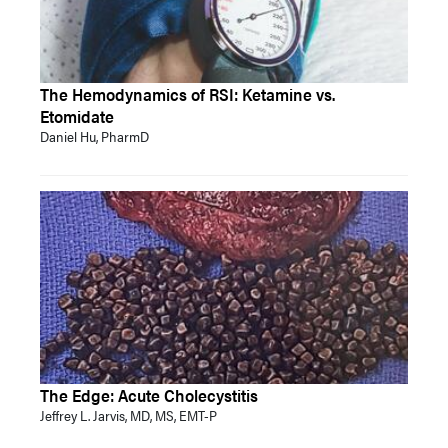
The Hemodynamics of RSI: Ketamine vs.
Etomidate
Daniel Hu, PharmD
The Edge: Acute Cholecystitis
Jeffrey L. Jarvis, MD, MS, EMT-P