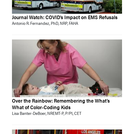
Journal Watch: COVID’s Impact on EMS Refusals
Antonio R. Fernandez, PhD, NRP, FAHA
Over the Rainbow: Remembering the What’s
What of Color-Coding Kids
Lisa Banter-DeBoer, NREMT-P, P/PI, CET