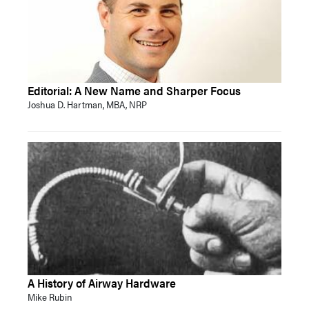
Editorial: A New Name and Sharper Focus
Joshua D. Hartman, MBA, NRP
A History of Airway Hardware
Mike Rubin