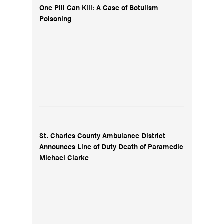
One Pill Can Kill: A Case of Botulism
Poisoning
St. Charles County Ambulance District
Announces Line of Duty Death of Paramedic
Michael Clarke