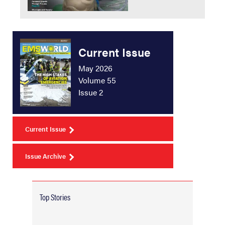
Current Issue
May 2026
Volume 55
Issue 2
Current Issue
Issue Archive
Top Stories