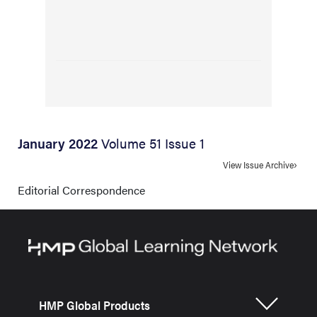
January 2022
Volume 51 Issue 1
View Issue Archive
Editorial Correspondence
HMP Global Products