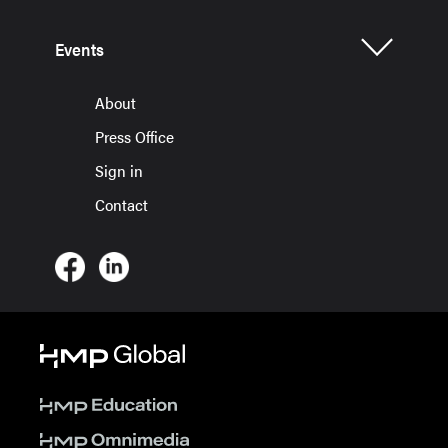
Events
About
Press Office
Sign in
Contact