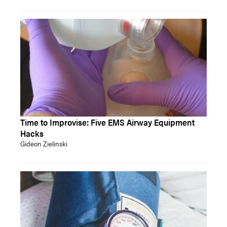
Time to Improvise: Five EMS Airway Equipment
Hacks
Gideon Zielinski