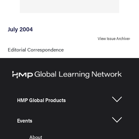
July 2004
View Issue Archive
Editorial Correspondence
HMP Global Products
Events
About