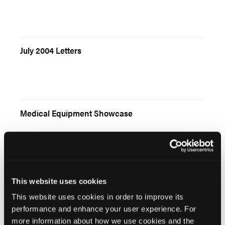
July 2004 Letters
Medical Equipment Showcase
Child Safety Seats and the Emergency Responder
This website uses cookies
This website uses cookies in order to improve its
performance and enhance your user experience. For
more information about how we use cookies and the