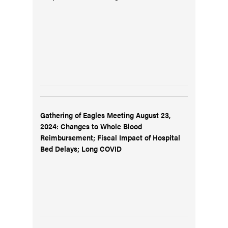
Gathering of Eagles Meeting August 23,
2024: Changes to Whole Blood
Reimbursement; Fiscal Impact of Hospital
Bed Delays; Long COVID