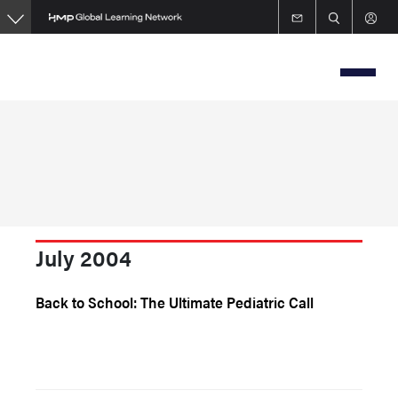
Skip
to
main
content
July 2004
Back to School: The Ultimate Pediatric Call