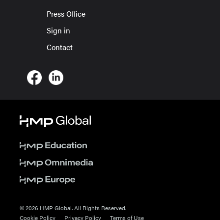
Press Office
Sign in
Contact
© 2026 HMP Global. All Rights Reserved.
Cookie Policy
Privacy Policy
Terms of Use