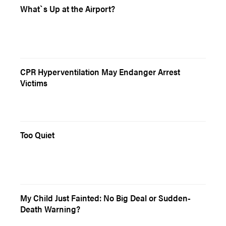
What`s Up at the Airport?
CPR Hyperventilation May Endanger Arrest
Victims
Too Quiet
My Child Just Fainted: No Big Deal or Sudden-
Death Warning?