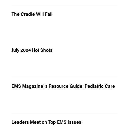
The Cradle Will Fall
July 2004 Hot Shots
EMS Magazine`s Resource Guide: Pediatric Care
Leaders Meet on Top EMS Issues