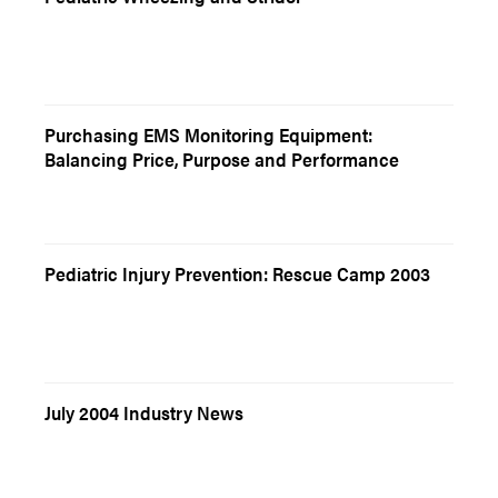
Purchasing EMS Monitoring Equipment:
Balancing Price, Purpose and Performance
Pediatric Injury Prevention: Rescue Camp 2003
July 2004 Industry News