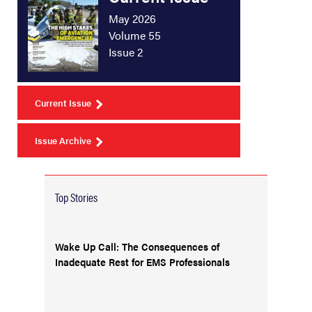
May 2026
Volume 55
Issue 2
Current Issue
Issue Archive
Top Stories
Wake Up Call: The Consequences of
Inadequate Rest for EMS Professionals