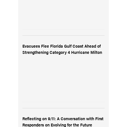
Evacuees Flee Florida Gulf Coast Ahead of
Strengthening Category 4 Hurricane Milton
Reflecting on 9/11: A Conversation with First
Responders on Evolving for the Future