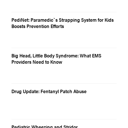
PediNet: Paramedic`s Strapping System for Kids
Boosts Prevention Efforts
Big Head, Little Body Syndrome: What EMS
Providers Need to Know
Drug Update: Fentanyl Patch Abuse
Pediatric Wheezing and Stridor