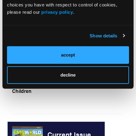
choices you have with respect to control of cookies,
Hospital Survey Sheds Light on Diversions
please read our
privacy policy
.
Show details
July 2004 EMS Wire Service
accept
decline
Poor Little Kid: Confronting Suspicious Injuries in
Children
Current Issue