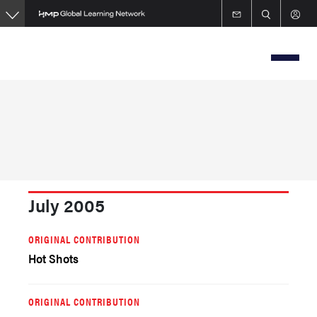
Skip
to
main
content
July 2005
ORIGINAL CONTRIBUTION
Hot Shots
ORIGINAL CONTRIBUTION