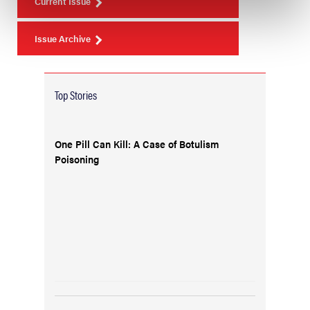
Current Issue
Issue Archive
Top Stories
One Pill Can Kill: A Case of Botulism
Poisoning