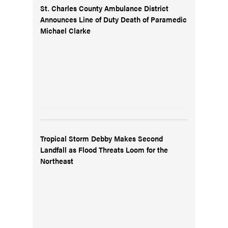
St. Charles County Ambulance District
Announces Line of Duty Death of Paramedic
Michael Clarke
Tropical Storm Debby Makes Second
Landfall as Flood Threats Loom for the
Northeast