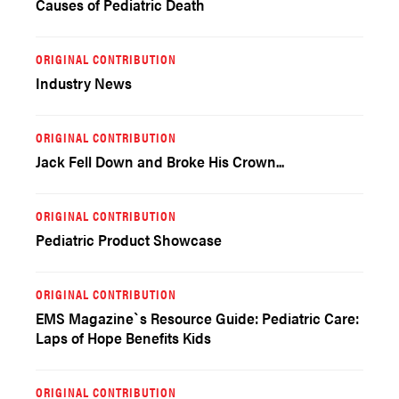
Causes of Pediatric Death
ORIGINAL CONTRIBUTION
Industry News
ORIGINAL CONTRIBUTION
Jack Fell Down and Broke His Crown...
ORIGINAL CONTRIBUTION
Pediatric Product Showcase
ORIGINAL CONTRIBUTION
EMS Magazine`s Resource Guide: Pediatric Care:
Laps of Hope Benefits Kids
ORIGINAL CONTRIBUTION