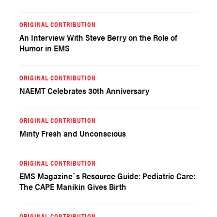
ORIGINAL CONTRIBUTION
An Interview With Steve Berry on the Role of
Humor in EMS
ORIGINAL CONTRIBUTION
NAEMT Celebrates 30th Anniversary
ORIGINAL CONTRIBUTION
Minty Fresh and Unconscious
ORIGINAL CONTRIBUTION
EMS Magazine`s Resource Guide: Pediatric Care:
The CAPE Manikin Gives Birth
ORIGINAL CONTRIBUTION