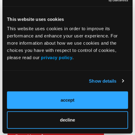
ORIGINAL CONTRIBUTION
This website uses cookies
EMS in the Northern Reaches of the Shenandoah
This website uses cookies in order to improve its
Valley: A Series of Essays
performance and enhance your user experience. For
more information about how we use cookies and the
ORIGINAL CONTRIBUTION
choices you have with respect to control of cookies,
Fetal Trauma from Motor Vehicle Collisions
please read our
privacy policy
.
Show details
Current Issue
May 2026
accept
Volume 55
Issue 2
decline