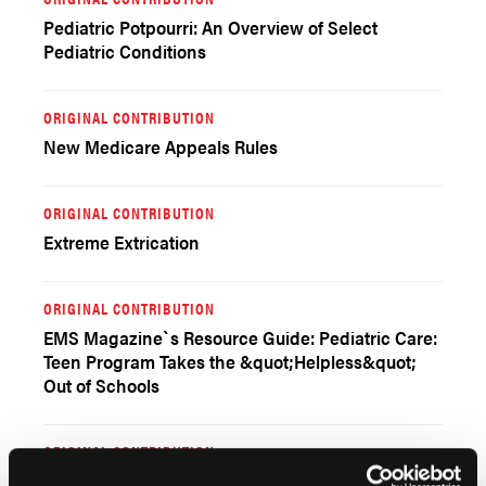
Pediatric Potpourri: An Overview of Select
Pediatric Conditions
ORIGINAL CONTRIBUTION
New Medicare Appeals Rules
ORIGINAL CONTRIBUTION
Extreme Extrication
ORIGINAL CONTRIBUTION
EMS Magazine`s Resource Guide: Pediatric Care:
Teen Program Takes the &quot;Helpless&quot;
Out of Schools
ORIGINAL CONTRIBUTION
Amniotic Fluid Embolus