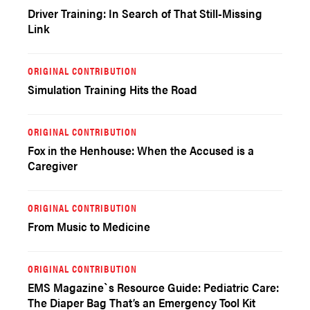
Driver Training: In Search of That Still-Missing
Link
ORIGINAL CONTRIBUTION
Simulation Training Hits the Road
ORIGINAL CONTRIBUTION
Fox in the Henhouse: When the Accused is a
Caregiver
ORIGINAL CONTRIBUTION
From Music to Medicine
ORIGINAL CONTRIBUTION
EMS Magazine`s Resource Guide: Pediatric Care:
The Diaper Bag That’s an Emergency Tool Kit