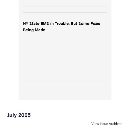
NY State EMS in Trouble, But Some Fixes
Being Made
July 2005
View Issue Archive