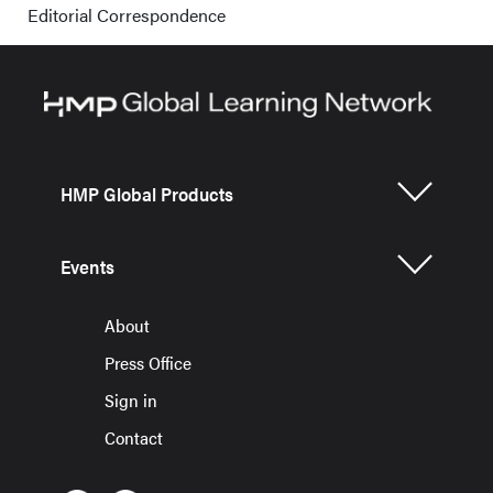
Editorial Correspondence
HMP Global Products
Events
About
Press Office
Sign in
Contact