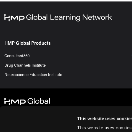
HMP Global Products
Consultant360
Drug Channels Institute
Neuroscience Education Institute
This website uses cookie
This website uses cookies