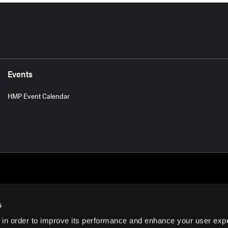
Events
HMP Event Calendar
s
 in order to improve its performance and enhance your user exp