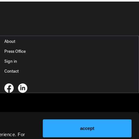
About
Press Office
Sign in
Contact
accept
erience. For