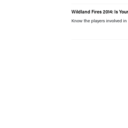
Wildland Fires 2014: Is Y
Know the players involved in 