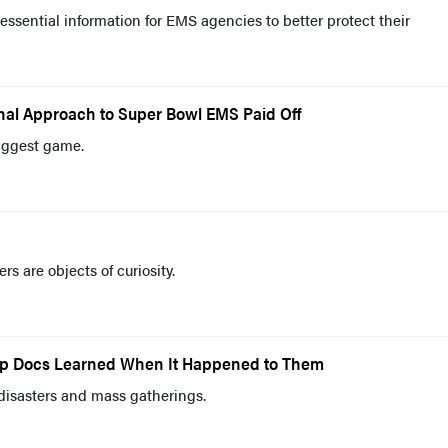
essential information for EMS agencies to better protect their
nal Approach to Super Bowl EMS Paid Off
biggest game.
s are objects of curiosity.
Top Docs Learned When It Happened to Them
disasters and mass gatherings.