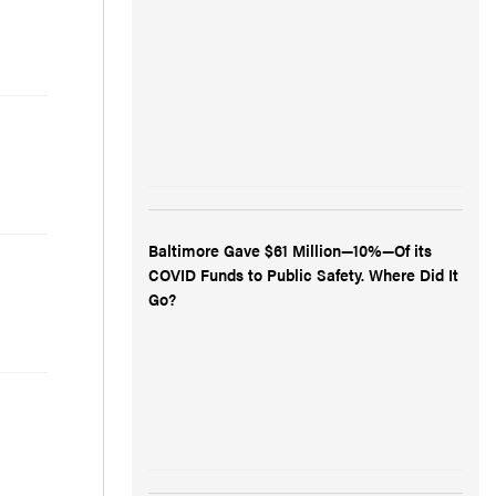
Baltimore Gave $61 Million—10%—Of its
COVID Funds to Public Safety. Where Did It
Go?