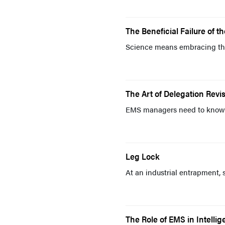
The Beneficial Failure of t
Science means embracing th
The Art of Delegation Revis
EMS managers need to know t
Leg Lock
At an industrial entrapment, 
The Role of EMS in Intelli