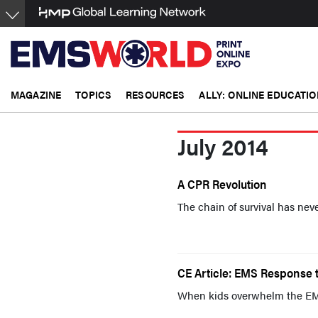
Skip
to
main
content
MAGAZINE
TOPICS
RESOURCES
ALLY: ONLINE EDUCATIO
July 2014
A CPR Revolution
The chain of survival has neve
CE Article: EMS Response t
When kids overwhelm the EM