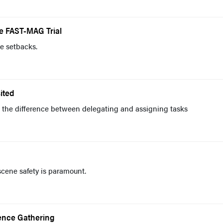
he FAST-MAG Trial
e setbacks.
ited
he difference between delegating and assigning tasks
scene safety is paramount.
gence Gathering