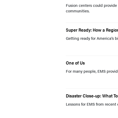
Fusion centers could provide 
communities.
Super Ready: How a Regio
Getting ready for America’s 
One of Us
For many people, EMS provider
Disaster Close-up: What 
Lessons for EMS from recent 