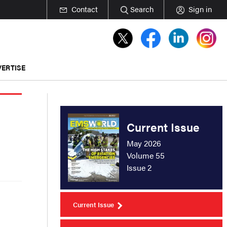
Contact
Search
Sign in
ERTISE
Current Issue
May 2026
Volume 55
Issue 2
Current Issue