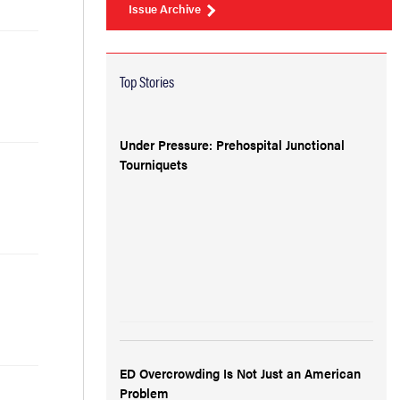
Issue Archive
Top Stories
Under Pressure: Prehospital Junctional
Tourniquets
ED Overcrowding Is Not Just an American
Problem