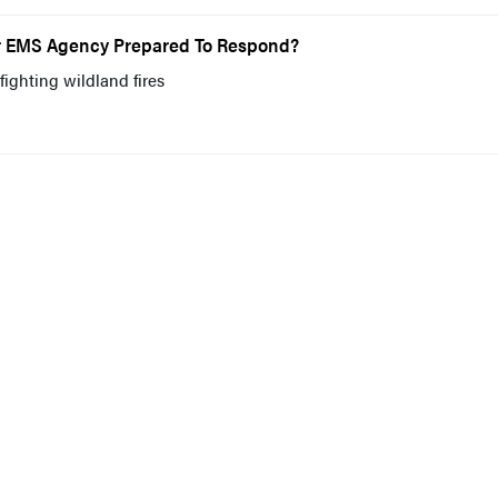
our EMS Agency Prepared To Respond?
fighting wildland fires