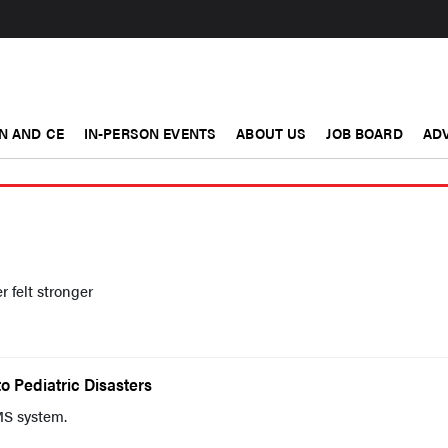
N AND CE
IN-PERSON EVENTS
ABOUT US
JOB BOARD
ADV
r felt stronger
o Pediatric Disasters
S system.