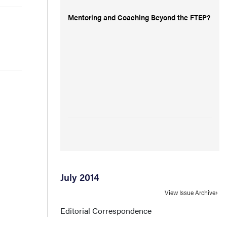
Mentoring and Coaching Beyond the FTEP?
July 2014
View Issue Archive
Editorial Correspondence