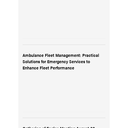
Ambulance Fleet Management: Practical
Solutions for Emergency Services to
Enhance Fleet Performance