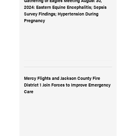
Gathering of Eagles Meeting August 30,
2024: Eastern Equine Encephalitis; Sepsis
Survey Findings; Hypertension During
Pregnancy
Mercy Flights and Jackson County Fire
District 1 Join Forces to Improve Emergency
Care