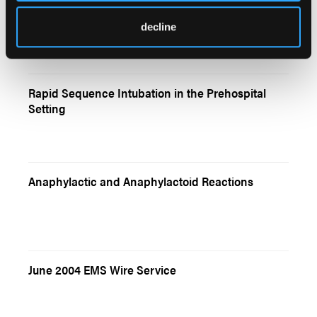
New Jersey EMT Killed At Scene of Highway
Response
decline
Rapid Sequence Intubation in the Prehospital
Setting
Anaphylactic and Anaphylactoid Reactions
June 2004 EMS Wire Service