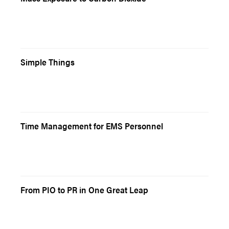
Simple Things
Time Management for EMS Personnel
From PIO to PR in One Great Leap