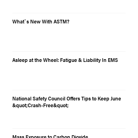
What`s New With ASTM?
Asleep at the Wheel: Fatigue & Liability In EMS
National Safety Council Offers Tips to Keep June
&quot;Crash-Free&quot;
Mass Exposure to Carbon Dioxide