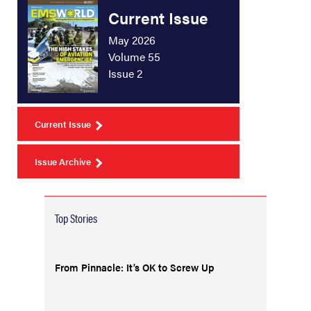
Current Issue
May 2026
Volume 55
Issue 2
Current Issue
Issue Archive
Top Stories
From Pinnacle: It’s OK to Screw Up