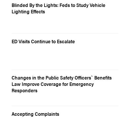
Blinded By the Lights: Feds to Study Vehicle
Lighting Effects
ED Visits Continue to Escalate
Changes in the Public Safety Officers` Benefits
Law Improve Coverage for Emergency
Responders
Accepting Complaints