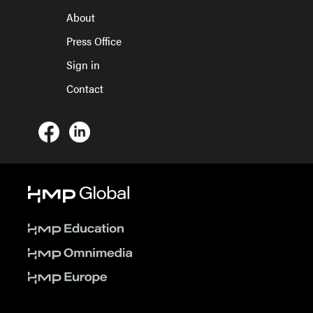
About
Press Office
Sign in
Contact