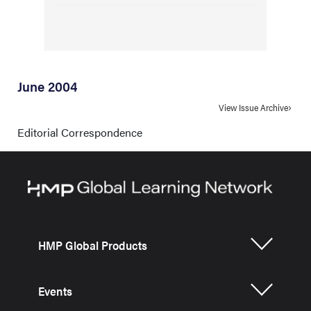
June 2004
View Issue Archive
Editorial Correspondence
HMP Global Products
Events