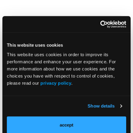
In Memory of Tammy
This website uses cookies
This website uses cookies in order to improve its
Survivor Assistance Officer Helps Crews Return to
performance and enhance your user experience. For
Service
more information about how we use cookies and the
choices you have with respect to control of cookies,
please read our
privacy policy
.
IAFC Releases Officer Development Handbook
Show details
accept