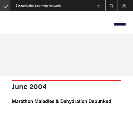
Skip
to
main
content
June 2004
Marathon Maladies & Dehydration Debunked