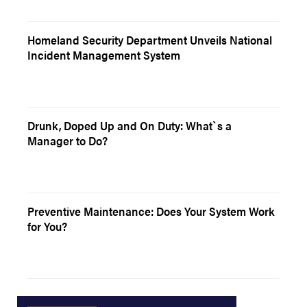
Homeland Security Department Unveils National
Incident Management System
Drunk, Doped Up and On Duty: What`s a
Manager to Do?
Preventive Maintenance: Does Your System Work
for You?