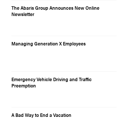
The Abaris Group Announces New Online
Newsletter
Managing Generation X Employees
Emergency Vehicle Driving and Traffic
Preemption
A Bad Way to End a Vacation