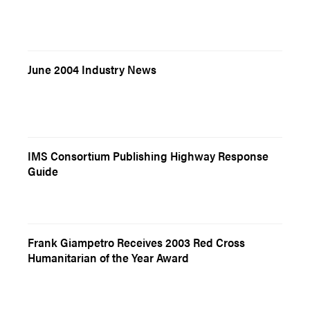
June 2004 Industry News
IMS Consortium Publishing Highway Response
Guide
Frank Giampetro Receives 2003 Red Cross
Humanitarian of the Year Award