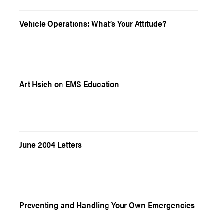
Vehicle Operations: What’s Your Attitude?
Art Hsieh on EMS Education
June 2004 Letters
Preventing and Handling Your Own Emergencies