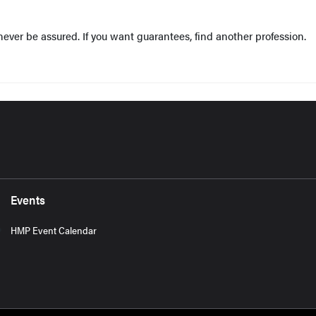
ever be assured. If you want guarantees, find another profession.
Events
HMP Event Calendar