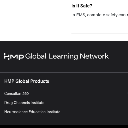
Is It Safe?
In EMS, complete safety can n
HMP Global Products
Consultant360
Drug Channels Institute
Neuroscience Education Institute