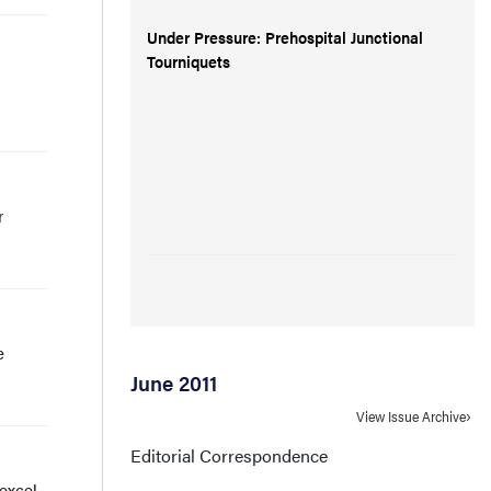
Under Pressure: Prehospital Junctional
Tourniquets
r
e
June 2011
View Issue Archive
Editorial Correspondence
 excel