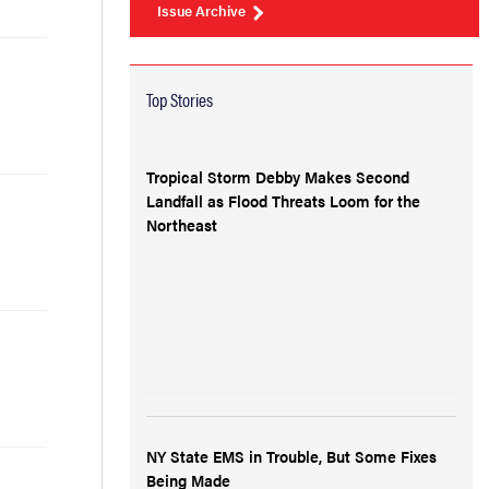
Issue Archive
Top Stories
Tropical Storm Debby Makes Second
Landfall as Flood Threats Loom for the
Northeast
NY State EMS in Trouble, But Some Fixes
Being Made