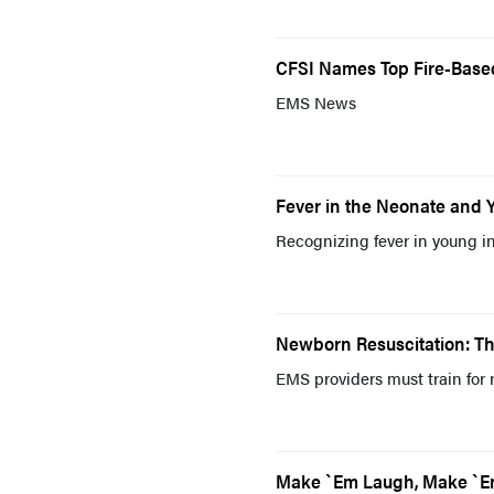
CFSI Names Top Fire-Base
EMS News
Fever in the Neonate and 
Recognizing fever in young inf
Newborn Resuscitation: T
EMS providers must train for 
Make `Em Laugh, Make `E