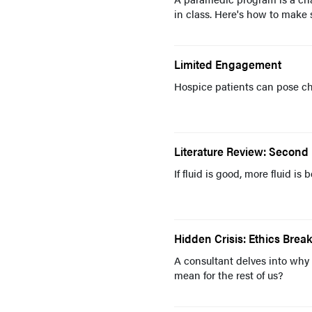
in class. Here's how to make 
Limited Engagement
Hospice patients can pose ch
Literature Review: Second 
If fluid is good, more fluid is 
Hidden Crisis: Ethics Bre
A consultant delves into why 
mean for the rest of us?