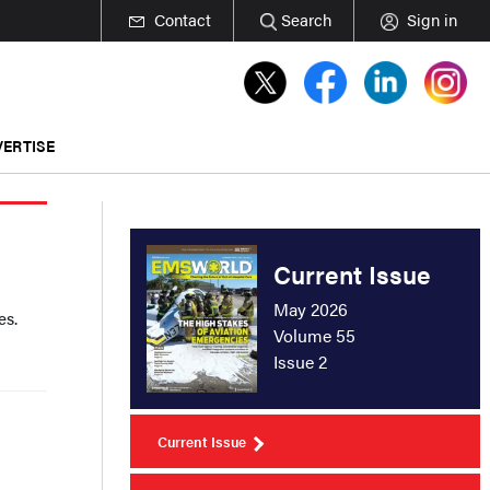
Contact
Search
Sign in
ERTISE
Current Issue
May 2026
es.
Volume 55
Issue 2
Current Issue