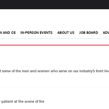
N AND CE
IN-PERSON EVENTS
ABOUT US
JOB BOARD
ADV
t some of the men and women who serve on our industry’s front lin
patient at the scene of fire