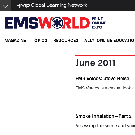
Skip
to
main
content
MAGAZINE
TOPICS
RESOURCES
ALLY: ONLINE EDUCATIO
June 2011
EMS Voices: Steve Heisel
EMS Voices is a casual look a
Smoke Inhalation—Part 2
Assessing the scene and your 