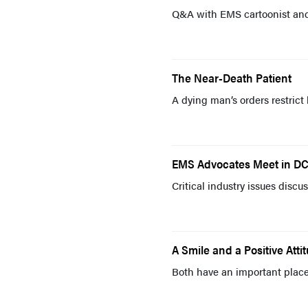
Q&A with EMS cartoonist and
The Near-Death Patient
A dying man’s orders restric
EMS Advocates Meet in D
Critical industry issues dis
A Smile and a Positive Atti
Both have an important place