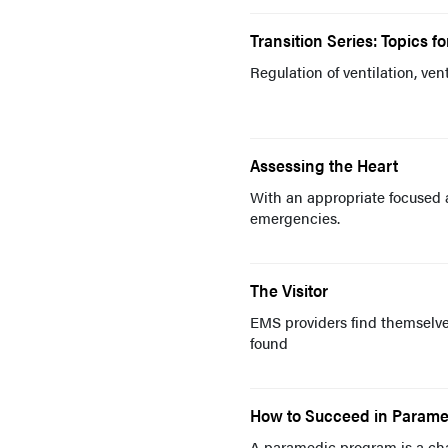
Transition Series: Topics f
Regulation of ventilation, ven
Assessing the Heart
With an appropriate focused 
emergencies.
The Visitor
EMS providers find themselve
found
How to Succeed in Parame
A paramedic program is a chal