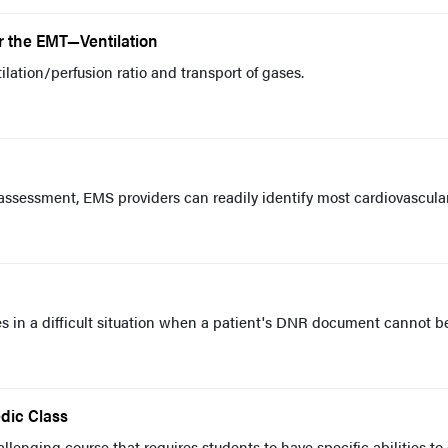
or the EMT—Ventilation
tilation/perfusion ratio and transport of gases.
assessment, EMS providers can readily identify most cardiovascula
s in a difficult situation when a patient's DNR document cannot b
dic Class
lenging course that requires students to have specific abilities to