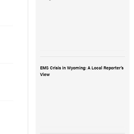
EMS Crisis in Wyoming: A Local Reporter’s
View