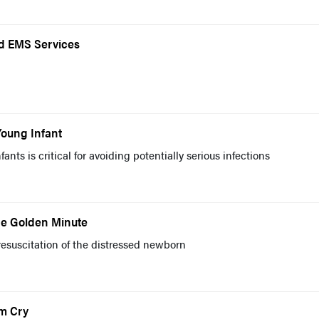
d EMS Services
Young Infant
ants is critical for avoiding potentially serious infections
he Golden Minute
resuscitation of the distressed newborn
m Cry