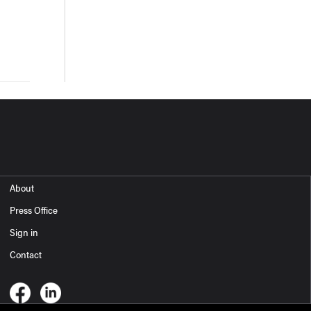
About
Press Office
Sign in
Contact