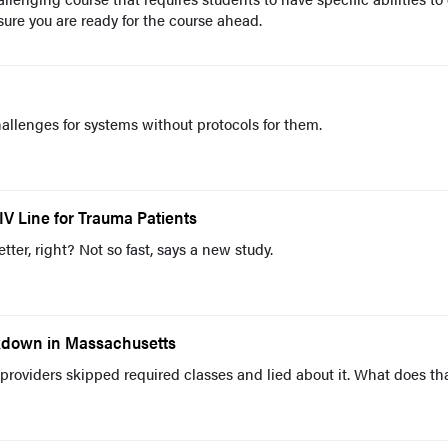
sure you are ready for the course ahead.
allenges for systems without protocols for them.
IV Line for Trauma Patients
better, right? Not so fast, says a new study.
akdown in Massachusetts
providers skipped required classes and lied about it. What does th