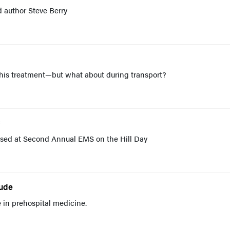
 author Steve Berry
t his treatment—but what about during transport?
C
cussed at Second Annual EMS on the Hill Day
tude
 in prehospital medicine.