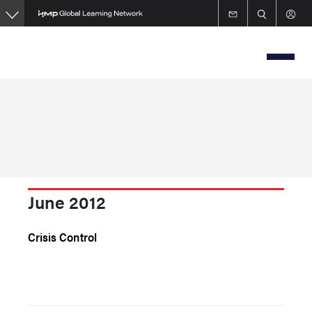
Skip
to
main
content
June 2012
Crisis Control