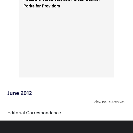
Perks for Providers
June 2012
View Issue Archive
Editorial Correspondence