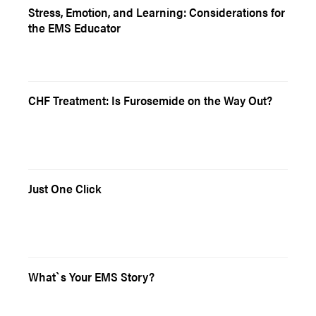
Stress, Emotion, and Learning: Considerations for
the EMS Educator
CHF Treatment: Is Furosemide on the Way Out?
Just One Click
What`s Your EMS Story?