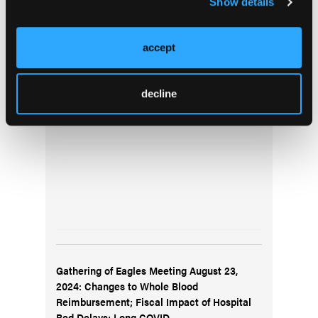
Show details
Top Stories
accept
Reflecting on 9/11: A Conversation with First
decline
Responders on Evolving for the Future
Gathering of Eagles Meeting August 23,
2024: Changes to Whole Blood
Reimbursement; Fiscal Impact of Hospital
Bed Delays; Long COVID