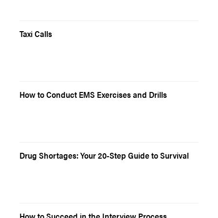
Taxi Calls
How to Conduct EMS Exercises and Drills
Drug Shortages: Your 20-Step Guide to Survival
How to Succeed in the Interview Process