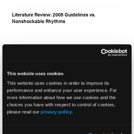
Literature Review: 2005 Guidelines vs.
Nonshockable Rhythms
Current Issue
May 2026
This website uses cookies
Volume 55
This website uses cookies in order to improve its
Issue 2
performance and enhance your user experience. For
more information about how we use cookies and the
choices you have with respect to control of cookies,
Current Issue
please read our
privacy policy
.
Issue Archive