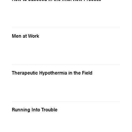
Men at Work
Therapeutic Hypothermia in the Field
Running Into Trouble