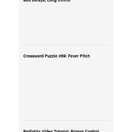
Crossword Puzzle #69: Fever Pitch
Pediatric Video Tutorial: Poison Control