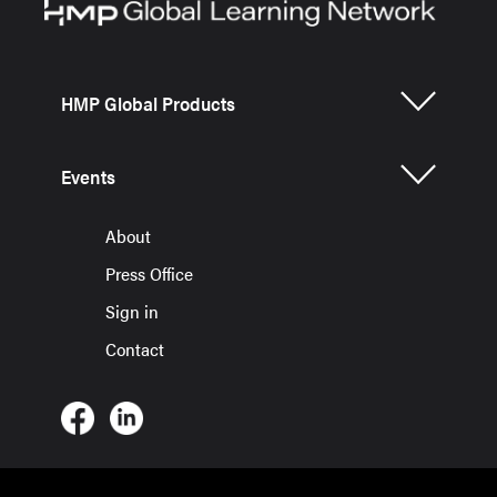
HMP Global Products
Events
About
Press Office
Sign in
Contact