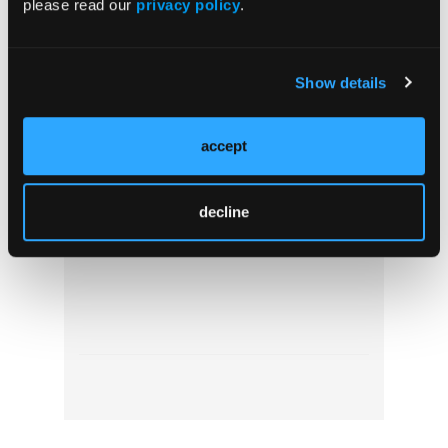
please read our
privacy policy
.
Show details
accept
Gathering of Eagles Meeting August 16,
2024: Monkeypox Update; Whole Blood in
Texas; Opioids in Philadelphia
decline