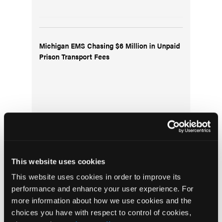
Michigan EMS Chasing $6 Million in Unpaid
Prison Transport Fees
This website uses cookies
Gathering of Eagles Meeting August 9, 2024:
This website uses cookies in order to improve its
New National Registry Exams; Resuscitation
performance and enhance your user experience. For
of a 22-week Preterm Infant; Hawaii Wildfire
more information about how we use cookies and the
Recovery
choices you have with respect to control of cookies,