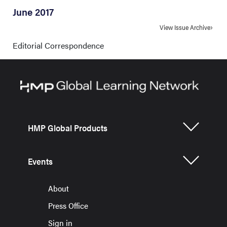
June 2017
View Issue Archive
Editorial Correspondence
HMP Global Products
Events
About
Press Office
Sign in