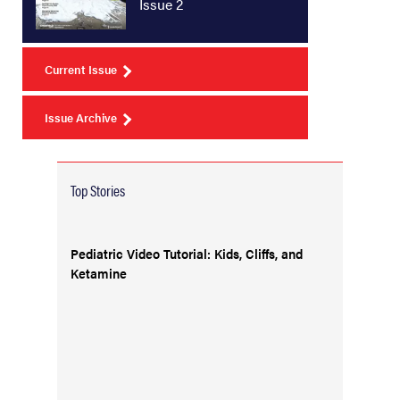
Issue 2
Current Issue
Issue Archive
Top Stories
Pediatric Video Tutorial: Kids, Cliffs, and
Ketamine