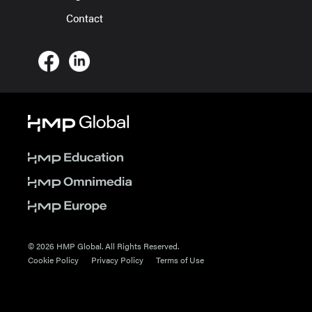
Contact
© 2026 HMP Global. All Rights Reserved.
Cookie Policy
Privacy Policy
Terms of Use