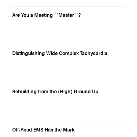
Are You a Meeting ``Master``?
Distinguishing Wide Complex Tachycardia
Rebuilding from the (High) Ground Up
Off-Road EMS Hits the Mark