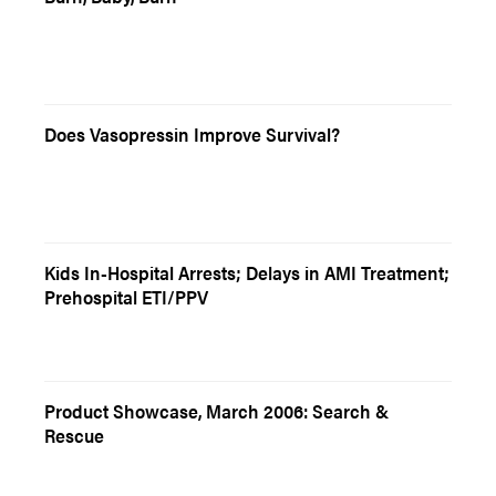
Does Vasopressin Improve Survival?
Kids In-Hospital Arrests; Delays in AMI Treatment;
Prehospital ETI/PPV
Product Showcase, March 2006: Search &
Rescue