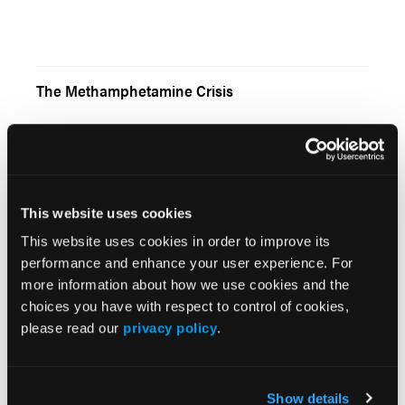
The Methamphetamine Crisis
From the Publisher
This website uses cookies
This website uses cookies in order to improve its
performance and enhance your user experience. For
more information about how we use cookies and the
choices you have with respect to control of cookies,
Introducing the Indoor Ambulance
please read our
privacy policy
.
Show details