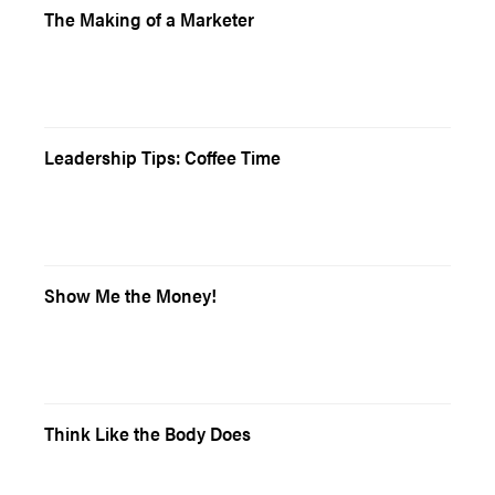
The Making of a Marketer
Leadership Tips: Coffee Time
Show Me the Money!
Think Like the Body Does