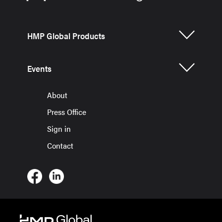
HMP Global Products
Events
About
Press Office
Sign in
Contact