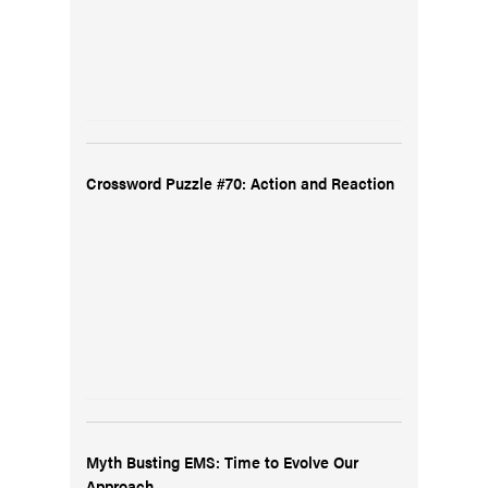
Crossword Puzzle #70: Action and Reaction
Myth Busting EMS: Time to Evolve Our
Approach