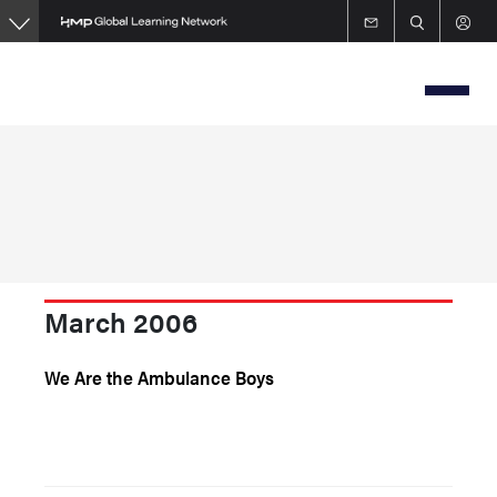
Skip
to
main
content
March 2006
We Are the Ambulance Boys