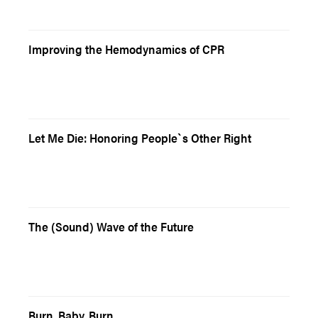
Improving the Hemodynamics of CPR
Let Me Die: Honoring People`s Other Right
The (Sound) Wave of the Future
Burn, Baby, Burn