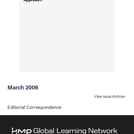
March 2006
View Issue Archive
Editorial Correspondence