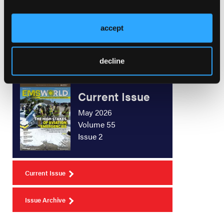
New Products
accept
decline
Current Issue
May 2026
Volume 55
Issue 2
Current Issue
Issue Archive