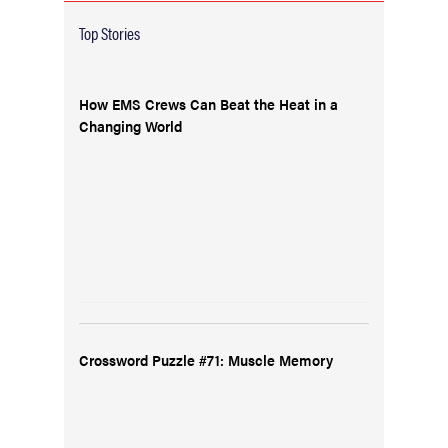
Top Stories
How EMS Crews Can Beat the Heat in a
Changing World
Crossword Puzzle #71: Muscle Memory