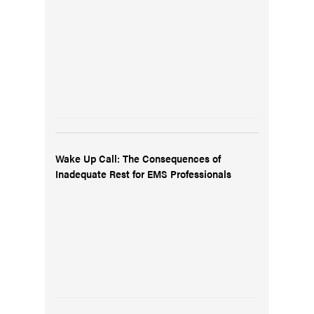
Wake Up Call: The Consequences of
Inadequate Rest for EMS Professionals