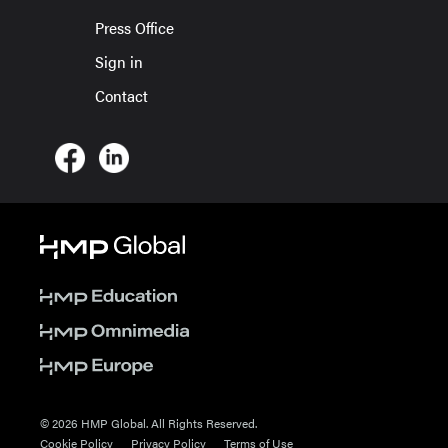
Press Office
Sign in
Contact
© 2026 HMP Global. All Rights Reserved.
Cookie Policy
Privacy Policy
Terms of Use