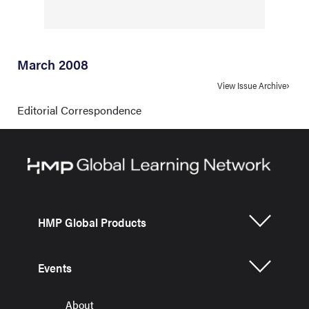
March 2008
View Issue Archive
Editorial Correspondence
HMP Global Products
Events
About