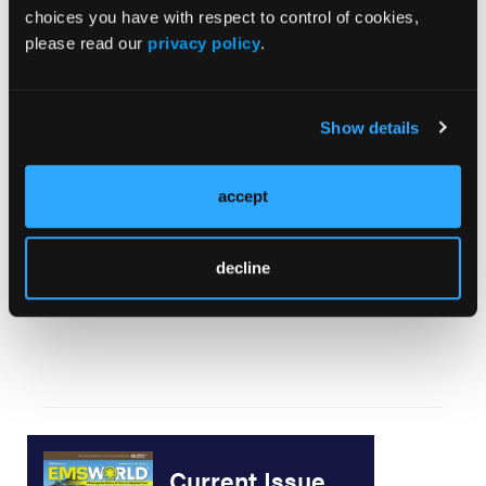
choices you have with respect to control of cookies,
Sowing the Seeds
please read our
privacy policy
.
Show details
Let`s Fix It Before It Breaks
accept
decline
Literature Review: Prehospital Analgesia Agents
Current Issue