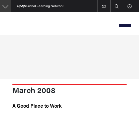
Skip
to
main
content
March 2008
A Good Place to Work