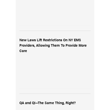
New Laws Lift Restrictions On NY EMS
Providers, Allowing Them To Provide More
Care
QA and QI—The Same Thing, Right?