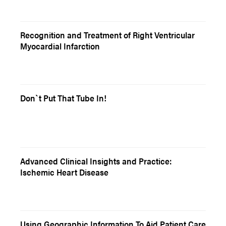
Recognition and Treatment of Right Ventricular
Myocardial Infarction
Don`t Put That Tube In!
Advanced Clinical Insights and Practice:
Ischemic Heart Disease
Using Geographic Information To Aid Patient Care