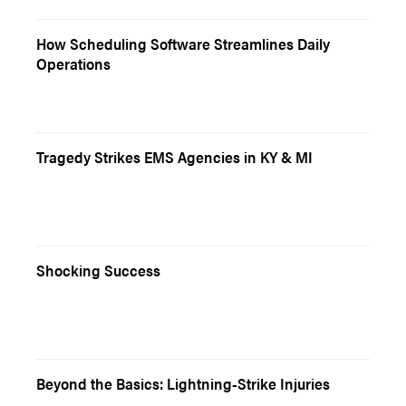
How Scheduling Software Streamlines Daily
Operations
Tragedy Strikes EMS Agencies in KY & MI
Shocking Success
Beyond the Basics: Lightning-Strike Injuries