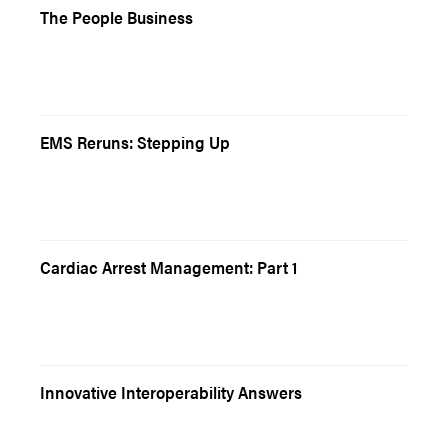
The People Business
EMS Reruns: Stepping Up
Cardiac Arrest Management: Part 1
Innovative Interoperability Answers