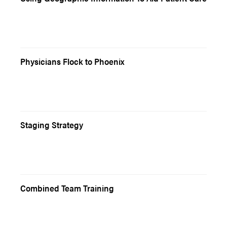
Physicians Flock to Phoenix
Staging Strategy
Combined Team Training