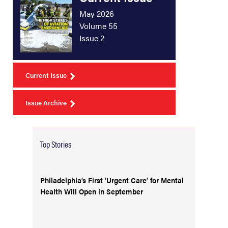
May 2026
Volume 55
Issue 2
Current Issue
Issue Archive
Top Stories
Philadelphia’s First ‘Urgent Care’ for Mental
Health Will Open in September