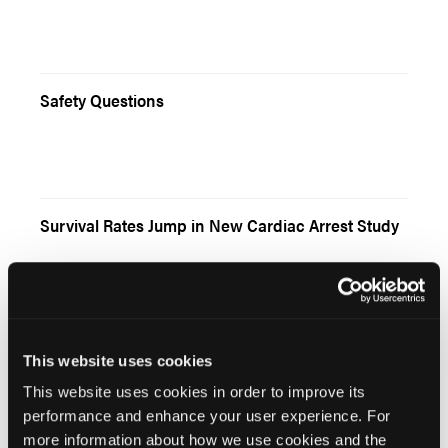
Safety Questions
Survival Rates Jump in New Cardiac Arrest Study
The Hope of RAES
This website uses cookies
This website uses cookies in order to improve its
performance and enhance your user experience. For
more information about how we use cookies and the