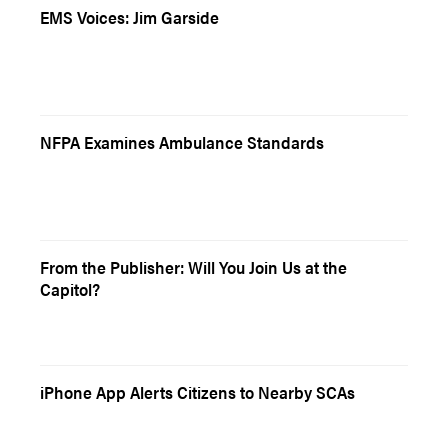
EMS Voices: Jim Garside
NFPA Examines Ambulance Standards
From the Publisher: Will You Join Us at the
Capitol?
iPhone App Alerts Citizens to Nearby SCAs