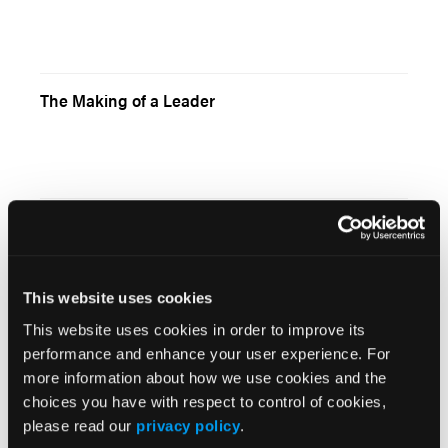
The Making of a Leader
Hard to Believe
This website uses cookies
This website uses cookies in order to improve its
Assessment Tips: Assessing the Abdomen
performance and enhance your user experience. For
more information about how we use cookies and the
choices you have with respect to control of cookies,
please read our
privacy policy
.