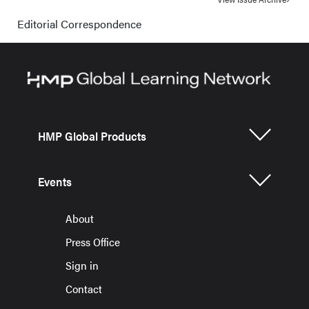
Editorial Correspondence
HMP Global Products
Events
About
Press Office
Sign in
Contact