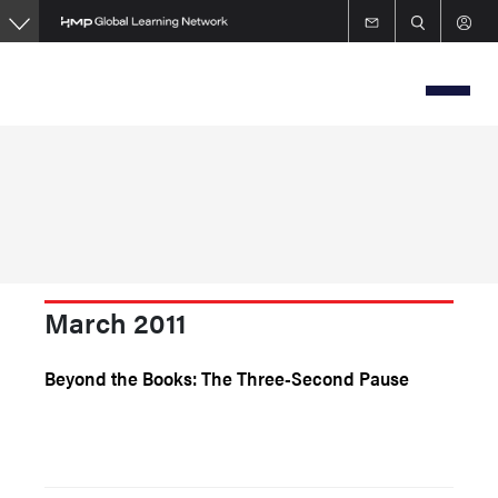
Skip
to
main
content
March 2011
Beyond the Books: The Three-Second Pause