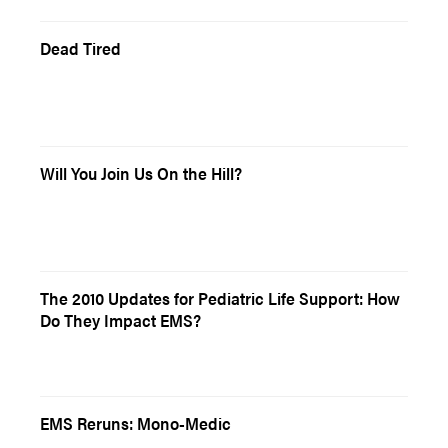
Dead Tired
Will You Join Us On the Hill?
The 2010 Updates for Pediatric Life Support: How
Do They Impact EMS?
EMS Reruns: Mono-Medic