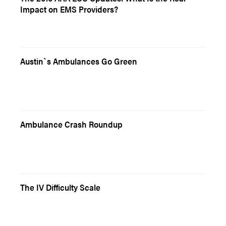
Impact on EMS Providers?
Austin`s Ambulances Go Green
Ambulance Crash Roundup
The IV Difficulty Scale