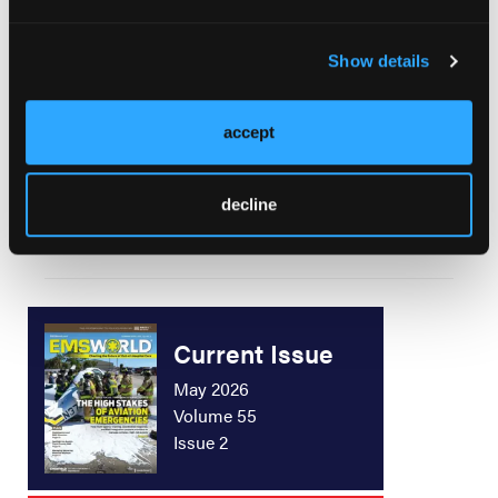
Case Review: Feel It Kick
Show details
accept
Electrolyte Imbalances—Part 2: Potassium
Balance Disorders
decline
Current Issue
May 2026
Volume 55
Issue 2