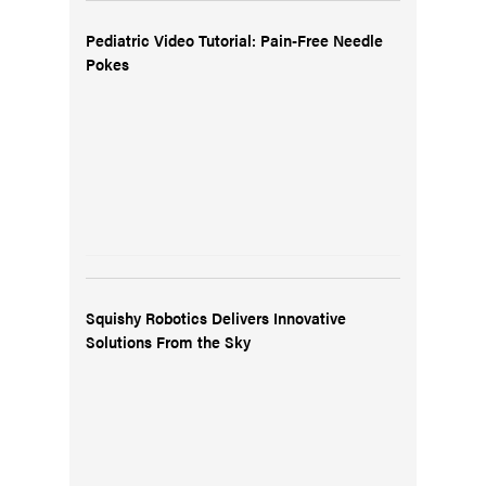
Pediatric Video Tutorial: Pain-Free Needle
Pokes
Squishy Robotics Delivers Innovative
Solutions From the Sky