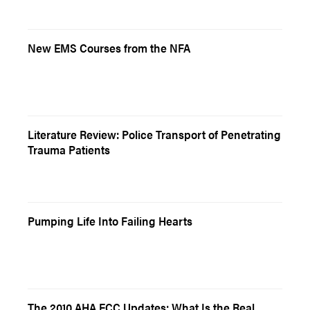
New EMS Courses from the NFA
Literature Review: Police Transport of Penetrating
Trauma Patients
Pumping Life Into Failing Hearts
The 2010 AHA ECC Updates: What Is the Real