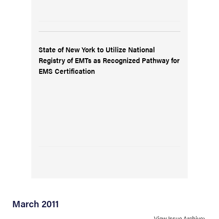
State of New York to Utilize National
Registry of EMTs as Recognized Pathway for
EMS Certification
March 2011
View Issue Archive