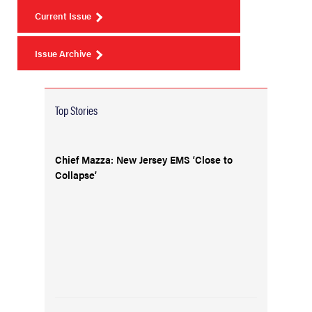
Current Issue
Issue Archive
Top Stories
Chief Mazza: New Jersey EMS ‘Close to
Collapse’