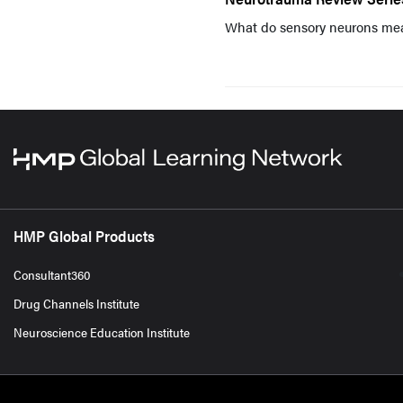
What do sensory neurons me
HMP Global Products
Consultant360
Drug Channels Institute
Neuroscience Education Institute