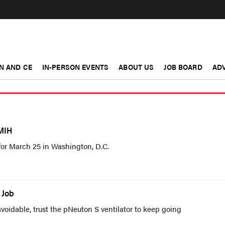
N AND CE
IN-PERSON EVENTS
ABOUT US
JOB BOARD
ADV
MIH
for March 25 in Washington, D.C.
 Job
oidable, trust the pNeuton S ventilator to keep going