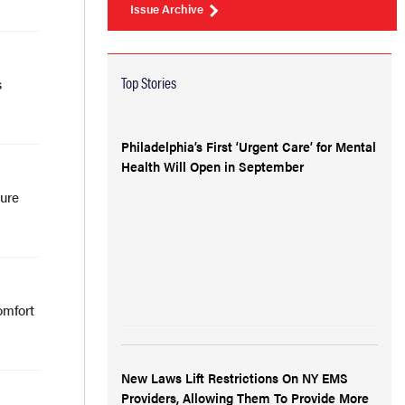
Issue Archive
Top Stories
s
Philadelphia’s First ‘Urgent Care’ for Mental
Health Will Open in September
sure
omfort
New Laws Lift Restrictions On NY EMS
Providers, Allowing Them To Provide More