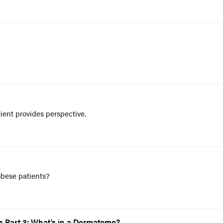
tient provides perspective.
obese patients?
 Part 3: What’s in a Dermatome?