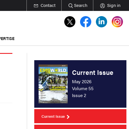
Contact
Search
Sign in
ERTISE
Current Issue
May 2026
Volume 55
Issue 2
Current Issue