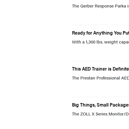
The Gerber Response Parka is
Ready for Anything You Put
With a 1,300 lbs. weight capac
This AED Trainer is Definite
The Prestan Professional AED T
Big Things, Small Packages
The ZOLL X Series Monitor/Def