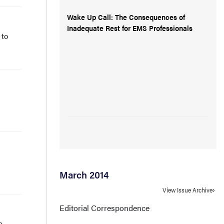
Wake Up Call: The Consequences of
Inadequate Rest for EMS Professionals
 to
March 2014
View Issue Archive
Editorial Correspondence
e