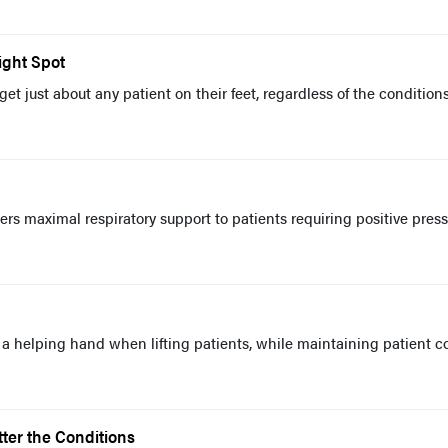
ight Spot
 get just about any patient on their feet, regardless of the condition
s maximal respiratory support to patients requiring positive pres
 a helping hand when lifting patients, while maintaining patient c
ter the Conditions