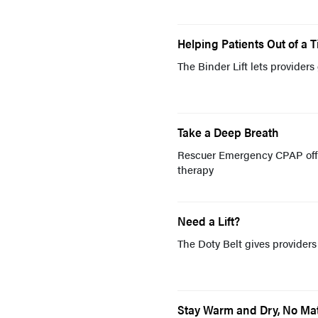
Helping Patients Out of a T
The Binder Lift lets providers
Take a Deep Breath
Rescuer Emergency CPAP offer
therapy
Need a Lift?
The Doty Belt gives providers
Stay Warm and Dry, No Mat