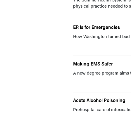
physical practice needed to s
ER is for Emergencies
How Washington turned bad p
Making EMS Safer
A new degree program aims to
Acute Alcohol Poisoning
Prehospital care of intoxicati