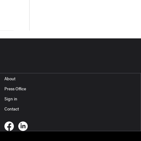
About
Press Office
Sign in
Contact