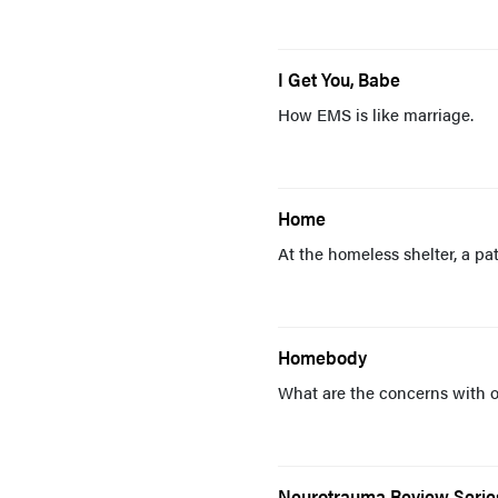
I Get You, Babe
How EMS is like marriage.
Home
At the homeless shelter, a pa
Homebody
What are the concerns with 
Neurotrauma Review Series