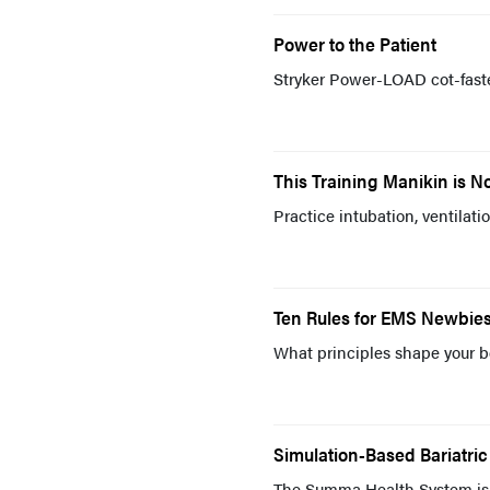
Power to the Patient
Stryker Power-LOAD cot-faste
This Training Manikin is No 
Practice intubation, ventilat
Ten Rules for EMS Newbie
What principles shape your b
Simulation-Based Bariatri
The Summa Health System is 