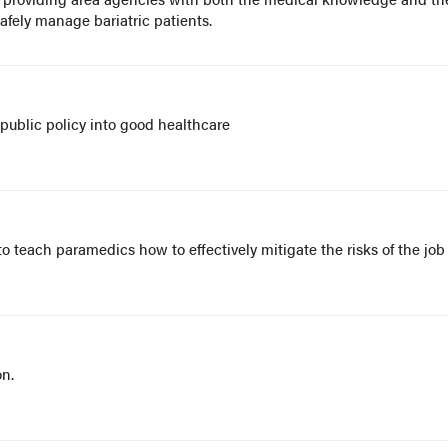
afely manage bariatric patients.
ublic policy into good healthcare
 teach paramedics how to effectively mitigate the risks of the job
on.