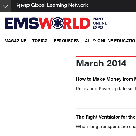
Skip
to
main
content
MAGAZINE
TOPICS
RESOURCES
ALLY: ONLINE EDUCATIO
March 2014
How to Make Money from 
Policy and Payer Update set 
The Right Ventilator for the
When long transports are unav