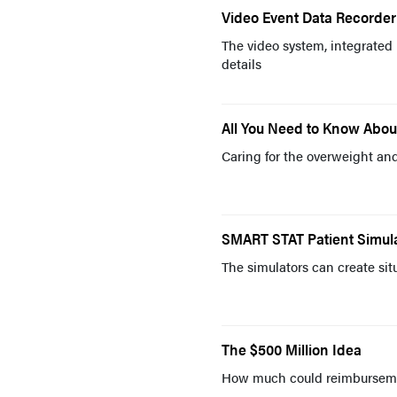
Video Event Data Recorder
The video system, integrated 
details
All You Need to Know About
Caring for the overweight an
SMART STAT Patient Simulat
The simulators can create si
The $500 Million Idea
How much could reimburseme