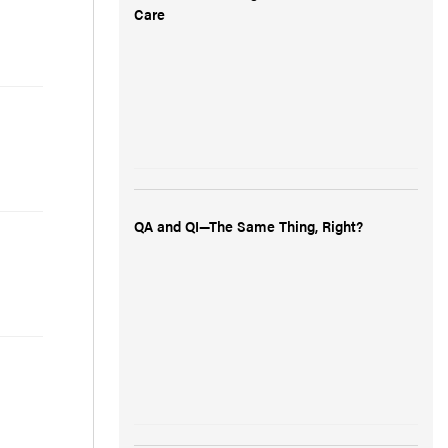
Care
QA and QI—The Same Thing, Right?