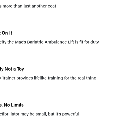
 more than just another coat
 On It
ity the Mac’s Bariatric Ambulance Lift is fit for duty
ly Not a Toy
rainer provides lifelike training for the real thing
, No Limits
ibrillator may be small, but it’s powerful