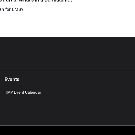
an for EMS?
Events
HMP Event Calendar