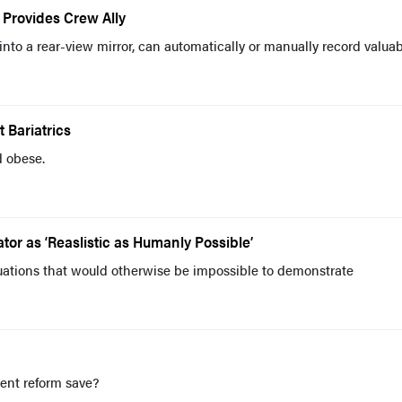
 Provides Crew Ally
into a rear-view mirror, can automatically or manually record valua
 Bariatrics
d obese.
or as ‘Reaslistic as Humanly Possible’
tuations that would otherwise be impossible to demonstrate
nt reform save?