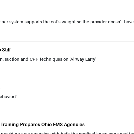
ner system supports the cot's weight so the provider doesn't have
Stiff
ion, suction and CPR techniques on 'Airway Larry'
s
ehavior?
c Training Prepares Ohio EMS Agencies
providing area agencies with both the medical knowledge and th