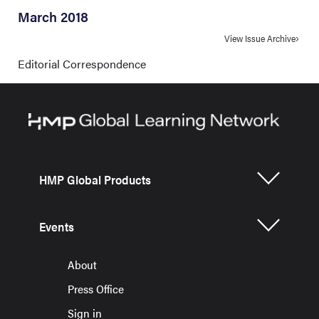
March 2018
View Issue Archive
Editorial Correspondence
HMP Global Products
Events
About
Press Office
Sign in