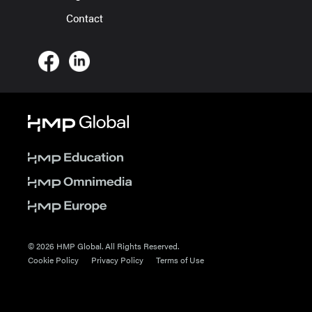
Contact
© 2026 HMP Global. All Rights Reserved.
Cookie Policy
Privacy Policy
Terms of Use