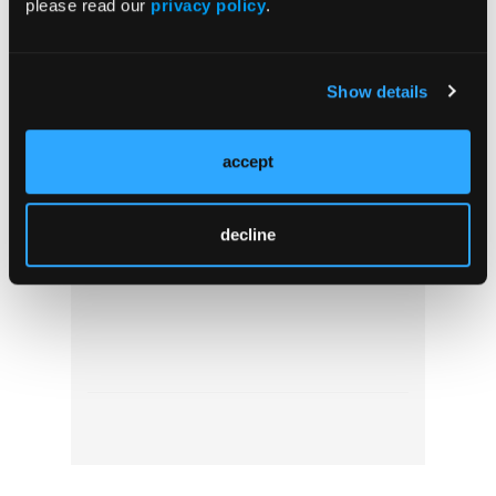
please read our
privacy policy
.
Show details
accept
Wake Up Call: The Consequences of
Inadequate Rest for EMS Professionals
decline