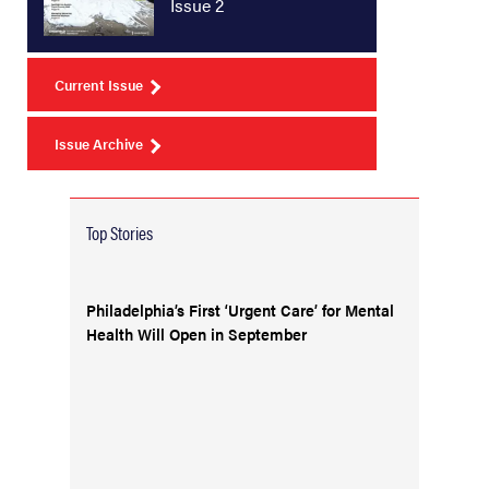
Issue 2
Current Issue
Issue Archive
Top Stories
Philadelphia’s First ‘Urgent Care’ for Mental
Health Will Open in September