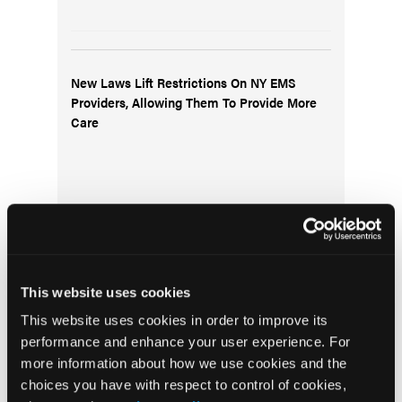
New Laws Lift Restrictions On NY EMS
Providers, Allowing Them To Provide More
Care
This website uses cookies
QA and QI—The Same Thing, Right?
This website uses cookies in order to improve its
performance and enhance your user experience. For
more information about how we use cookies and the
choices you have with respect to control of cookies,