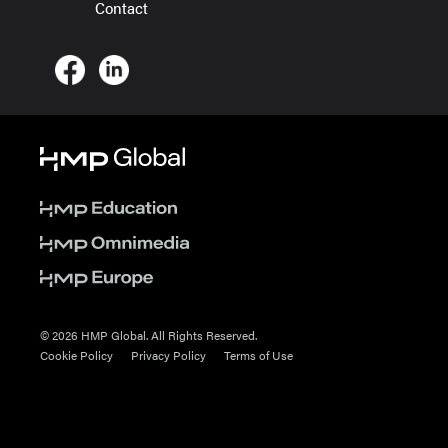
Contact
© 2026 HMP Global. All Rights Reserved.
Cookie Policy
Privacy Policy
Terms of Use