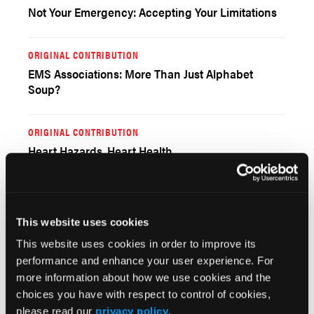
Not Your Emergency: Accepting Your Limitations
ORIGINAL CONTRIBUTION
EMS Associations: More Than Just Alphabet
Soup?
ORIGINAL CONTRIBUTION
Heart Hazards, Heart Health
ORIGINAL CONTRIBUTION
A Basic Approach to Prehospital Management of
This website uses cookies
Penetrating Trauma
This website uses cookies in order to improve its
performance and enhance your user experience. For
ORIGINAL CONTRIBUTION
more information about how we use cookies and the
The Power of Peers
choices you have with respect to control of cookies,
please read our
privacy policy
.