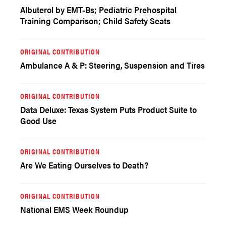
Albuterol by EMT-Bs; Pediatric Prehospital
Training Comparison; Child Safety Seats
ORIGINAL CONTRIBUTION
Ambulance A & P: Steering, Suspension and Tires
ORIGINAL CONTRIBUTION
Data Deluxe: Texas System Puts Product Suite to
Good Use
ORIGINAL CONTRIBUTION
Are We Eating Ourselves to Death?
ORIGINAL CONTRIBUTION
National EMS Week Roundup