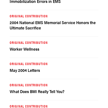
Immobilization Errors in EMS
ORIGINAL CONTRIBUTION
2004 National EMS Memorial Service Honors the
Ultimate Sacrifice
ORIGINAL CONTRIBUTION
Worker Wellness
ORIGINAL CONTRIBUTION
May 2004 Letters
ORIGINAL CONTRIBUTION
What Does BMI Really Tell You?
ORIGINAL CONTRIBUTION