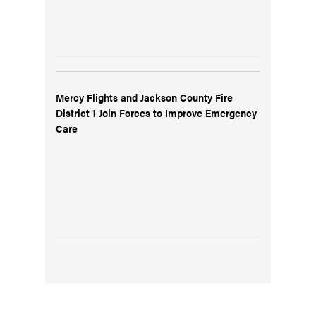
Mercy Flights and Jackson County Fire
District 1 Join Forces to Improve Emergency
Care