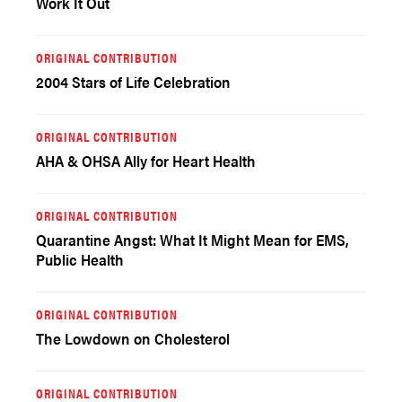
Work It Out
ORIGINAL CONTRIBUTION
2004 Stars of Life Celebration
ORIGINAL CONTRIBUTION
AHA & OHSA Ally for Heart Health
ORIGINAL CONTRIBUTION
Quarantine Angst: What It Might Mean for EMS,
Public Health
ORIGINAL CONTRIBUTION
The Lowdown on Cholesterol
ORIGINAL CONTRIBUTION