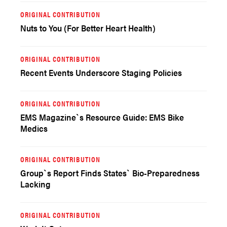
ORIGINAL CONTRIBUTION
Nuts to You (For Better Heart Health)
ORIGINAL CONTRIBUTION
Recent Events Underscore Staging Policies
ORIGINAL CONTRIBUTION
EMS Magazine`s Resource Guide: EMS Bike
Medics
ORIGINAL CONTRIBUTION
Group`s Report Finds States` Bio-Preparedness
Lacking
ORIGINAL CONTRIBUTION