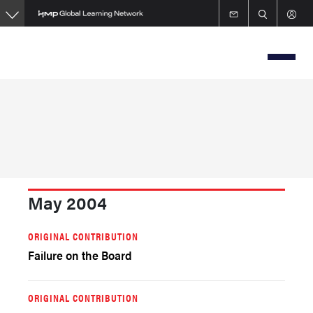
Skip
to
main
content
May 2004
ORIGINAL CONTRIBUTION
Failure on the Board
ORIGINAL CONTRIBUTION