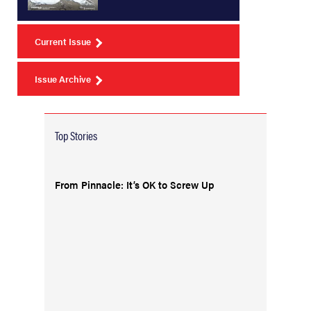
Current Issue
Issue Archive
Top Stories
From Pinnacle: It’s OK to Screw Up