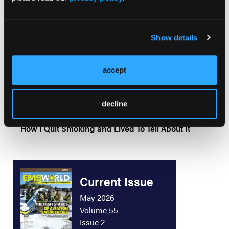
ORIGINAL CONTRIBUTION
Selective Immobilization: Current Research and
Practice
Show details
ORIGINAL CONTRIBUTION
accept
To Quit or Not To Quit
decline
ORIGINAL CONTRIBUTION
How I Quit Smoking and Lived To Tell About It
Current Issue
May 2026
Volume 55
Issue 2