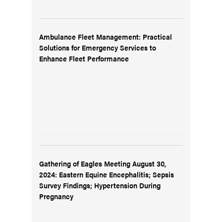
Ambulance Fleet Management: Practical
Solutions for Emergency Services to
Enhance Fleet Performance
Gathering of Eagles Meeting August 30,
2024: Eastern Equine Encephalitis; Sepsis
Survey Findings; Hypertension During
Pregnancy