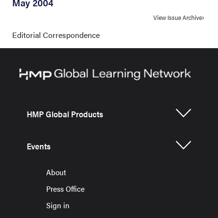
May 2004
View Issue Archive
Editorial Correspondence
HMP Global Products
Events
About
Press Office
Sign in