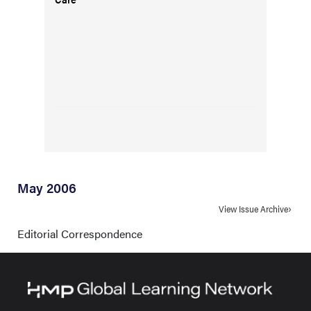
May 2006
View Issue Archive
Editorial Correspondence