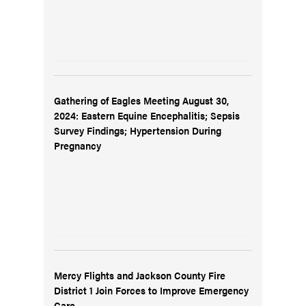
Gathering of Eagles Meeting August 30,
2024: Eastern Equine Encephalitis; Sepsis
Survey Findings; Hypertension During
Pregnancy
Mercy Flights and Jackson County Fire
District 1 Join Forces to Improve Emergency
Care