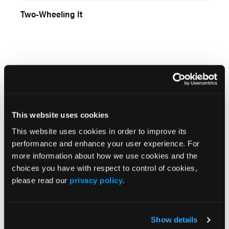
Two-Wheeling It
EMS Week 2006
This website uses cookies
This website uses cookies in order to improve its
Everybody Counts or Nobody Counts
performance and enhance your user experience. For
more information about how we use cookies and the
choices you have with respect to control of cookies,
please read our
privacy policy
.
To Immobilize or Not Immobilize: That Is the
Question
Show details