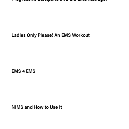
Ladies Only Please! An EMS Workout
EMS 4 EMS
NIMS and How to Use It