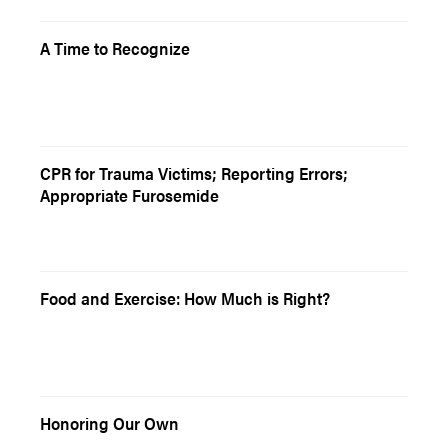
A Time to Recognize
CPR for Trauma Victims; Reporting Errors;
Appropriate Furosemide
Food and Exercise: How Much is Right?
Honoring Our Own