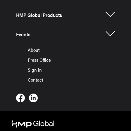
HMP Global Products
Events
About
Press Office
Sign in
Contact