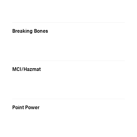
Breaking Bones
MCI/Hazmat
Point Power