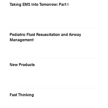
Taking EMS Into Tomorrow: Part 1
Pediatric Fluid Resuscitation and Airway
Management
New Products
Fast Thinking