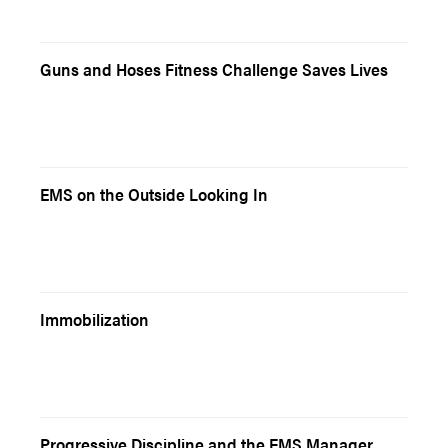
Guns and Hoses Fitness Challenge Saves Lives
EMS on the Outside Looking In
Immobilization
Progressive Discipline and the EMS Manager