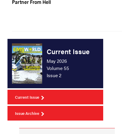
Partner From Hell
Current Issue
May 2026
Volume 55
Issue 2
Current Issue
Issue Archive