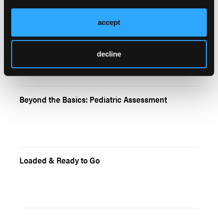
accept
Pediatrics
decline
Beyond the Basics: Pediatric Assessment
Loaded & Ready to Go