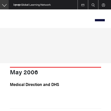
Skip
to
main
content
May 2006
Medical Direction and DHS