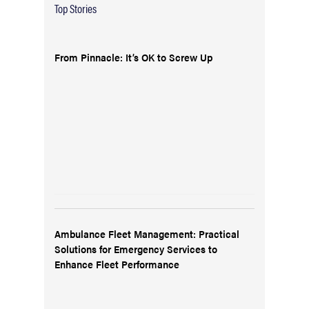
Top Stories
From Pinnacle: It’s OK to Screw Up
Ambulance Fleet Management: Practical
Solutions for Emergency Services to
Enhance Fleet Performance