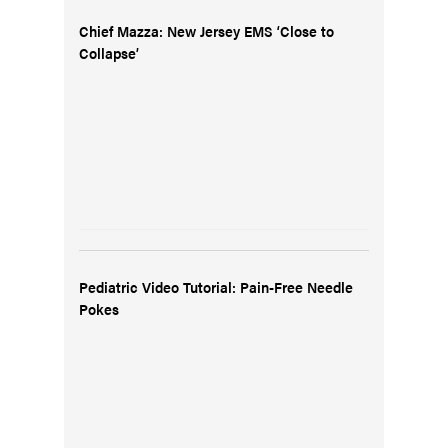
Chief Mazza: New Jersey EMS ‘Close to
Collapse’
Pediatric Video Tutorial: Pain-Free Needle
Pokes