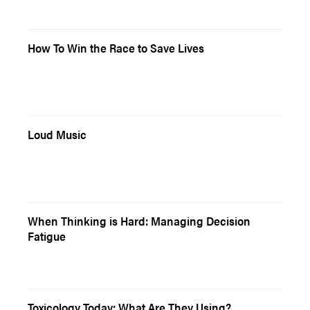
How To Win the Race to Save Lives
Loud Music
When Thinking is Hard: Managing Decision
Fatigue
Toxicology Today: What Are They Using?