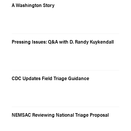
A Washington Story
Pressing Issues: Q&A with D. Randy Kuykendall
CDC Updates Field Triage Guidance
NEMSAC Reviewing National Triage Proposal