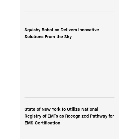
Squishy Robotics Delivers Innovative
Solutions From the Sky
State of New York to Utilize National
Registry of EMTs as Recognized Pathway for
EMS Certification