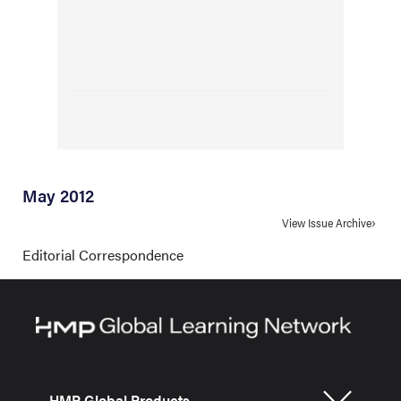
May 2012
View Issue Archive
Editorial Correspondence
HMP Global Products