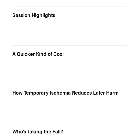
Session Highlights
A Quicker Kind of Cool
How Temporary Ischemia Reduces Later Harm
Who’s Taking the Fall?