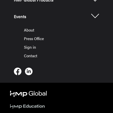
Events
About
Press Office
Sign in
Contact