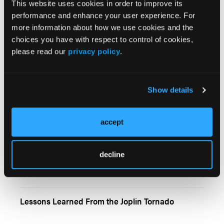
This website uses cookies in order to improve its
Fence Splitter
performance and enhance your user experience. For
more information about how we use cookies and the
choices you have with respect to control of cookies,
please read our
privacy policy
.
A Primer on Pediatric Diabetic Emergencies
Show details
accept
I Protest
decline
Lessons Learned From the Joplin Tornado