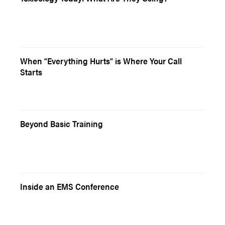
When “Everything Hurts” is Where Your Call
Starts
Beyond Basic Training
Inside an EMS Conference