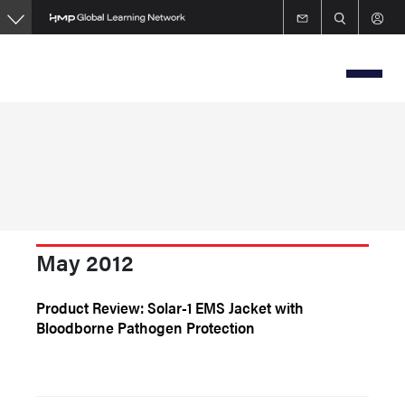
Skip
to
main
content
May 2012
Product Review: Solar-1 EMS Jacket with
Bloodborne Pathogen Protection