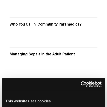
Who You Callin’ Community Paramedics?
Managing Sepsis in the Adult Patient
Literature Review: Prehospital Epi for Cardiac
Arrest
This website uses cookies