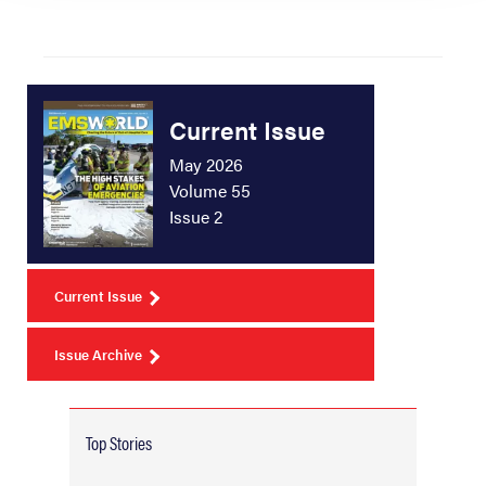
Current Issue
May 2026
Volume 55
Issue 2
Current Issue
Issue Archive
Top Stories