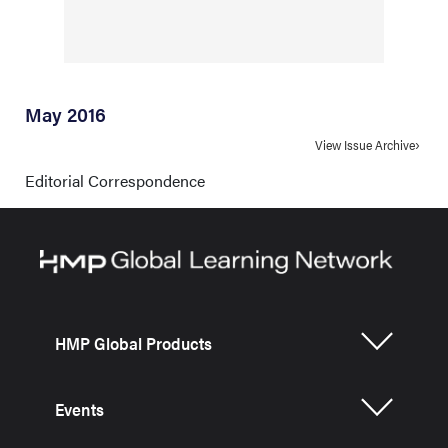
May 2016
View Issue Archive
Editorial Correspondence
HMP Global Products
Events