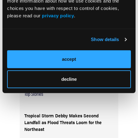
more information about how we use cookies and the
Current Issue
choices you have with respect to control of cookies,
May 2026
please read our
privacy policy
.
Volume 55
Issue 2
Show details
Current Issue
accept
Issue Archive
decline
Top Stories
Tropical Storm Debby Makes Second
Landfall as Flood Threats Loom for the
Northeast