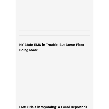
NY State EMS in Trouble, But Some Fixes
Being Made
EMS Crisis in Wyoming: A Local Reporter’s