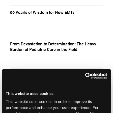
50 Pearls of Wisdom for New EMTs
From Devastation to Determination: The Heavy
Burden of Pediatric Care in the Field
Bringing the Streets to the Classroom
This website uses cookies
This website uses cookies in order to improve its
performance and enhance your user experience. For