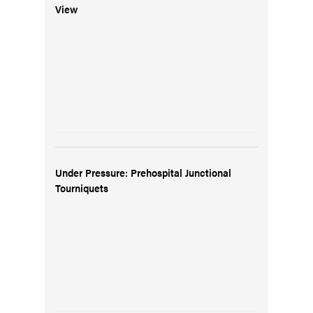
View
Under Pressure: Prehospital Junctional
Tourniquets