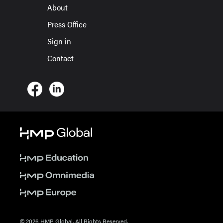
About
Press Office
Sign in
Contact
© 2026 HMP Global. All Rights Reserved.