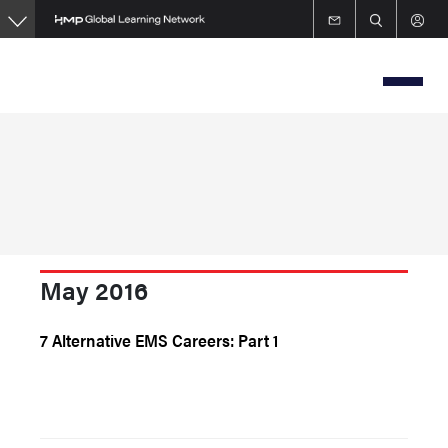
Skip
to
main
content
May 2016
7 Alternative EMS Careers: Part 1