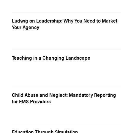
Ludwig on Leadership: Why You Need to Market
Your Agency
Teaching in a Changing Landscape
Child Abuse and Neglect: Mandatory Reporting
for EMS Providers
Education Through Simulation