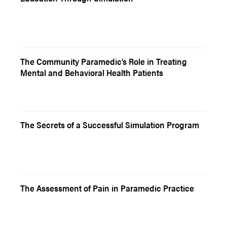
The Community Paramedic’s Role in Treating
Mental and Behavioral Health Patients
The Secrets of a Successful Simulation Program
The Assessment of Pain in Paramedic Practice