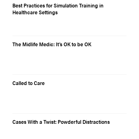
Best Practices for Simulation Training in
Healthcare Settings
The Midlife Medic: It’s OK to be OK
Called to Care
Cases With a Twist: Powderful Distractions