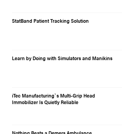
StatBand Patient Tracking Solution
Learn by Doing with Simulators and Manikins
iTec Manufacturing`s Multi-Grip Head
Immobilizer Is Quietly Reliable
Nothing Beats a Demers Ambulance