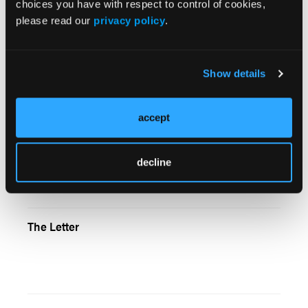
choices you have with respect to control of cookies,
please read our
privacy policy
.
Intra`s Laryngoscope Video Adapter Offers a
Better Look Down
Show details
accept
The Patient With Multiple Problems
decline
The Letter