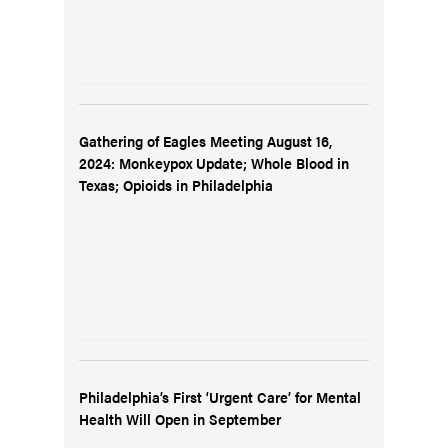
Gathering of Eagles Meeting August 16,
2024: Monkeypox Update; Whole Blood in
Texas; Opioids in Philadelphia
Philadelphia’s First ‘Urgent Care’ for Mental
Health Will Open in September