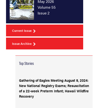
May 2026
Volume 55
Issue 2
Current Issue
Issue Archive
Top Stories
Gathering of Eagles Meeting August 9, 2024:
New National Registry Exams; Resuscitation
of a 22-week Preterm Infant; Hawaii Wildfire
Recovery