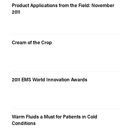
Product Applications from the Field: November
2011
Cream of the Crop
2011 EMS World Innovation Awards
Warm Fluids a Must for Patients in Cold
Conditions