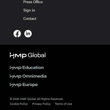
Press Office
Sign in
Contact
© 2026 HMP Global. All Rights Reserved.
Cookie Policy
Privacy Policy
Terms of Use