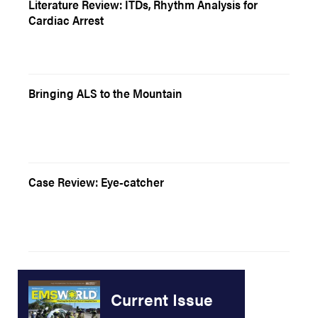
Literature Review: ITDs, Rhythm Analysis for
Cardiac Arrest
Bringing ALS to the Mountain
Case Review: Eye-catcher
Current Issue