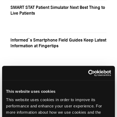
SMART STAT Patient Simulator Next Best Thing to
Live Patients
Informed`s Smartphone Field Guides Keep Latest
Information at Fingertips
Untitled
This website uses cookies
This website uses cookies in order to improve its
Advancing EMS Education
performance and enhance your user experience. For
more information about how we use cookies and the