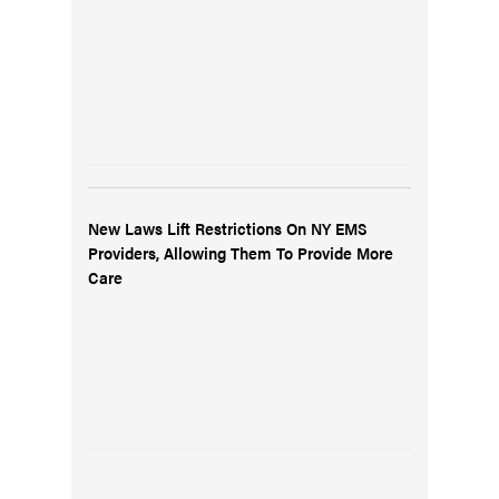
New Laws Lift Restrictions On NY EMS
Providers, Allowing Them To Provide More
Care