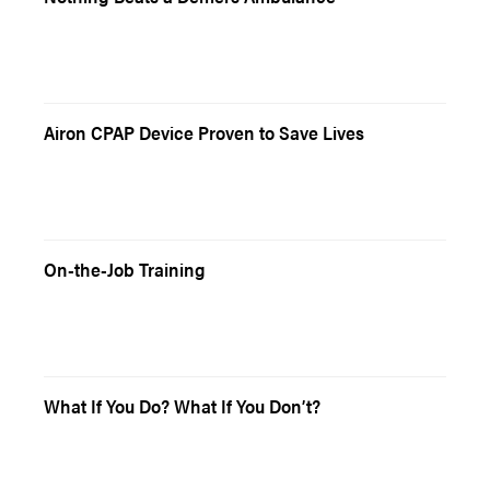
Airon CPAP Device Proven to Save Lives
On-the-Job Training
What If You Do? What If You Don’t?