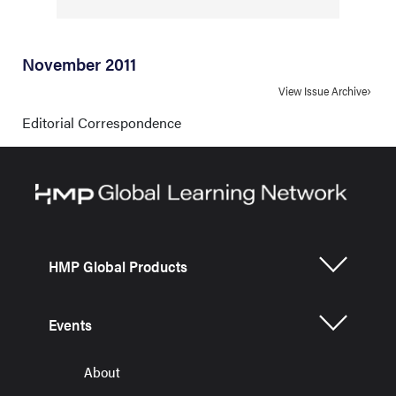
November 2011
View Issue Archive
Editorial Correspondence
HMP Global Products
Events
About