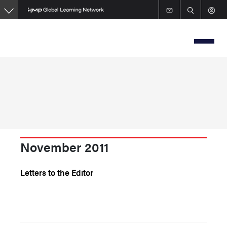
Skip
to
main
content
November 2011
Letters to the Editor