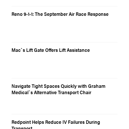
Reno 9-1-1: The September Air Race Response
Mac`s Lift Gate Offers Lift Assistance
Navigate Tight Spaces Quickly with Graham
Medical`s Alternative Transport Chair
Redpoint Helps Reduce IV Failures During
Transport