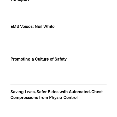
EMS Voices: Neil White
Promoting a Culture of Safety
Saving Lives, Safer Rides with Automated-Chest
Compressions from Physio-Control