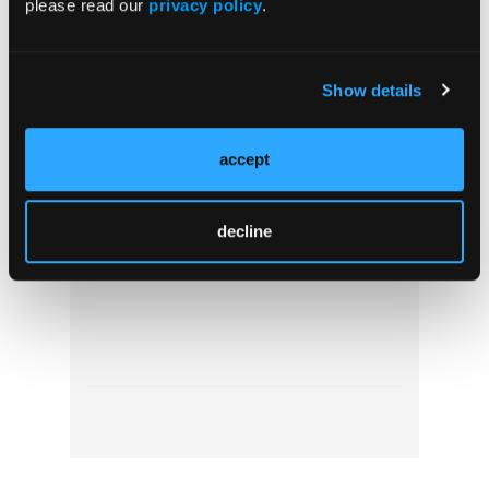
please read our
privacy policy
.
Show details
accept
Pediatric Video Tutorial: Kids, Cliffs, and
Ketamine
decline