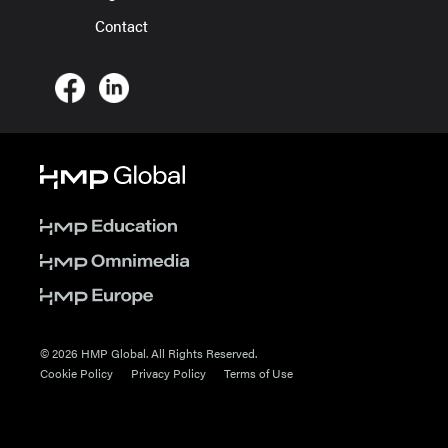
Contact
© 2026 HMP Global. All Rights Reserved.
Cookie Policy
Privacy Policy
Terms of Use