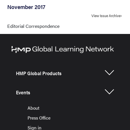
November 2017
View Issue Archive
Editorial Correspondence
HMP Global Products
Events
About
Press Office
Sign in