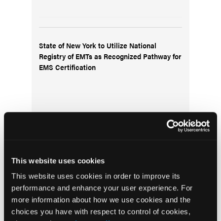
State of New York to Utilize National
Registry of EMTs as Recognized Pathway for
EMS Certification
This website uses cookies
Pediatric Video Tutorial: Facts vs. Fallacies
This website uses cookies in order to improve its
of Medical Fentanyl
performance and enhance your user experience. For
more information about how we use cookies and the
choices you have with respect to control of cookies,