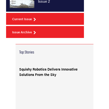
Issue 2
Current Issue
Issue Archive
Top Stories
Squishy Robotics Delivers Innovative
Solutions From the Sky