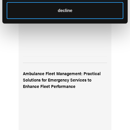
decline
Ambulance Fleet Management: Practical
Solutions for Emergency Services to
Enhance Fleet Performance