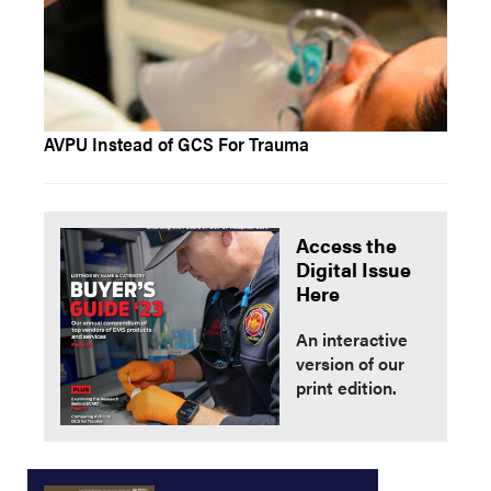
AVPU Instead of GCS For Trauma
Access the
Digital Issue
Here
An interactive
version of our
print edition.