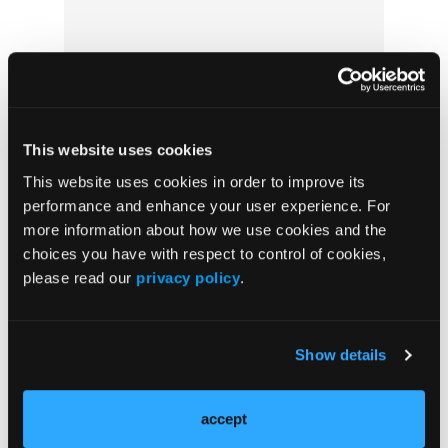
This website uses cookies
This website uses cookies in order to improve its
Boarding Patients in Emergency
performance and enhance your user experience. For
Departments Nearly Doubles Daily Cost of
more information about how we use cookies and the
Care, Study Finds
choices you have with respect to control of cookies,
please read our
privacy policy
.
Show details
accept
From Pinnacle: It’s OK to Screw Up