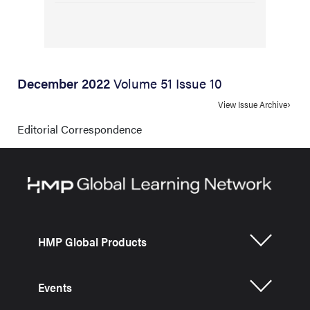
December 2022
Volume 51 Issue 10
View Issue Archive
Editorial Correspondence
HMP Global Products
Events