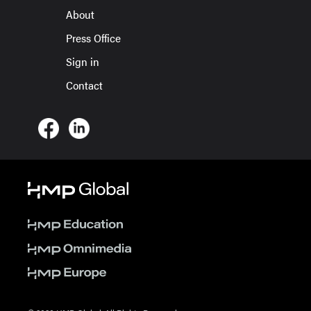
About
Press Office
Sign in
Contact