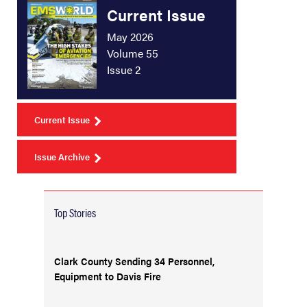
Current Issue
May 2026
Volume 55
Issue 2
Current Issue
Issue Archive
Top Stories
Clark County Sending 34 Personnel,
Equipment to Davis Fire