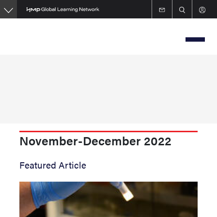
Skip
to
main
content
November-December 2022
Featured Article