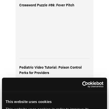
Crossword Puzzle #69: Fever Pitch
Pediatric Video Tutorial: Poison Control
Perks for Providers
This website uses cookies