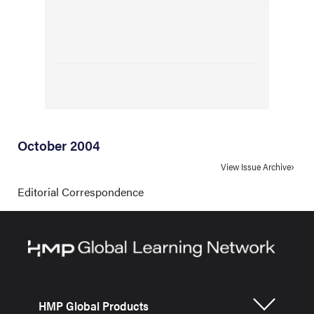
October 2004
View Issue Archive
Editorial Correspondence
HMP Global Products