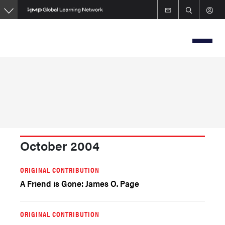
Skip
to
main
content
October 2004
ORIGINAL CONTRIBUTION
A Friend is Gone: James O. Page
ORIGINAL CONTRIBUTION