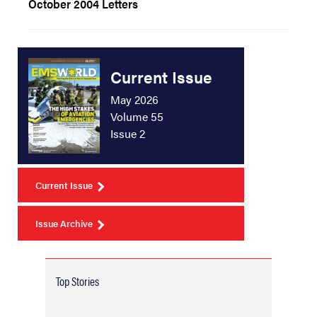
October 2004 Letters
Current Issue
May 2026
Volume 55
Issue 2
Current Issue
Issue Archive
Top Stories