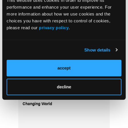
This website uses cookies in order to improve its
performance and enhance your user experience. For
more information about how we use cookies and the
choices you have with respect to control of cookies,
Thirteen Members of Priority Ambulance
please read our
privacy policy
.
Family Honored with American Ambulance
Association Stars of Life Awards
Show details
accept
decline
How EMS Crews Can Beat the Heat in a
Changing World