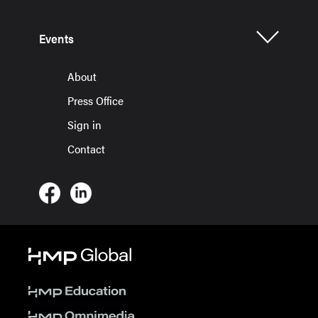
Events
About
Press Office
Sign in
Contact