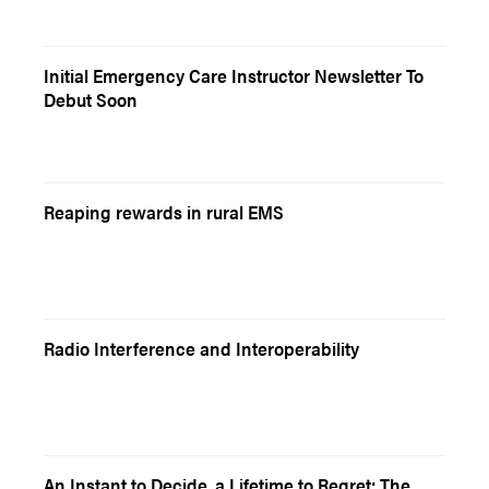
Initial Emergency Care Instructor Newsletter To
Debut Soon
Reaping rewards in rural EMS
Radio Interference and Interoperability
An Instant to Decide, a Lifetime to Regret: The