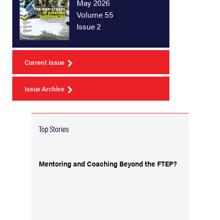
May 2026
Volume 55
Issue 2
Current Issue
Issue Archive
Top Stories
Mentoring and Coaching Beyond the FTEP?