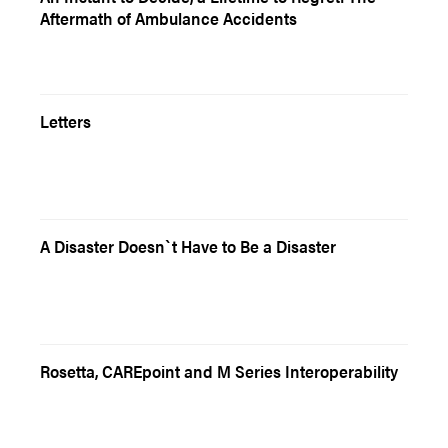
Aftermath of Ambulance Accidents
Letters
A Disaster Doesn`t Have to Be a Disaster
Rosetta, CAREpoint and M Series Interoperability