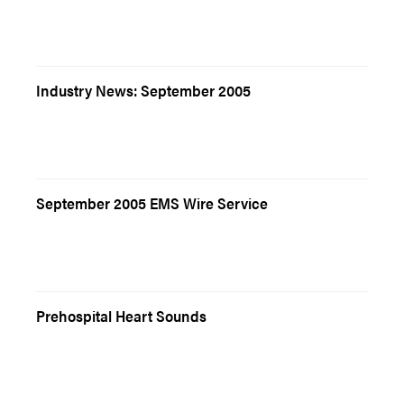
Industry News: September 2005
September 2005 EMS Wire Service
Prehospital Heart Sounds