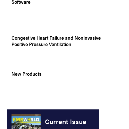
Software
Congestive Heart Failure and Noninvasive
Positive Pressure Ventilation
New Products
Current Issue