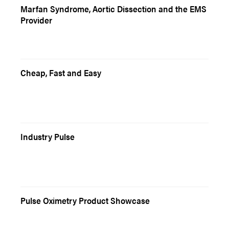
Marfan Syndrome, Aortic Dissection and the EMS
Provider
Cheap, Fast and Easy
Industry Pulse
Pulse Oximetry Product Showcase