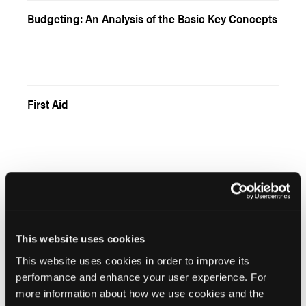
Budgeting: An Analysis of the Basic Key Concepts
First Aid
Unusual Resucitation situations: Environmental
Emergencies
This website uses cookies
This website uses cookies in order to improve its
“Is There Someone On Board?”
performance and enhance your user experience. For
more information about how we use cookies and the