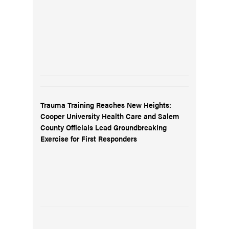
Trauma Training Reaches New Heights:
Cooper University Health Care and Salem
County Officials Lead Groundbreaking
Exercise for First Responders