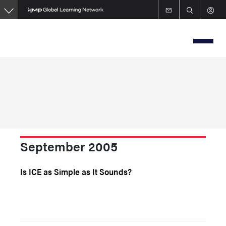
Skip
to
main
content
September 2005
Is ICE as Simple as It Sounds?