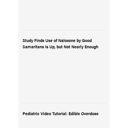
Study Finds Use of Naloxone by Good
Samaritans Is Up, but Not Nearly Enough
Pediatric Video Tutorial: Edible Overdose