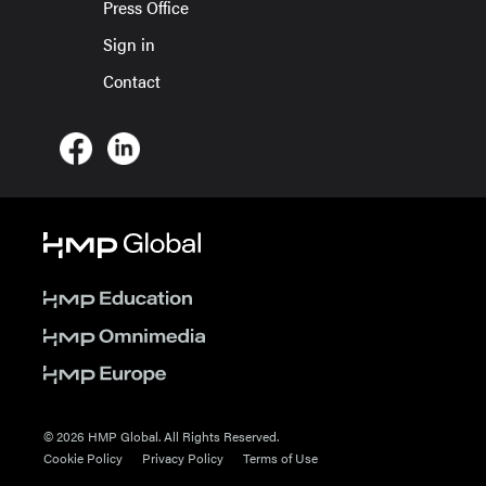
Press Office
Sign in
Contact
© 2026 HMP Global. All Rights Reserved.
Cookie Policy
Privacy Policy
Terms of Use