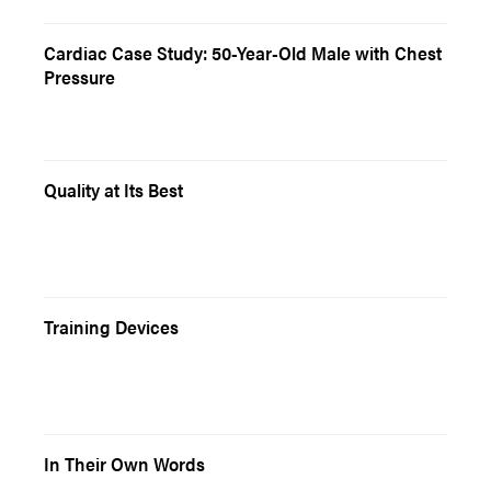
Cardiac Case Study: 50-Year-Old Male with Chest
Pressure
Quality at Its Best
Training Devices
In Their Own Words