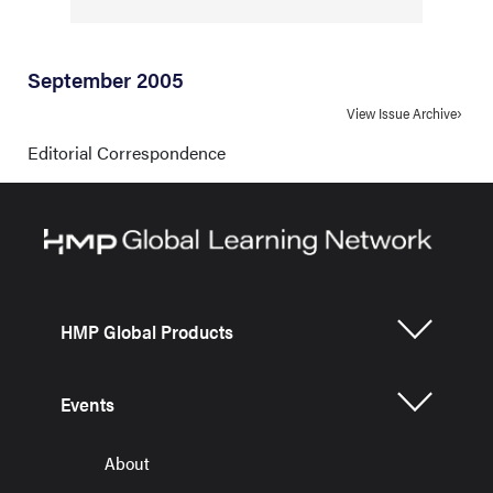
September 2005
View Issue Archive
Editorial Correspondence
HMP Global Products
Events
About