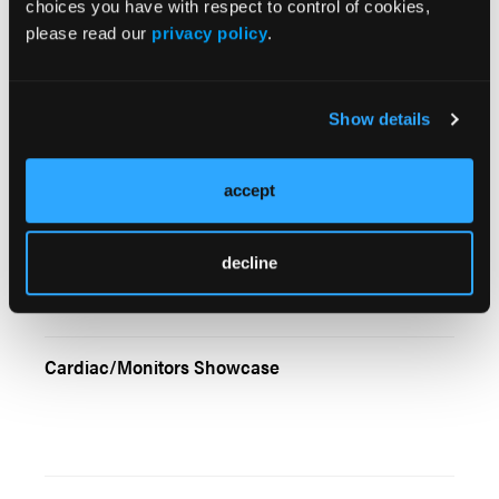
choices you have with respect to control of cookies,
please read our
privacy policy
.
Late Again: Coping With Those Schedule
Headaches
Show details
accept
Resucitation in 2005: New Ways to Optimize
Manual CPR
decline
Cardiac/Monitors Showcase