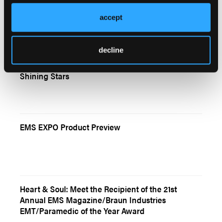
Masters of the Ordinary
accept
decline
American Ambulance Association Recognizes
Shining Stars
EMS EXPO Product Preview
Heart & Soul: Meet the Recipient of the 21st
Annual EMS Magazine/Braun Industries
EMT/Paramedic of the Year Award