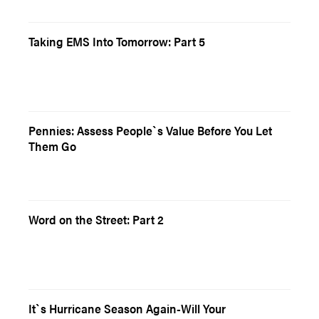
Taking EMS Into Tomorrow: Part 5
Pennies: Assess People`s Value Before You Let
Them Go
Word on the Street: Part 2
It`s Hurricane Season Again-Will Your