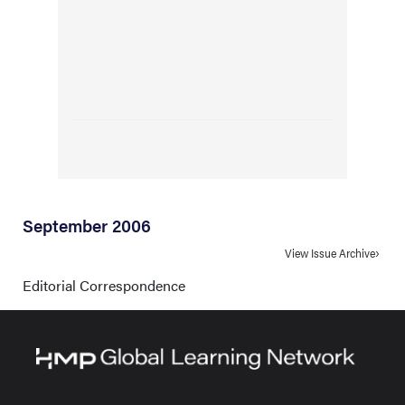
September 2006
View Issue Archive
Editorial Correspondence