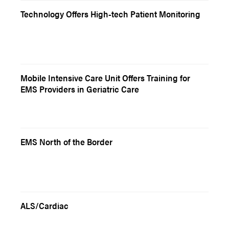
Technology Offers High-tech Patient Monitoring
Mobile Intensive Care Unit Offers Training for
EMS Providers in Geriatric Care
EMS North of the Border
ALS/Cardiac