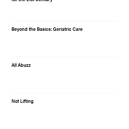
Beyond the Basics: Geriatric Care
All Abuzz
Not Lifting