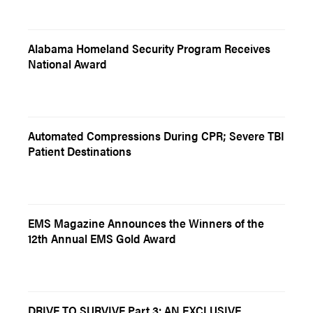
Alabama Homeland Security Program Receives
National Award
Automated Compressions During CPR; Severe TBI
Patient Destinations
EMS Magazine Announces the Winners of the
12th Annual EMS Gold Award
DRIVE TO SURVIVE Part 3: AN EXCLUSIVE