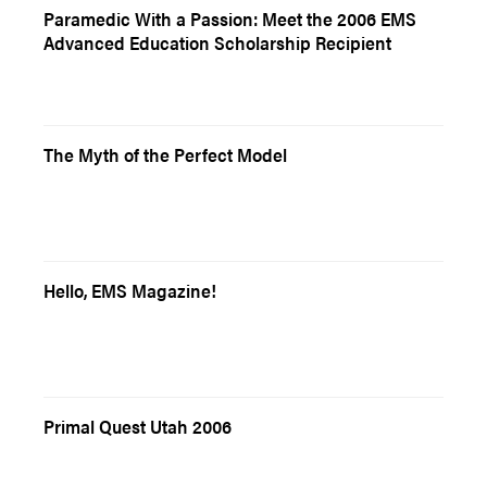
Paramedic With a Passion: Meet the 2006 EMS
Advanced Education Scholarship Recipient
The Myth of the Perfect Model
Hello, EMS Magazine!
Primal Quest Utah 2006