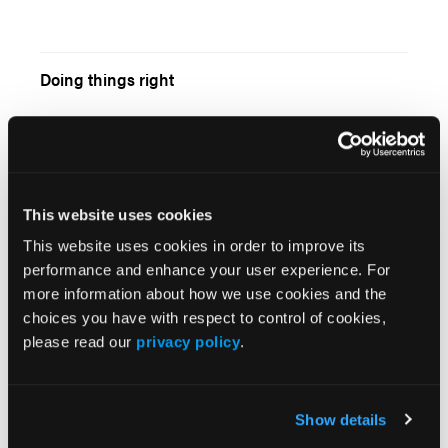
Doing things right
Geriatric Trauma
This website uses cookies
This website uses cookies in order to improve its
performance and enhance your user experience. For
more information about how we use cookies and the
choices you have with respect to control of cookies,
Media Relations for EMS Managers
please read our
privacy policy
.
Show details