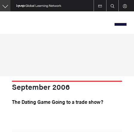
Skip
to
main
content
September 2006
The Dating Game Going to a trade show?