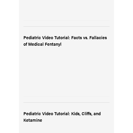
Pediatric Video Tutorial: Facts vs. Fallacies
of Medical Fentanyl
Pediatric Video Tutorial: Kids, Cliffs, and
Ketamine