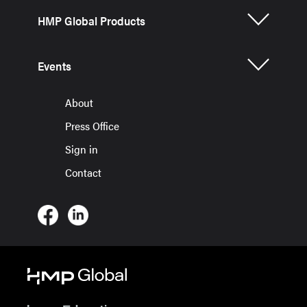
HMP Global Products
Events
About
Press Office
Sign in
Contact