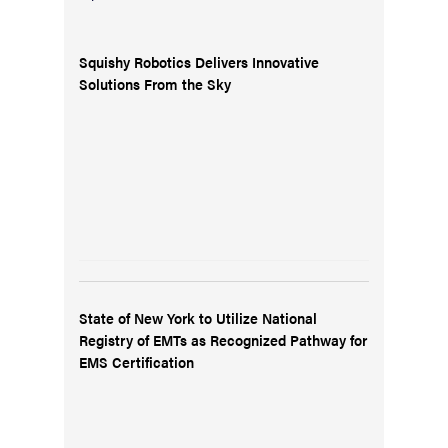
Squishy Robotics Delivers Innovative
Solutions From the Sky
State of New York to Utilize National
Registry of EMTs as Recognized Pathway for
EMS Certification