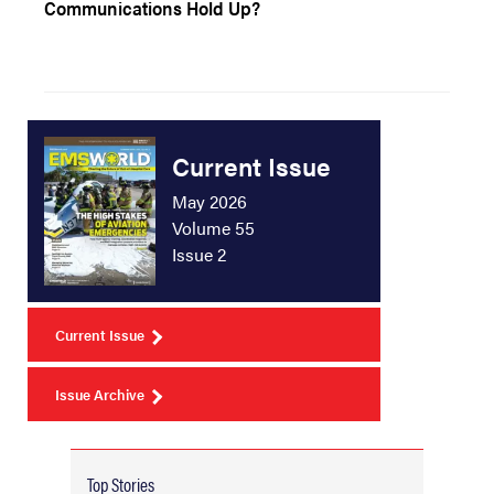
Communications Hold Up?
Current Issue
May 2026
Volume 55
Issue 2
Current Issue
Issue Archive
Top Stories