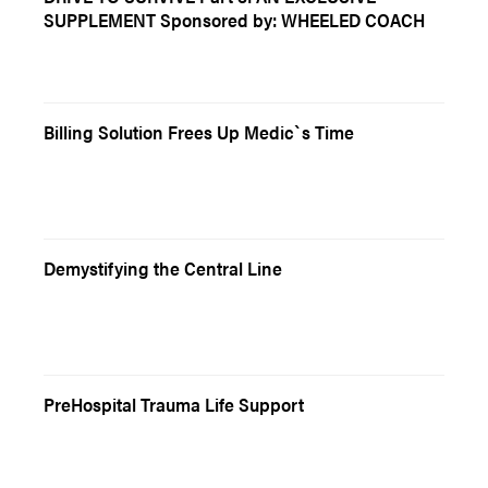
SUPPLEMENT Sponsored by: WHEELED COACH
Billing Solution Frees Up Medic`s Time
Demystifying the Central Line
PreHospital Trauma Life Support