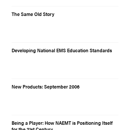
The Same Old Story
Developing National EMS Education Standards
New Products: September 2006
Being a Player: How NAEMT is Positioning Itself
for the 21st Century