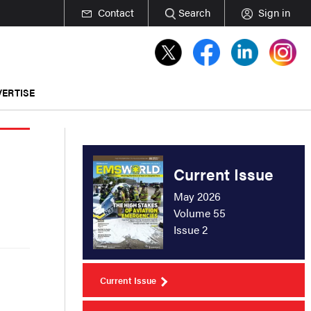
Contact
Search
Sign in
ERTISE
Current Issue
May 2026
Volume 55
Issue 2
Current Issue