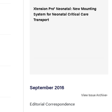
Xtension Pro® Neonatal: New Mounting
System for Neonatal Critical Care
Transport
September 2016
View Issue Archive
Editorial Correspondence