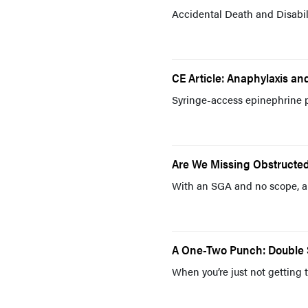
Accidental Death and Disabili
CE Article: Anaphylaxis an
Syringe-access epinephrine p
Are We Missing Obstructed
With an SGA and no scope, a
A One-Two Punch: Double Se
When you’re just not getting