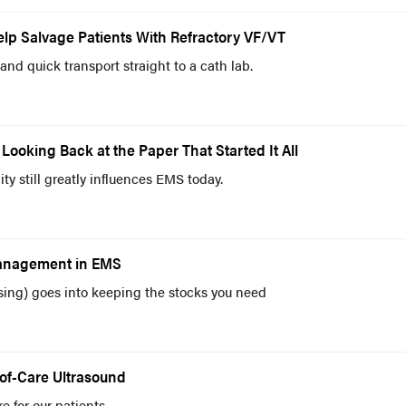
lp Salvage Patients With Refractory VF/VT
and quick transport straight to a cath lab.
Looking Back at the Paper That Started It All
ty still greatly influences EMS today.
Management in EMS
uessing) goes into keeping the stocks you need
-of-Care Ultrasound
e for our patients.