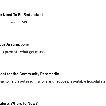
We Need To Be Redundant
ing errors in EMS
rous Assumptions
PD present—what got missed?
ent for the Community Paramedic
way to help avert readmissions and reduce preventable hospital sta
Future: Where to Now?