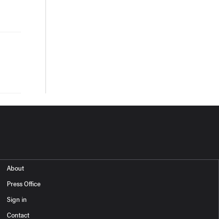
About
Press Office
Sign in
Contact