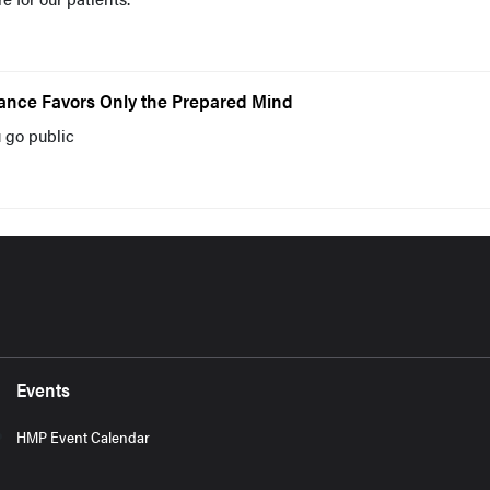
ance Favors Only the Prepared Mind
 go public
Events
HMP Event Calendar