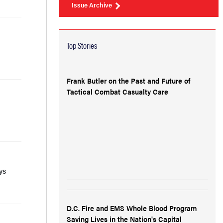
Issue Archive
Top Stories
Frank Butler on the Past and Future of
Tactical Combat Casualty Care
ys
D.C. Fire and EMS Whole Blood Program
Saving Lives in the Nation's Capital