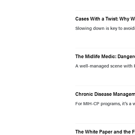
Cases With a Twist: Why 
Slowing down is key to avoid
The Midlife Medic: Dange
A well-managed scene with 
Chronic Disease Managem
For MIH-CP programs, it’s a 
The White Paper and the 