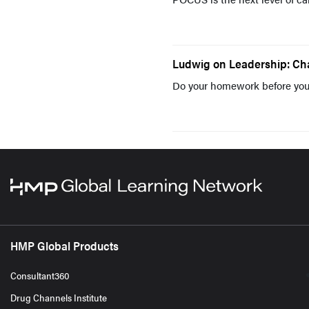
Ludwig on Leadership: Ch
Do your homework before you
HMP Global Products
Consultant360
Drug Channels Institute