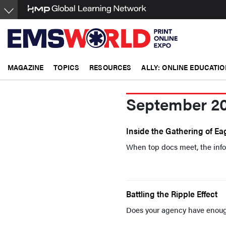
Skip
to
main
content
MAGAZINE
TOPICS
RESOURCES
ALLY: ONLINE EDUCATIO
September 2
Inside the Gathering of Eag
When top docs meet, the info
Battling the Ripple Effect
Does your agency have enoug