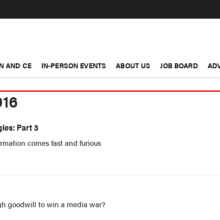
N AND CE
IN-PERSON EVENTS
ABOUT US
JOB BOARD
ADV
016
les: Part 3
rmation comes fast and furious
h goodwill to win a media war?