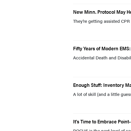
New Minn. Protocol May He
They’re getting assisted CPR 
Fifty Years of Modern EMS: 
Accidental Death and Disabili
Enough Stuff: Inventory 
A lot of skill (and a little g
It's Time to Embrace Point
POCUS is the next level of car