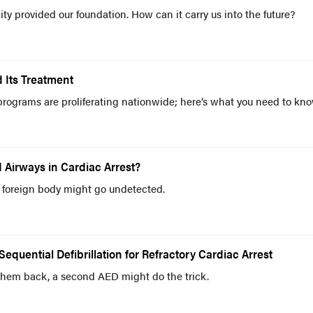
ty provided our foundation. How can it carry us into the future?
d Its Treatment
rograms are proliferating nationwide; here’s what you need to kn
 Airways in Cardiac Arrest?
 foreign body might go undetected.
quential Defibrillation for Refractory Cardiac Arrest
 them back, a second AED might do the trick.