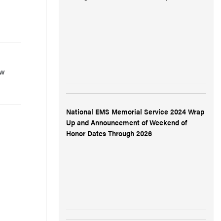
ow
National EMS Memorial Service 2024 Wrap
Up and Announcement of Weekend of
Honor Dates Through 2026