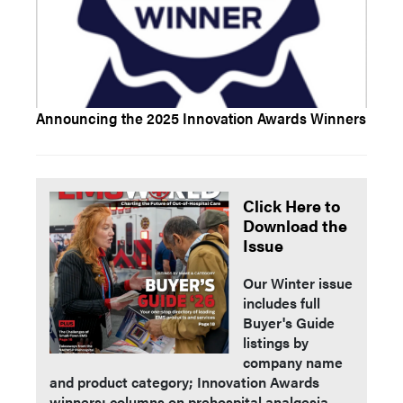
Announcing the 2025 Innovation Awards Winners
Click Here to
Download the
Issue
Our Winter issue
includes full
Buyer's Guide
listings by
company name
and product category; Innovation Awards
winners; columns on prehospital analgesia