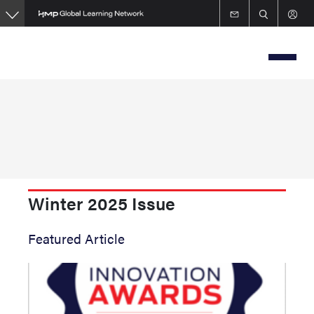
Skip
to
main
content
Winter 2025 Issue
Featured Article