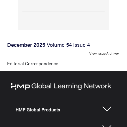
December 2025
Volume 54 Issue 4
View Issue Archive
Editorial Correspondence
HMP Global Products