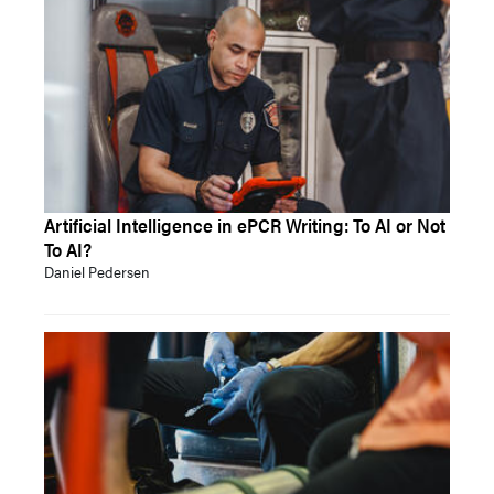
Artificial Intelligence in ePCR Writing: To AI or Not
To AI?
Daniel Pedersen