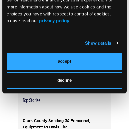
more information about how we use cookies and the
choices you have with respect to control of cookies,
Current Issue
please read our
privacy policy
.
May 2026
Volume 55
Issue 2
Show details
Current Issue
accept
Issue Archive
decline
Top Stories
Clark County Sending 34 Personnel,
Equipment to Davis Fire