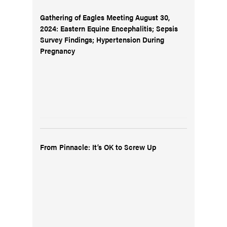
Gathering of Eagles Meeting August 30,
2024: Eastern Equine Encephalitis; Sepsis
Survey Findings; Hypertension During
Pregnancy
From Pinnacle: It’s OK to Screw Up