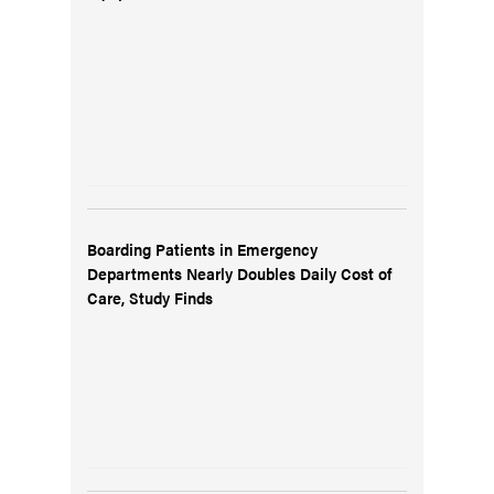
Boarding Patients in Emergency
Departments Nearly Doubles Daily Cost of
Care, Study Finds