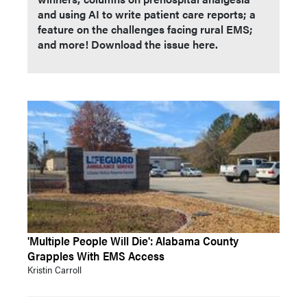
and using AI to write patient care reports; a
feature on the challenges facing rural EMS;
and more! Download the issue here.
'Multiple People Will Die': Alabama County
Grapples With EMS Access
Kristin Carroll