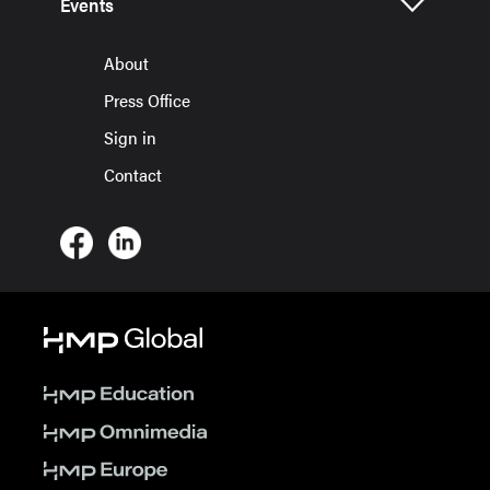
Events
About
Press Office
Sign in
Contact