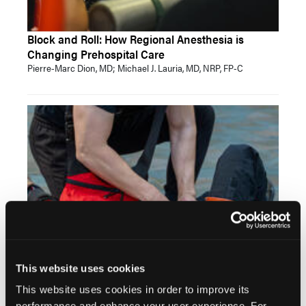
Block and Roll: How Regional Anesthesia is
Changing Prehospital Care
Pierre-Marc Dion, MD; Michael J. Lauria, MD, NRP, FP-C
Takeaways from the NAEMSP Prehospital Trauma
Compendium
This website uses cookies
Michael Kaduce, MPS, NRP
This website uses cookies in order to improve its
performance and enhance your user experience. For