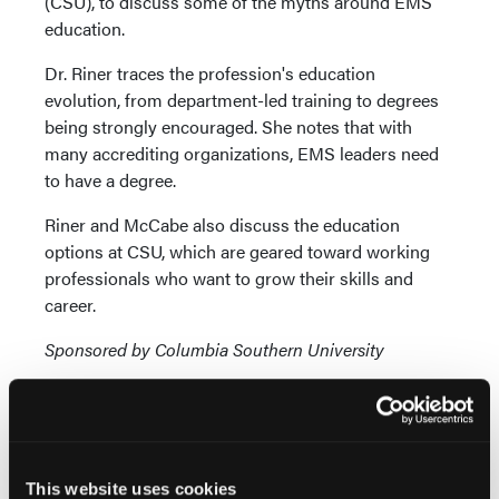
(CSU), to discuss some of the myths around EMS
education.
Dr. Riner traces the profession's education
evolution, from department-led training to degrees
being strongly encouraged. She notes that with
many accrediting organizations, EMS leaders need
to have a degree.
Riner and McCabe also discuss the education
options at CSU, which are geared toward working
professionals who want to grow their skills and
career.
Sponsored by Columbia Southern University
This website uses cookies