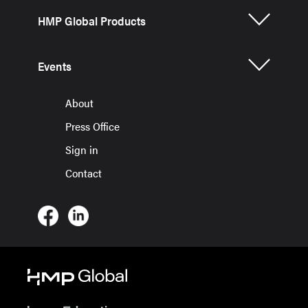
HMP Global Products
Events
About
Press Office
Sign in
Contact