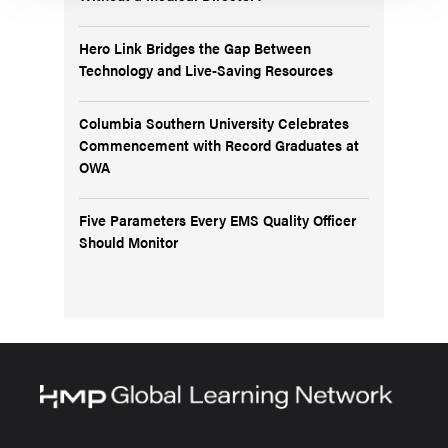
Hero Link Bridges the Gap Between
Technology and Live-Saving Resources
Columbia Southern University Celebrates
Commencement with Record Graduates at
OWA
Five Parameters Every EMS Quality Officer
Should Monitor