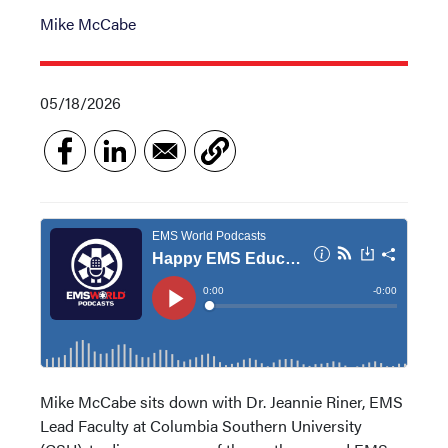
Mike McCabe
05/18/2026
Mike McCabe sits down with Dr. Jeannie Riner, EMS
Lead Faculty at Columbia Southern University