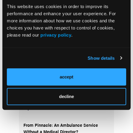
This website uses cookies in order to improve its
performance and enhance your user experience. For
Current Issue
more information about how we use cookies and the
May 2026
choices you have with respect to control of cookies,
Volume 55
please read our
privacy policy
.
Issue 2
Show details
Current Issue
accept
Issue Archive
decline
Top Stories
From Pinnacle: An Ambulance Service
Without a Medical Director?