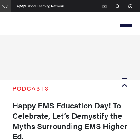
Skip
to
main
content
PODCASTS
Happy EMS Education Day! To
Celebrate, Let’s Demystify the
Myths Surrounding EMS Higher
Ed.