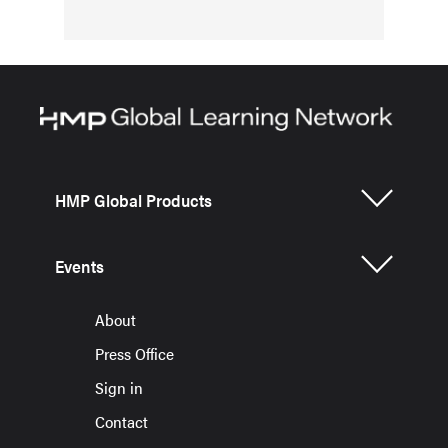
HMP Global Products
Events
About
Press Office
Sign in
Contact