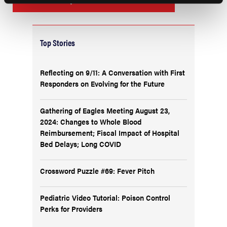
Top Stories
Reflecting on 9/11: A Conversation with First
Responders on Evolving for the Future
Gathering of Eagles Meeting August 23,
2024: Changes to Whole Blood
Reimbursement; Fiscal Impact of Hospital
Bed Delays; Long COVID
Crossword Puzzle #69: Fever Pitch
Pediatric Video Tutorial: Poison Control
Perks for Providers