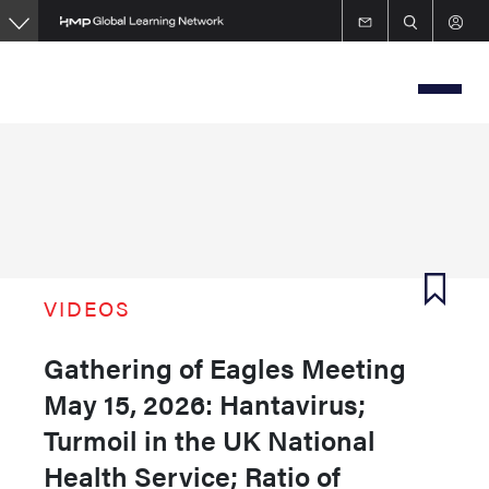
Skip
to
main
content
VIDEOS
Gathering of Eagles Meeting
May 15, 2026: Hantavirus;
Turmoil in the UK National
Health Service; Ratio of