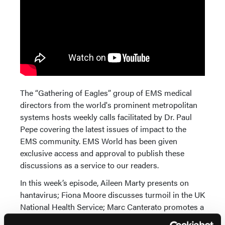
The “Gathering of Eagles” group of EMS medical
directors from the world's prominent metropolitan
systems hosts weekly calls facilitated by Dr. Paul
Pepe covering the latest issues of impact to the
EMS community. EMS World has been given
exclusive access and approval to publish these
discussions as a service to our readers.
In this week’s episode, Aileen Marty presents on
hantavirus; Fiona Moore discusses turmoil in the UK
National Health Service; Marc Canterato promotes a
survey on knowledge of public policy among first