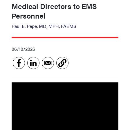
Medical Directors to EMS
Personnel
Paul E. Pepe, MD, MPH, FAEMS
06/10/2026