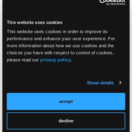
responders; several Eagles share their ratios of
medical directors vs. EMS providers; and more.
This website uses cookies
This website uses cookies in order to improve its
performance and enhance your user experience. For
more information about how we use cookies and the
choices you have with respect to control of cookies,
please read our
privacy policy
.
Current Issue
May 2026
Volume 55
Show details
Issue 2
accept
Current Issue
decline
Issue Archive