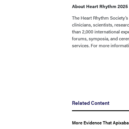
About Heart Rhythm 2025
The Heart Rhythm Society’s 
clinicians, scientists, rese
than 2,000 international expe
forums, symposia, and cerem
services. For more informati
Related Content
More Evidence That Apixaba