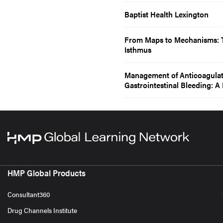
Baptist Health Lexington
From Maps to Mechanisms: T
Isthmus
Management of Anticoagulatio
Gastrointestinal Bleeding:
HMP Global Products
Consultant360
Drug Channels Institute