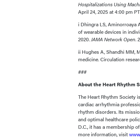
Hospitalizations Using Machi
April 24, 2025 at 4:00 pm PT
i Dhingra LS, Aminorroaya 
of wearable devices in indivi
2020.
JAMA Network Open
. 
ii Hughes A, Shandhi MM, Ma
medicine. Circulation resear
###
About the Heart Rhythm S
The Heart Rhythm Society is 
cardiac arrhythmia professi
rhythm disorders. Its missio
and optimal healthcare poli
D.C., it has a membership o
more information, visit
www.