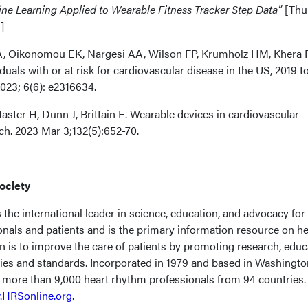
ne Learning Applied to Wearable Fitness Tracker Step Data”
[Thu
]
A, Oikonomou EK, Nargesi AA, Wilson FP, Krumholz HM, Khera 
duals with or at risk for cardiovascular disease in the US, 2019 t
2023; 6(6): e2316634.
ster H, Dunn J, Brittain E. Wearable devices in cardiovascular
ch. 2023 Mar 3;132(5):652-70.
ociety
the international leader in science, education, and advocacy for
onals and patients and is the primary information resource on he
n is to improve the care of patients by promoting research, educ
cies and standards. Incorporated in 1979 and based in Washingto
f more than 9,000 heart rhythm professionals from 94 countries.
HRSonline.org
.