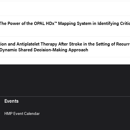
he Power of the OPAL HDx™ Mapping System in Identifying Criti
n and Antiplatelet Therapy After Stroke in the Setting of Recurr
 A Dynamic Shared Decision-Making Approach
Events
HMP Event Calendar