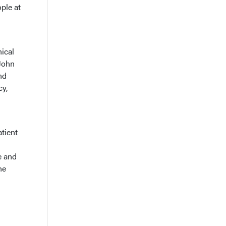
ple at
ical
 John
nd
cy,
atient
e and
he