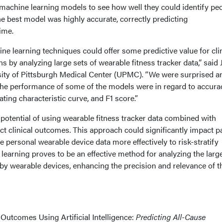
 machine learning models to see how well they could identify peo
The best model was highly accurate, correctly predicting
ime.
e learning techniques could offer some predictive value for clin
s by analyzing large sets of wearable fitness tracker data,” said
ity of Pittsburgh Medical Center (UPMC). “We were surprised a
he performance of some of the models were in regard to accura
ting characteristic curve, and F1 score.”
 potential of using wearable fitness tracker data combined with
edict clinical outcomes. This approach could significantly impact p
e personal wearable device data more effectively to risk-stratify
learning proves to be an effective method for analyzing the larg
y wearable devices, enhancing the precision and relevance of t
 Outcomes Using Artificial Intelligence:
Predicting All-Cause