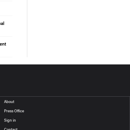
cal
ent
About
Press Office
Sign in
Contact