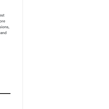
est
More
sions,
 and