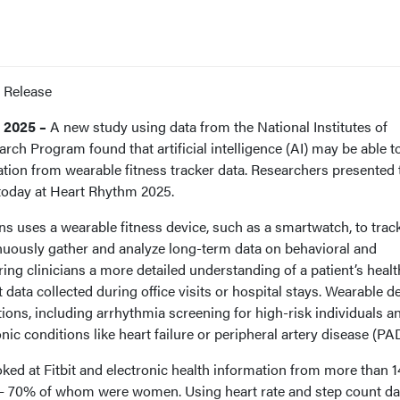
 Release
 2025 –
A new study using data from the National Institutes of
rch Program found that artificial intelligence (AI) may be able t
ization from wearable fitness tracker data. Researchers presented
 today at Heart Rhythm 2025.
s uses a wearable fitness device, such as a smartwatch, to track
inuously gather and analyze long-term data on behavioral and
ring clinicians a more detailed understanding of a patient’s healt
 data collected during office visits or hospital stays. Wearable d
ations, including arrhythmia screening for high-risk individuals a
 conditions like heart failure or peripheral artery disease (PAD
ooked at Fitbit and electronic health information from more than 
. – 70% of whom were women. Using heart rate and step count da