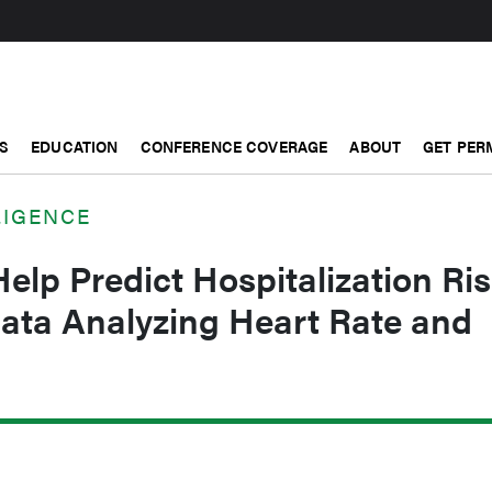
S
EDUCATION
CONFERENCE COVERAGE
ABOUT
GET PER
LIGENCE
elp Predict Hospitalization Ri
Data Analyzing Heart Rate and