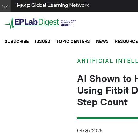
Skip
to
main
content
SUBSCRIBE
ISSUES
TOPIC CENTERS
NEWS
RESOURCE
ARTIFICIAL INTEL
AI Shown to H
Using Fitbit 
Step Count
04/25/2025