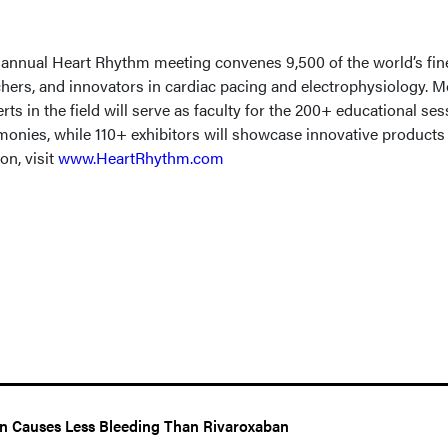
annual Heart Rhythm meeting convenes 9,500 of the world’s fin
archers, and innovators in cardiac pacing and electrophysiology. 
rts in the field will serve as faculty for the 200+ educational ses
onies, while 110+ exhibitors will showcase innovative products
on, visit
www.HeartRhythm.com
n Causes Less Bleeding Than Rivaroxaban