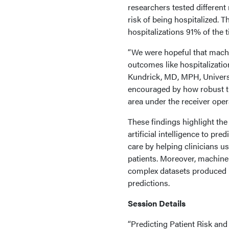
researchers tested different
risk of being hospitalized. 
hospitalizations 91% of the t
“We were hopeful that machin
outcomes like hospitalization
Kundrick, MD, MPH, Univers
encouraged by how robust t
area under the receiver opera
These findings highlight the
artificial intelligence to pr
care by helping clinicians us
patients. Moreover, machine 
complex datasets produced b
predictions.
Session Details
“Predicting Patient Risk and