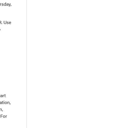
rsday,
R. Use
o
art
ation,
n,
 For