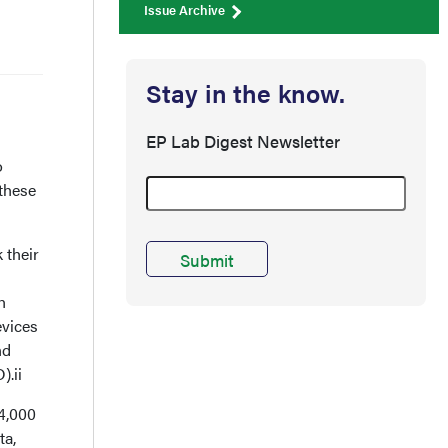
Issue Archive
Stay in the know.
EP Lab Digest Newsletter
o
 these
 their
h
evices
nd
).ii
14,000
ta,