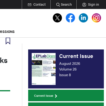
Contact
Search
Sign in
MISSIONS
Current Issue
sks
August 2026
Volume 26
Issue 8
Current Issue