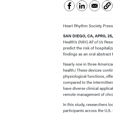
Heart Rhythm Society Press
SAN DIEGO, CA, APRIL 25,
Health’s (NIH)
All of Us
Resea
predict the risk of hospital
findings as an oral abstract
Nearly one in three American
health.i These devices cont
physiological functions, offe
compared to the intermittent
have diverse clinical applic
remote management of chronic
In this study, researchers l
participants across the U.S