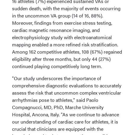
16 athletes (7%) experienced sustained VAs or
sudden death, with the majority of events occurring
in the uncommon VA group (14 of 16, 88%).
Moreover, findings from exercise stress testing,
cardiac magnetic resonance imaging, and
electrophysiology study with electroanatomical
mapping enabled a more refined risk stratification.
Among 162 competitive athletes, 108 (67%) regained
eligibility after three months, but only 44 (27%)
continued playing competitively long term.
"Our study underscores the importance of
comprehensive diagnostic evaluations to accurately
assess the risk that uncommon complex ventricular
arrhythmias pose to athletes," said Paolo
Compagnucci, MD, PhD, Marche University
Hospital, Ancona, Italy. "As we continue to advance
our understanding of cardiac care for athletes, it is
crucial that clinicians are equipped with the