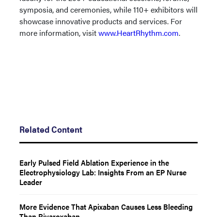
symposia, and ceremonies, while 110+ exhibitors will
showcase innovative products and services. For
more information, visit
www.HeartRhythm.com
.
Related Content
Early Pulsed Field Ablation Experience in the
Electrophysiology Lab: Insights From an EP Nurse
Leader
More Evidence That Apixaban Causes Less Bleeding
Than Rivaroxaban