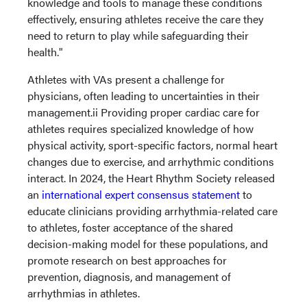
knowledge and tools to manage these conditions
effectively, ensuring athletes receive the care they
need to return to play while safeguarding their
health."
Athletes with VAs present a challenge for
physicians, often leading to uncertainties in their
management.ii Providing proper cardiac care for
athletes requires specialized knowledge of how
physical activity, sport-specific factors, normal heart
changes due to exercise, and arrhythmic conditions
interact. In 2024, the Heart Rhythm Society released
an
international expert consensus statement
to
educate clinicians providing arrhythmia-related care
to athletes, foster acceptance of the shared
decision-making model for these populations, and
promote research on best approaches for
prevention, diagnosis, and management of
arrhythmias in athletes.