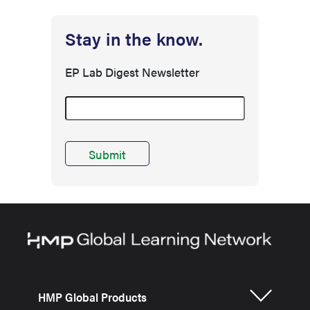
Stay in the know.
EP Lab Digest Newsletter
HMP Global Products