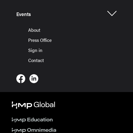
Events
About
Press Office
Sign in
Contact