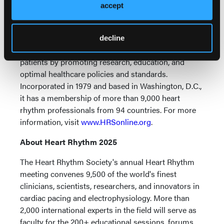
The Heart Rhythm Society is the international leader
accept
in science, education, and advocacy for cardiac
arrhythmia professionals and patients and is the
primary information resource on heart rhythm
decline
disorders. Its mission is to improve the care of
patients by promoting research, education, and
optimal healthcare policies and standards.
Incorporated in 1979 and based in Washington, D.C.,
it has a membership of more than 9,000 heart
rhythm professionals from 94 countries. For more
information, visit
www.HRSonline.org
.
About Heart Rhythm 2025
The Heart Rhythm Society's annual Heart Rhythm
meeting convenes 9,500 of the world's finest
clinicians, scientists, researchers, and innovators in
cardiac pacing and electrophysiology. More than
2,000 international experts in the field will serve as
faculty for the 200+ educational sessions, forums,