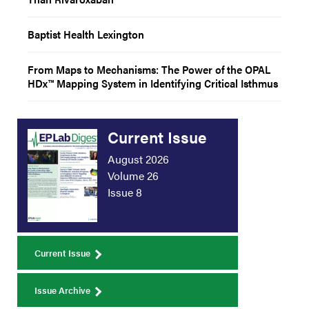
Baptist Health Lexington
From Maps to Mechanisms: The Power of the OPAL
HDx™ Mapping System in Identifying Critical Isthmus
Current Issue
August 2026
Volume 26
Issue 8
Current Issue
Issue Archive