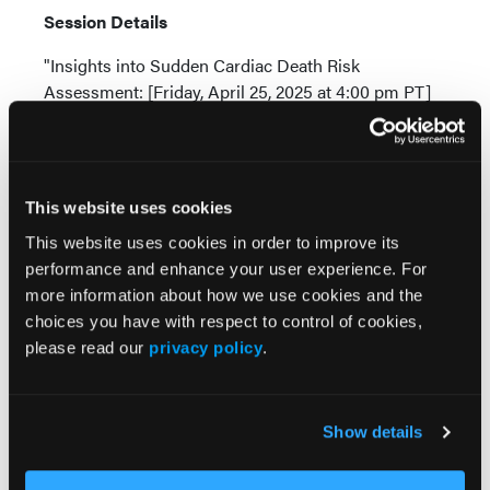
Session Details
"Insights into Sudden Cardiac Death Risk
Assessment: [Friday, April 25, 2025 at 4:00 pm PT]
i Bhaskaran A, De Silva K, Kumar S. Contemporary
updates on ventricular arrhythmias: from
mechanisms to management.
Internal Medicine
This website uses cookies
Journal.
2023; 53(6):892-906.
This website uses cookies in order to improve its
ii Russo AD, Compagnucci P, Casella M, Gasperetti
performance and enhance your user experience. For
A, Riva S, Dessanai MA, Pizzamiglio F, Catto V,
more information about how we use cookies and the
Guerra F, Stronati G, Andreini D. Ventricular
choices you have with respect to control of cookies,
arrhythmias in athletes: Role of a comprehensive
please read our
privacy policy
.
diagnostic workup.
Heart Rhythm.
2022; 19(1): 90-9.
###
Show details
About the Heart Rhythm Society