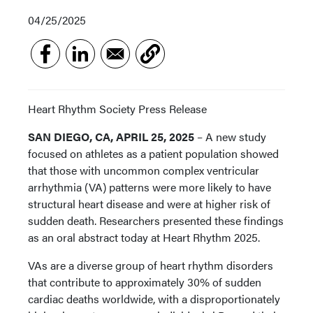
04/25/2025
Heart Rhythm Society Press Release
SAN DIEGO, CA, APRIL 25, 2025
– A new study
focused on athletes as a patient population showed
that those with uncommon complex ventricular
arrhythmia (VA) patterns were more likely to have
structural heart disease and were at higher risk of
sudden death. Researchers presented these findings
as an oral abstract today at Heart Rhythm 2025.
VAs are a diverse group of heart rhythm disorders
that contribute to approximately 30% of sudden
cardiac deaths worldwide, with a disproportionately