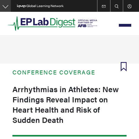
Skip
to
main
content
CONFERENCE COVERAGE
Arrhythmias in Athletes: New
Findings Reveal Impact on
Heart Health and Risk of
Sudden Death