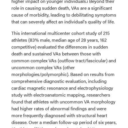
higher impact on younger individuals.i Beyond their
role in causing sudden death, VAs are a significant
cause of morbidity, leading to debilitating symptoms
that can severely affect an individual's quality of life.
This international multicenter cohort study of 215
athletes (83% male, median age of 28 years, 162
competitive) evaluated the differences in sudden
death and sustained VAs between those with
common complex VAs (outflow tract/fascicular) and
uncommon complex VAs (other
morphologies/polymorphic). Based on results from
comprehensive diagnostic evaluation, including
cardiac magnetic resonance and electrophysiology
study with electroanatomic mapping, researchers
found that athletes with uncommon VA morphology
had higher rates of abnormal findings and were
more frequently diagnosed with structural heart
disease. Over a median follow-up period of six years,