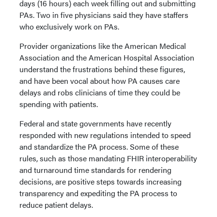
days (16 hours) each week filling out and submitting
PAs. Two in five physicians said they have staffers
who exclusively work on PAs.
Provider organizations like the American Medical
Association and the American Hospital Association
understand the frustrations behind these figures,
and have been vocal about how PA causes care
delays and robs clinicians of time they could be
spending with patients.
Federal and state governments have recently
responded with new regulations intended to speed
and standardize the PA process. Some of these
rules, such as those mandating FHIR interoperability
and turnaround time standards for rendering
decisions, are positive steps towards increasing
transparency and expediting the PA process to
reduce patient delays.