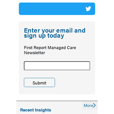
Enter your email and
sign up today
First Report Managed Care
Newsletter
More
Recent Insights