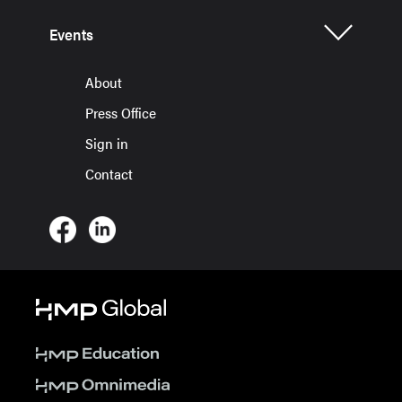
Events
About
Press Office
Sign in
Contact