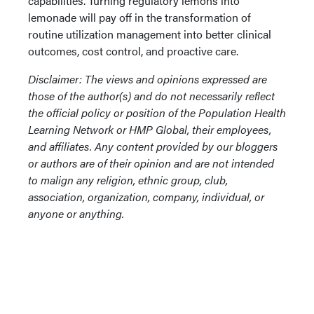
capabilities. Turning regulatory lemons into
lemonade will pay off in the transformation of
routine utilization management into better clinical
outcomes, cost control, and proactive care.
Disclaimer: The views and opinions expressed are
those of the author(s) and do not necessarily reflect
the official policy or position of the Population Health
Learning Network or HMP Global, their employees,
and affiliates. Any content provided by our bloggers
or authors are of their opinion and are not intended
to malign any religion, ethnic group, club,
association, organization, company, individual, or
anyone or anything.