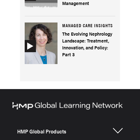
Management
MANAGED CARE INSIGHTS
The Evolving Nephrology
Landscape: Treatment,
Innovation, and Policy:
Part 3
HMP Global Products