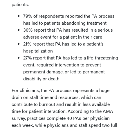
patients:
79% of respondents reported the PA process
has led to patients abandoning treatment
30% report that PA has resulted in a serious
adverse event for a patient in their care
21% report that PA has led to a patient’s
hospitalization
27% report that PA has led to a life-threatening
event, required intervention to prevent
permanent damage, or led to permanent
disability or death
For clinicians, the PA process represents a huge
drain on staff time and resources, which can
contribute to burnout and result in less available
time for patient interaction. According to the AMA
survey, practices complete 40 PAs per physician
each week, while physicians and staff spend two full