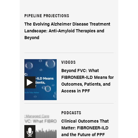
PIPELINE PROJECTIONS
The Evolving Alzheimer Disease Treatment
Landscape: Anti-Amyloid Therapies and
Beyond
VIDEOS
Beyond FVC: What
FIBRONEER-ILD Means for
Outcomes, Patients, and
Access in PPF
PODCASTS
Clinical Outcomes That
Matter: FIBRONEER-ILD
and the Future of PPF