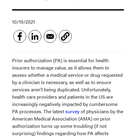
10/19/2021
Prior authorization (PA) is essential for health
insurers to manage value, as it allows them to
assess whether a medical service or drug requested
by a clinician is necessary, as well as to ensure
services aren’t being duplicated. Unfortunately,
health care providers and patients in the US are
increasingly negatively impacted by cumbersome
PA processes. The latest
survey
of physicians by the
American Medical Association (AMA) on prior
authorization turns up some troubling (if not
surprising) findings regarding how PA affects