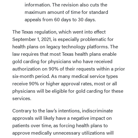
information. The revision also cuts the
maximum amount of time for standard
appeals from 60 days to 30 days.
The Texas regulation, which went into effect
September 1, 2021, is especially problematic for
health plans on legacy technology platforms. The
law requires that most Texas health plans enable
gold carding for physicians who have received
authorization on 90% of their requests within a prior
six-month period. As many medical service types
receive 90% or higher approval rates, most or all
physicians will be eligible for gold carding for these
services.
Contrary to the law’s intentions, indiscriminate
approvals will likely have a negative impact on
patients over time, as forcing health plans to
approve medically unnecessary utilizations will