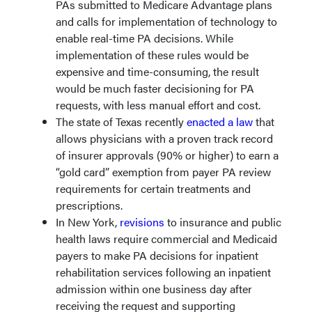
PAs submitted to Medicare Advantage plans
and calls for implementation of technology to
enable real-time PA decisions. While
implementation of these rules would be
expensive and time-consuming, the result
would be much faster decisioning for PA
requests, with less manual effort and cost.
The state of Texas recently
enacted a law
that
allows physicians with a proven track record
of insurer approvals (90% or higher) to earn a
“gold card” exemption from payer PA review
requirements for certain treatments and
prescriptions.
In New York,
revisions
to insurance and public
health laws require commercial and Medicaid
payers to make PA decisions for inpatient
rehabilitation services following an inpatient
admission within one business day after
receiving the request and supporting