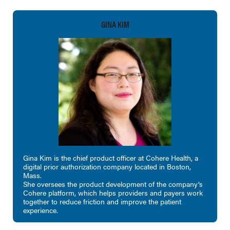
GINA KIM
Gina Kim is the chief product officer at Cohere Health, a
digital prior authorization company located in Boston,
Mass.
She oversees the product development of the company’s
Cohere platform, which helps providers and payers work
together to reduce friction and improve the patient
experience.