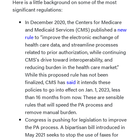
Here is a little background on some of the most
significant regulations:
In December 2020, the Centers for Medicare
and Medicaid Services (CMS) published a
new
rule
to “improve the electronic exchange of
health care data, and streamline processes
related to prior authorization, while continuing
CMS's drive toward interoperability, and
reducing burden in the health care market.”
While this proposed rule has not been
finalized, CMS has
said
it intends these
policies to go into effect on Jan. 1, 2023, less
than 16 months from now. These are sensible
rules that will speed the PA process and
remove manual burden.
Congress is pushing for legislation to improve
the PA process. A bipartisan bill introduced in
May 2021 seeks to stop the use of faxes for