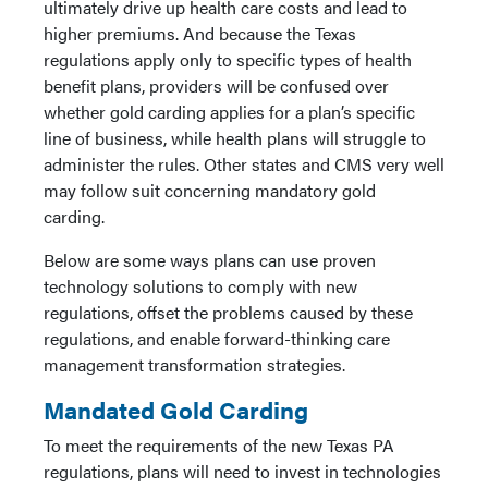
ultimately drive up health care costs and lead to
higher premiums. And because the Texas
regulations apply only to specific types of health
benefit plans, providers will be confused over
whether gold carding applies for a plan’s specific
line of business, while health plans will struggle to
administer the rules. Other states and CMS very well
may follow suit concerning mandatory gold
carding.
Below are some ways plans can use proven
technology solutions to comply with new
regulations, offset the problems caused by these
regulations, and enable forward-thinking care
management transformation strategies.
Mandated Gold Carding
To meet the requirements of the new Texas PA
regulations, plans will need to invest in technologies