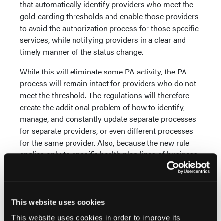
that automatically identify providers who meet the
gold-carding thresholds and enable those providers
to avoid the authorization process for those specific
services, while notifying providers in a clear and
timely manner of the status change.
While this will eliminate some PA activity, the PA
process will remain intact for providers who do not
meet the threshold. The regulations will therefore
create the additional problem of how to identify,
manage, and constantly update separate processes
for separate providers, or even different processes
for the same provider. Also, because the new rule
applies only to
specific
health plan lines of business,
any solution must enable rules configuration at the
product level. Health plans will need powerful,
modern data and analytics technology to enable
these gold-carding capabilities.
This website uses cookies
This website uses cookies in order to improve its