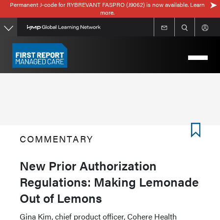
Permanent J-code for RYBREVANT FASPRO (J9062) is now available. Learn
Skip
more.
to
main
content
COMMENTARY
New Prior Authorization
Regulations: Making Lemonade
Out of Lemons
Gina Kim, chief product officer, Cohere Health