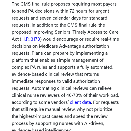
The CMS final rule proposes requiring most payers
to send PA decisions within 72 hours for urgent
requests and seven calendar days for standard
requests. In addition to the CMS final rule, the
proposed Improving Seniors’ Timely Access to Care
Act (
H.R. 3173
) would encourage or require real-time
decisions on Medicare Advantage authorization
requests. Plans can prepare by implementing a
platform that enables simple management of
complex PA rules and supports a fully automated,
evidence-based clinical review that returns
immediate responses to valid authorization
requests. Automating clinical reviews can relieve
clinical nurse reviewers of 40-70% of their workload,
according to some vendors’
client data
. For requests
that still require manual review, why not prioritize
the highest-impact cases and speed the review
process by supporting nurses with AI-driven,
evidence-based intelligence?