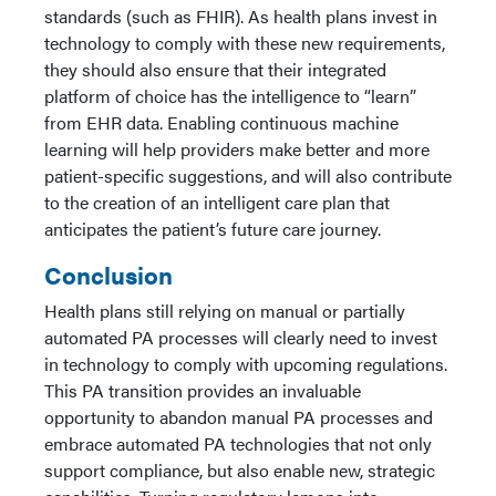
standards (such as FHIR). As health plans invest in
technology to comply with these new requirements,
they should also ensure that their integrated
platform of choice has the intelligence to “learn”
from EHR data. Enabling continuous machine
learning will help providers make better and more
patient-specific suggestions, and will also contribute
to the creation of an intelligent care plan that
anticipates the patient’s future care journey.
Conclusion
Health plans still relying on manual or partially
automated PA processes will clearly need to invest
in technology to comply with upcoming regulations.
This PA transition provides an invaluable
opportunity to abandon manual PA processes and
embrace automated PA technologies that not only
support compliance, but also enable new, strategic