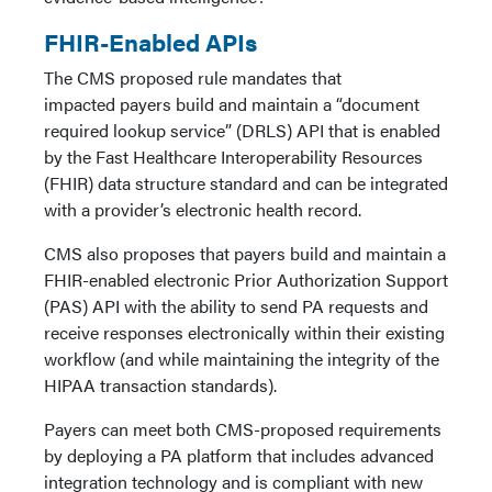
FHIR-Enabled APIs
The CMS proposed rule mandates that
impacted payers build and maintain a “document
required lookup service” (DRLS) API that is enabled
by the Fast Healthcare Interoperability Resources
(FHIR) data structure standard and can be integrated
with a provider’s electronic health record.
CMS also proposes that payers build and maintain a
FHIR-enabled electronic Prior Authorization Support
(PAS) API with the ability to send PA requests and
receive responses electronically within their existing
workflow (and while maintaining the integrity of the
HIPAA transaction standards).
Payers can meet both CMS-proposed requirements
by deploying a PA platform that includes advanced
integration technology and is compliant with new