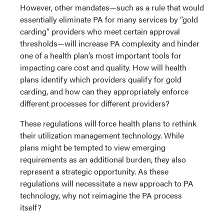
However, other mandates—such as a rule that would
essentially eliminate PA for many services by “gold
carding” providers who meet certain approval
thresholds—will increase PA complexity and hinder
one of a health plan’s most important tools for
impacting care cost and quality. How will health
plans identify which providers qualify for gold
carding, and how can they appropriately enforce
different processes for different providers?
These regulations will force health plans to rethink
their utilization management technology. While
plans might be tempted to view emerging
requirements as an additional burden, they also
represent a strategic opportunity. As these
regulations will necessitate a new approach to PA
technology, why not reimagine the PA process
itself?