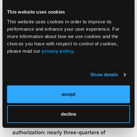
that vendors are prohibited from payment
structures tied directly to denial rates. Still,
This website uses cookies
contractors will share in any savings
This website uses cookies in order to improve its
produced by the program, raising concerns
performance and enhance your user experience. For
that financial incentives could bias decisions.
more information about how we use cookies and the
choices you have with respect to control of cookies,
For payers and providers, WISeR raises
please read our
privacy policy
.
several issues with direct relevance to future
coverage debates. First, it will test whether
AI-driven prior authorization can meaningfully
Show details
reduce Medicare spending without worsening
access or outcomes. Second, it will signal
accept
whether CMS intends to normalize practices
that have long been unpopular with patients
and providers alike.
decline
Public opinion remains firmly against prior
authorization: nearly three-quarters of