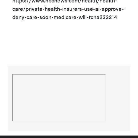
https://www.nbcnews.com/health/health-
care/private-health-insurers-use-ai-approve-
deny-care-soon-medicare-will-rcna233214