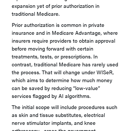
expansion yet of prior authorization in
traditional Medicare.
Prior authorization is common in private
insurance and in Medicare Advantage, where
insurers require providers to obtain approval
before moving forward with certain
treatments, tests, or prescriptions. In
contrast, traditional Medicare has rarely used
the process. That will change under WISeR,
which aims to determine how much money
can be saved by reducing “low-value”
services flagged by AI algorithms.
The initial scope will include procedures such
as skin and tissue substitutes, electrical
nerve stimulator implants, and knee
arthroscopy—areas the government