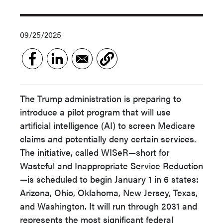
09/25/2025
The Trump administration is preparing to
introduce a pilot program that will use
artificial intelligence (AI) to screen Medicare
claims and potentially deny certain services.
The initiative, called WISeR—short for
Wasteful and Inappropriate Service Reduction
—is scheduled to begin January 1 in 6 states:
Arizona, Ohio, Oklahoma, New Jersey, Texas,
and Washington. It will run through 2031 and
represents the most significant federal