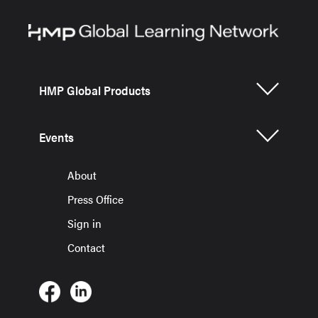
HMP Global Products
Events
About
Press Office
Sign in
Contact