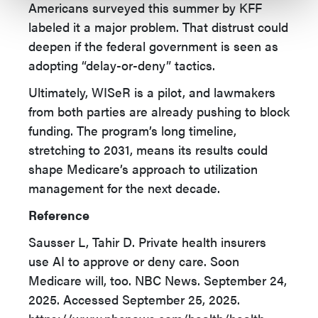
Americans surveyed this summer by KFF
labeled it a major problem. That distrust could
deepen if the federal government is seen as
adopting “delay-or-deny” tactics.
Ultimately, WISeR is a pilot, and lawmakers
from both parties are already pushing to block
funding. The program’s long timeline,
stretching to 2031, means its results could
shape Medicare’s approach to utilization
management for the next decade.
Reference
Sausser L, Tahir D. Private health insurers
use AI to approve or deny care. Soon
Medicare will, too. NBC News. September 24,
2025. Accessed September 25, 2025.