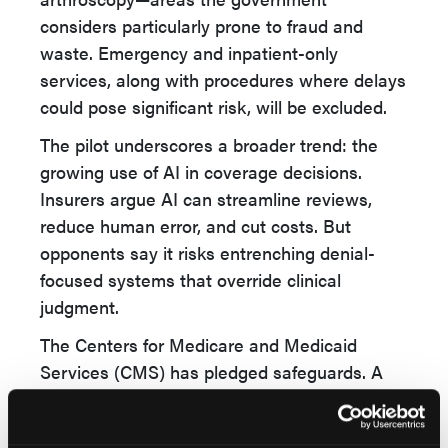
considers particularly prone to fraud and
waste. Emergency and inpatient-only
services, along with procedures where delays
could pose significant risk, will be excluded.
The pilot underscores a broader trend: the
growing use of AI in coverage decisions.
Insurers argue AI can streamline reviews,
reduce human error, and cut costs. But
opponents say it risks entrenching denial-
focused systems that override clinical
judgment.
The Centers for Medicare and Medicaid
Services (CMS) has pledged safeguards. A
spokesperson stressed that all denials will be
reviewed by a qualified human clinician and