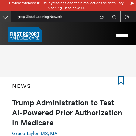
Review extended IPF study findings and their implications for formulary
Skip
planning. Read now >>
to
main
content
NEWS
Trump Administration to Test
AI-Powered Prior Authorization
in Medicare
Grace Taylor, MS, MA