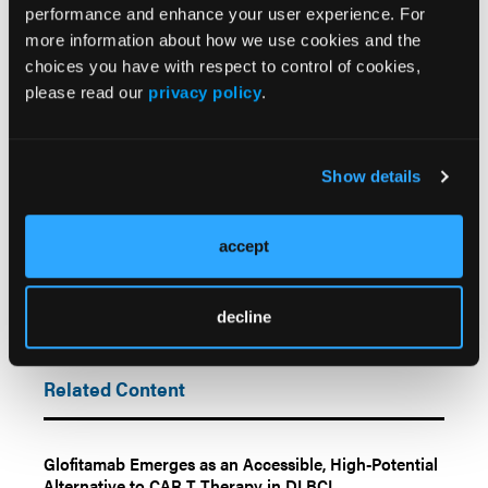
care model.”
performance and enhance your user experience. For
more information about how we use cookies and the
Reference
choices you have with respect to control of cookies,
Graff T, Chawla SB, Jun M, et al. Operational
please read our
privacy policy
.
efficiencies and cost savings of using one bispecific
antibody FDA-approved for both R/R 3L+ DLBCL
and FL.
Blood
. 2025;146(1):7942. doi:10.1182/blood-
Show details
2025-7942
accept
decline
Related Content
Glofitamab Emerges as an Accessible, High-Potential
Alternative to CAR T Therapy in DLBCL