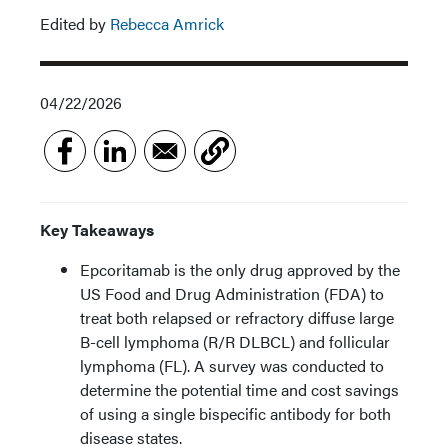
Edited by
Rebecca Amrick
04/22/2026
Key Takeaways
Epcoritamab is the only drug approved by the
US Food and Drug Administration (FDA) to
treat both relapsed or refractory diffuse large
B-cell lymphoma (R/R DLBCL) and follicular
lymphoma (FL). A survey was conducted to
determine the potential time and cost savings
of using a single bispecific antibody for both
disease states.