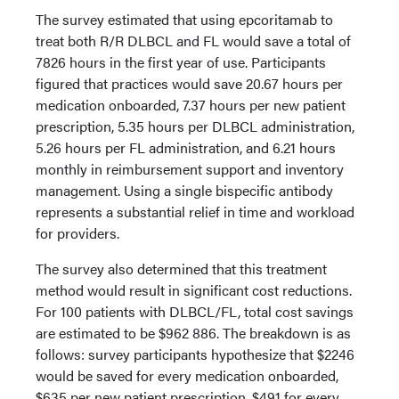
The survey estimated that using epcoritamab to
treat both R/R DLBCL and FL would save a total of
7826 hours in the first year of use. Participants
figured that practices would save 20.67 hours per
medication onboarded, 7.37 hours per new patient
prescription, 5.35 hours per DLBCL administration,
5.26 hours per FL administration, and 6.21 hours
monthly in reimbursement support and inventory
management. Using a single bispecific antibody
represents a substantial relief in time and workload
for providers.
The survey also determined that this treatment
method would result in significant cost reductions.
For 100 patients with DLBCL/FL, total cost savings
are estimated to be $962 886. The breakdown is as
follows: survey participants hypothesize that $2246
would be saved for every medication onboarded,
$635 per new patient prescription, $491 for every