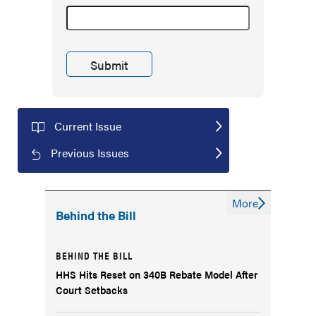
Current Issue
Previous Issues
More
Behind the Bill
BEHIND THE BILL
HHS Hits Reset on 340B Rebate Model After
Court Setbacks