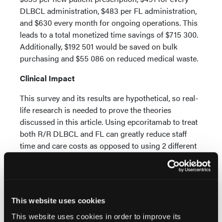
DLBCL administration, $483 per FL administration,
and $630 every month for ongoing operations. This
leads to a total monetized time savings of $715 300.
Additionally, $192 501 would be saved on bulk
purchasing and $55 086 on reduced medical waste.
Clinical Impact
This survey and its results are hypothetical, so real-
life research is needed to prove the theories
discussed in this article. Using epcoritamab to treat
both R/R DLBCL and FL can greatly reduce staff
time and care costs as opposed to using 2 different
bispecific antibodies.
The authors said, “This approach reduces
complexity across clinical, educational,
administrative, and procurement workflows,
This website uses cookies
supporting a more streamlined, resource-efficient
This website uses cookies in order to improve its