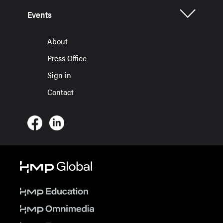
Events
About
Press Office
Sign in
Contact