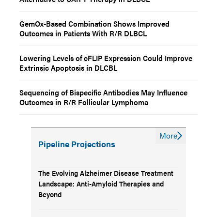
GemOx-Based Combination Shows Improved
Outcomes in Patients With R/R DLBCL
Lowering Levels of cFLIP Expression Could Improve
Extrinsic Apoptosis in DLCBL
Sequencing of Bispecific Antibodies May Influence
Outcomes in R/R Follicular Lymphoma
More
Pipeline Projections
The Evolving Alzheimer Disease Treatment
Landscape: Anti-Amyloid Therapies and
Beyond