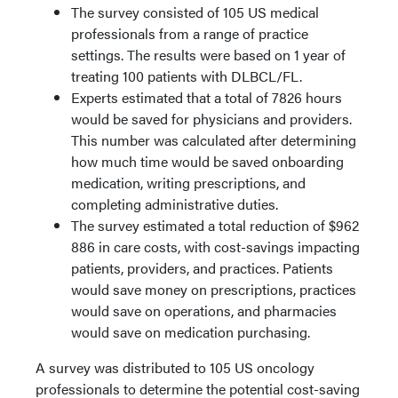
The survey consisted of 105 US medical
professionals from a range of practice
settings. The results were based on 1 year of
treating 100 patients with DLBCL/FL.
Experts estimated that a total of 7826 hours
would be saved for physicians and providers.
This number was calculated after determining
how much time would be saved onboarding
medication, writing prescriptions, and
completing administrative duties.
The survey estimated a total reduction of $962
886 in care costs, with cost-savings impacting
patients, providers, and practices. Patients
would save money on prescriptions, practices
would save on operations, and pharmacies
would save on medication purchasing.
A survey was distributed to 105 US oncology
professionals to determine the potential cost-saving