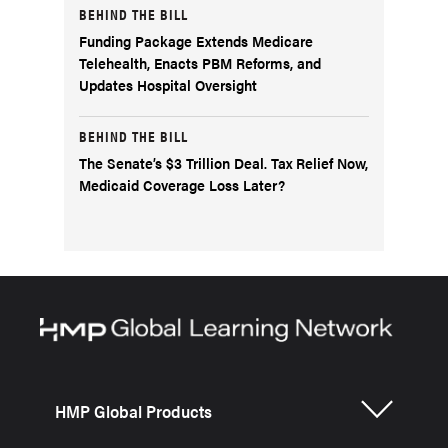
BEHIND THE BILL
Funding Package Extends Medicare
Telehealth, Enacts PBM Reforms, and
Updates Hospital Oversight
BEHIND THE BILL
The Senate’s $3 Trillion Deal. Tax Relief Now,
Medicaid Coverage Loss Later?
HMP Global Products