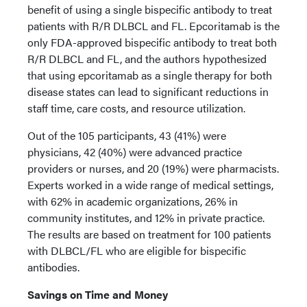
benefit of using a single bispecific antibody to treat
patients with R/R DLBCL and FL. Epcoritamab is the
only FDA-approved bispecific antibody to treat both
R/R DLBCL and FL, and the authors hypothesized
that using epcoritamab as a single therapy for both
disease states can lead to significant reductions in
staff time, care costs, and resource utilization.
Out of the 105 participants, 43 (41%) were
physicians, 42 (40%) were advanced practice
providers or nurses, and 20 (19%) were pharmacists.
Experts worked in a wide range of medical settings,
with 62% in academic organizations, 26% in
community institutes, and 12% in private practice.
The results are based on treatment for 100 patients
with DLBCL/FL who are eligible for bispecific
antibodies.
Savings on Time and Money