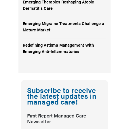
Emerging Therapies Reshaping Atopic
Dermatitis Care
Emerging Migraine Treatments Challenge a
Mature Market
Redefining Asthma Management With
Emerging Anti-Inflammatories
Subscribe to receive
the latest updates in
managed care!
First Report Managed Care
Newsletter