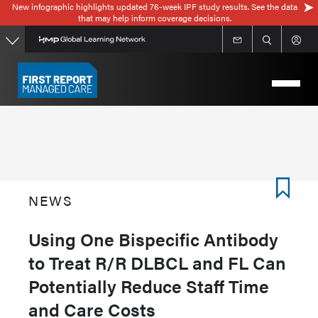
New infographic highlights updated 76-week IPF study results. See the data
Skip
that may help inform coverage decisions.
to
main
content
NEWS
Using One Bispecific Antibody
to Treat R/R DLBCL and FL Can
Potentially Reduce Staff Time
and Care Costs