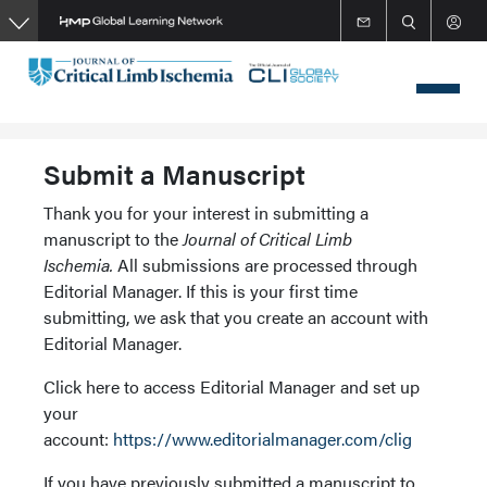
Skip
to
main
content
Submit a Manuscript
Thank you for your interest in submitting a
manuscript to the
Journal of Critical Limb
Ischemia.
All submissions are processed through
Editorial Manager. If this is your first time
submitting, we ask that you create an account with
Editorial Manager.
Click here to access Editorial Manager and set up
your
account:
https://www.editorialmanager.com/clig
If you have previously submitted a manuscript to