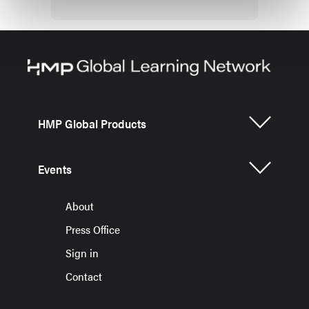
HMP Global Products
Events
About
Press Office
Sign in
Contact