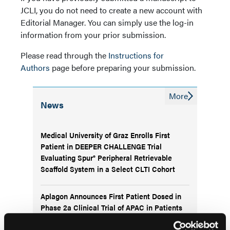
JCLI, you do not need to create a new account with
Editorial Manager. You can simply use the log-in
information from your prior submission.
Please read through the
Instructions for
Authors
page before preparing your submission.
More
News
Medical University of Graz Enrolls First
Patient in DEEPER CHALLENGE Trial
Evaluating Spur® Peripheral Retrievable
Scaffold System in a Select CLTI Cohort
Aplagon Announces First Patient Dosed in
Phase 2a Clinical Trial of APAC in Patients
with Peripheral Arterial Occlusive
Disease/Chronic Limb Threatening