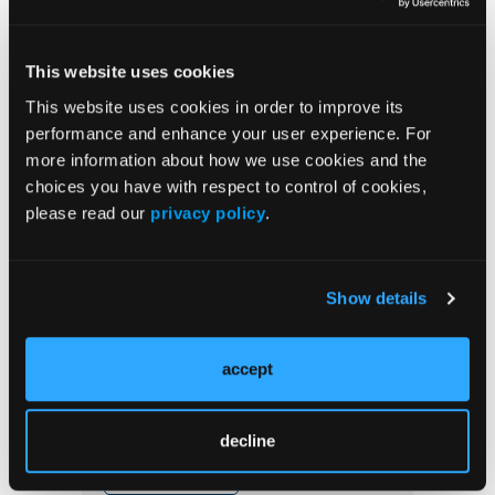
Ischemia
This website uses cookies
Rampart Launches SECURE Clinical
Program to Advance Clinical Evidence for
This website uses cookies in order to improve its
Next Generation Radiation Protection
performance and enhance your user experience. For
more information about how we use cookies and the
choices you have with respect to control of cookies,
please read our
privacy policy
.
Stay in the Know
Show details
Journal of Critical Limb Ischemia
Newsletter
accept
decline