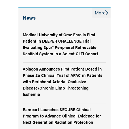
More
News
Medical University of Graz Enrolls First
Patient in DEEPER CHALLENGE Trial
Evaluating Spur® Peripheral Retrievable
Scaffold System in a Select CLTI Cohort
Aplagon Announces First Patient Dosed in
Phase 2a Clinical Trial of APAC in Patients
with Peripheral Arterial Occlusive
Disease/Chronic Limb Threatening
Ischemia
Rampart Launches SECURE Clinical
Program to Advance Clinical Evidence for
Next Generation Radiation Protection