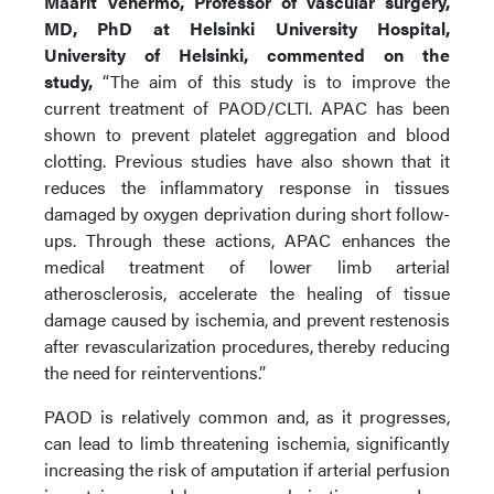
Maarit Venermo, Professor of vascular surgery,
MD, PhD at Helsinki University Hospital,
University of Helsinki, commented on the
study,
“The aim of this study is to improve the
current treatment of PAOD/CLTI. APAC has been
shown to prevent platelet aggregation and blood
clotting. Previous studies have also shown that it
reduces the inflammatory response in tissues
damaged by oxygen deprivation during short follow-
ups. Through these actions, APAC enhances the
medical treatment of lower limb arterial
atherosclerosis, accelerate the healing of tissue
damage caused by ischemia, and prevent restenosis
after revascularization procedures, thereby reducing
the need for reinterventions.”
PAOD is relatively common and, as it progresses,
can lead to limb threatening ischemia, significantly
increasing the risk of amputation if arterial perfusion