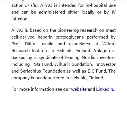
action
in situ
. APAC is intended for in-hospital use
and can be administered either locally or by IV
infusion.
APAC is based on the pioneering research on mast
cell-derived heparin proteoglycans performed by
Prof. Riitta Lassila and associates at Wihuri
Research Institute in Helsinki, Finland. Aplagon is
backed by a syndicate of leading Nordic investors
including FSG Fund, Wihuri Foundation, Innovestor
and Serlachius Foundation as well as EIC Fund. The
company is headquartered in Helsinki, Finland.
For more information see our
website
and
LinkedIn
.