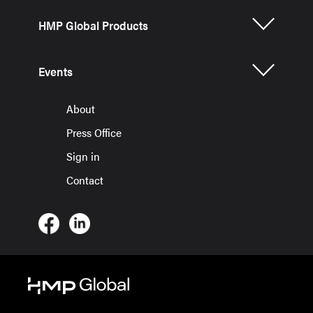
HMP Global Products
Events
About
Press Office
Sign in
Contact