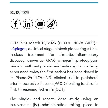
03/12/2026
HELSINKI, March 12, 2026 (GLOBE NEWSWIRE) -
-
Aplagon
, a clinical stage biotech pioneering a first-
in-class treatment for thrombo-inflammatory
diseases, known as APAC, a heparin proteoglycan
mimetic with antiplatelet and anticoagulant effects,
announced today the first patient has been dosed in
its Phase 2a ‘HEALING’ clinical trial in peripheral
arterial occlusive disease (PAOD) leading to chronic
limb threatening ischemia (CLTI).
The single- and repeat- dose study using an
intravenous (IV) administration taking place in