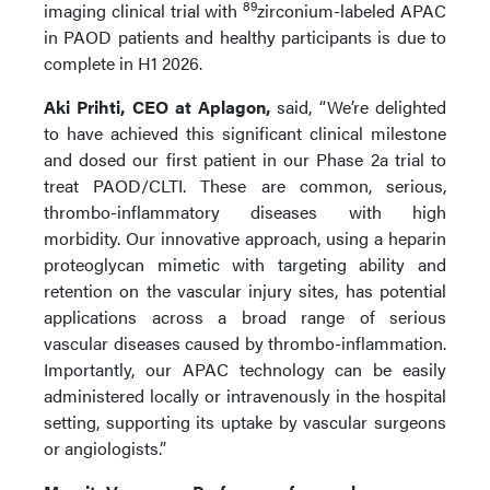
89
imaging clinical trial with
zirconium-labeled APAC
in PAOD patients and healthy participants is due to
complete in H1 2026.
Aki Prihti, CEO at Aplagon,
said, “We’re delighted
to have achieved this significant clinical milestone
and dosed our first patient in our Phase 2a trial to
treat PAOD/CLTI. These are common, serious,
thrombo-inflammatory diseases with high
morbidity. Our innovative approach, using a heparin
proteoglycan mimetic with targeting ability and
retention on the vascular injury sites, has potential
applications across a broad range of serious
vascular diseases caused by thrombo-inflammation.
Importantly, our APAC technology can be easily
administered locally or intravenously in the hospital
setting, supporting its uptake by vascular surgeons
or angiologists.”