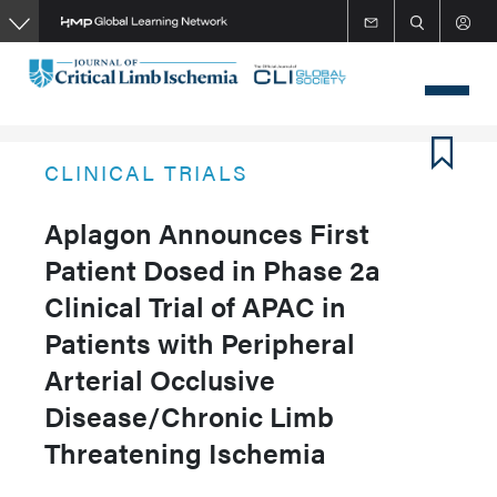
Skip
to
main
content
CLINICAL TRIALS
Aplagon Announces First
Patient Dosed in Phase 2a
Clinical Trial of APAC in
Patients with Peripheral
Arterial Occlusive
Disease/Chronic Limb
Threatening Ischemia