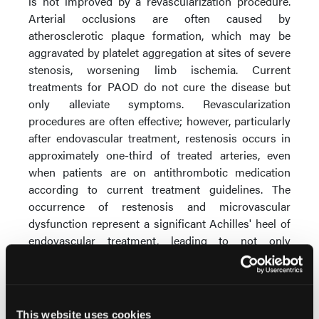
is not improved by a revascularization procedure.
Arterial occlusions are often caused by
atherosclerotic plaque formation, which may be
aggravated by platelet aggregation at sites of severe
stenosis, worsening limb ischemia. Current
treatments for PAOD do not cure the disease but
only alleviate symptoms. Revascularization
procedures are often effective; however, particularly
after endovascular treatment, restenosis occurs in
approximately one-third of treated arteries, even
when patients are on antithrombotic medication
according to current treatment guidelines. The
occurrence of restenosis and microvascular
dysfunction represent a significant Achilles' heel of
endovascular treatment, leading to not only
suffering for patients but also considerable societal
costs.
Aplagon is also planning for 2026 a Phase 2 clinical
This website uses cookies