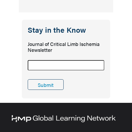
Stay in the Know
Journal of Critical Limb Ischemia
Newsletter