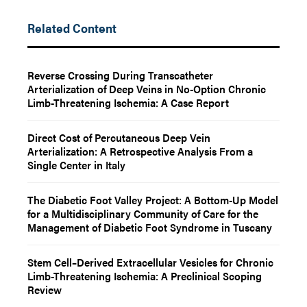
Related Content
Reverse Crossing During Transcatheter
Arterialization of Deep Veins in No-Option Chronic
Limb-Threatening Ischemia: A Case Report
Direct Cost of Percutaneous Deep Vein
Arterialization: A Retrospective Analysis From a
Single Center in Italy
The Diabetic Foot Valley Project: A Bottom-Up Model
for a Multidisciplinary Community of Care for the
Management of Diabetic Foot Syndrome in Tuscany
Stem Cell–Derived Extracellular Vesicles for Chronic
Limb-Threatening Ischemia: A Preclinical Scoping
Review