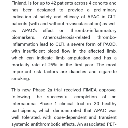
Finland, is for up to 42 patients across 4 cohorts and
has been designed to provide a preliminary
indication of safety and efficacy of APAC in CLTI
patients (with and without revascularisation) as well
as APAC’s effect on thrombo-inflammatory
biomarkers. Atherosclerosis-related thrombo-
inflammation lead to CLTI, a severe form of PAOD,
with insufficient blood flow in the affected limb,
which can indicate limb amputation and has a
mortality rate of 25% in the first year. The most
important risk factors are diabetes and cigarette
smoking.
This new Phase 2a trial received FIMEA approval
following the successful completion of an
international Phase 1 clinical trial in 30 healthy
participants, which demonstrated that APAC was
well tolerated, with dose-dependent and transient
systemic antithrombotic effects. An associated PET-