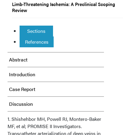
Limb-Threatening Ischemia: A Preclinical Scoping
Review
Sections
References
Abstract
Introduction
Case Report
Discussion
Conclusion
1. Shishehbor MH, Powell RJ, Montero-Baker
MF, et al; PROMISE II Investigators.
Transcatheter arterialization of deep veins in
Affiliations and Disclosures