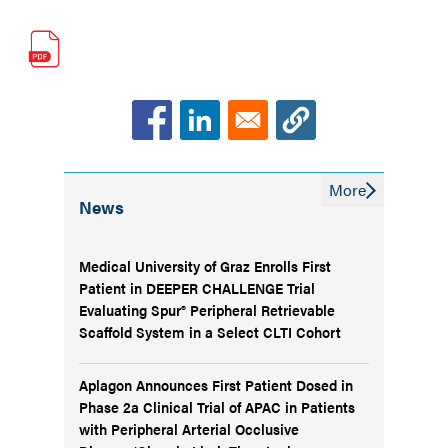
More
News
Medical University of Graz Enrolls First
Patient in DEEPER CHALLENGE Trial
Evaluating Spur® Peripheral Retrievable
Scaffold System in a Select CLTI Cohort
Aplagon Announces First Patient Dosed in
Phase 2a Clinical Trial of APAC in Patients
with Peripheral Arterial Occlusive