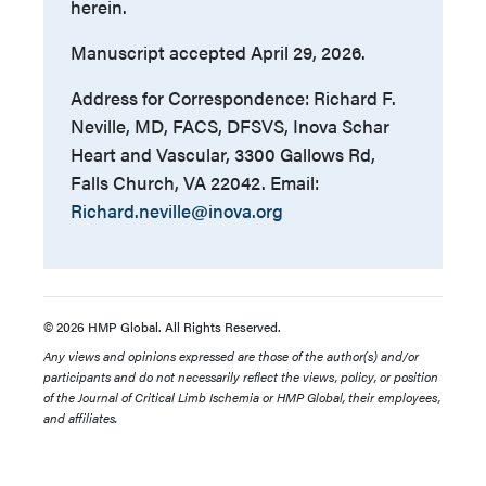
herein.
Manuscript accepted April 29, 2026.
Address for Correspondence: Richard F.
Neville, MD, FACS, DFSVS, Inova Schar
Heart and Vascular, 3300 Gallows Rd,
Falls Church, VA 22042. Email:
Richard.neville@inova.org
© 2026 HMP Global. All Rights Reserved.
Any views and opinions expressed are those of the author(s) and/or
participants and do not necessarily reflect the views, policy, or position
of the Journal of Critical Limb Ischemia or HMP Global, their employees,
and affiliates.