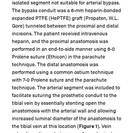
isolated segment not suitable for arterial bypass.
The bypass conduit was a 6-mm heparin-bonded
expanded PTFE (HePTFE) graft (Propaten, W.L.
Gore) tunneled between the proximal and distal
incisions. The patient received intravenous
heparin, and the proximal anastomosis was
performed in an end-to-side manner using 6-0
Prolene suture (Ethicon) in the parachute
technique. The distal anastomosis was
performed using a common ostium technique
with 7-0 Prolene suture and the parachute
technique. The arterial segment was included to
facilitate suturing the prosthetic conduit to the
tibial vein by essentially stenting open the
anastomosis with the arterial wall and allowing
increased luminal diameter of the anastomosis to
the tibial vein at this location (
Figure 1
). Vein