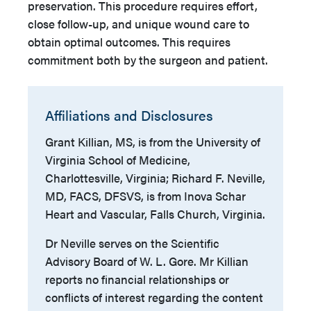
preservation. This procedure requires effort,
close follow-up, and unique wound care to
obtain optimal outcomes. This requires
commitment both by the surgeon and patient.
Affiliations and Disclosures
Grant Killian, MS, is from the University of
Virginia School of Medicine,
Charlottesville, Virginia; Richard F. Neville,
MD, FACS, DFSVS, is from Inova Schar
Heart and Vascular, Falls Church, Virginia.
Dr Neville serves on the Scientific
Advisory Board of W. L. Gore. Mr Killian
reports no financial relationships or
conflicts of interest regarding the content