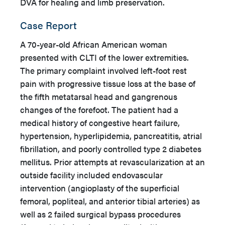
DVA for healing and limb preservation.
Case Report
A 70-year-old African American woman
presented with CLTI of the lower extremities.
The primary complaint involved left-foot rest
pain with progressive tissue loss at the base of
the fifth metatarsal head and gangrenous
changes of the forefoot. The patient had a
medical history of congestive heart failure,
hypertension, hyperlipidemia, pancreatitis, atrial
fibrillation, and poorly controlled type 2 diabetes
mellitus. Prior attempts at revascularization at an
outside facility included endovascular
intervention (angioplasty of the superficial
femoral, popliteal, and anterior tibial arteries) as
well as 2 failed surgical bypass procedures