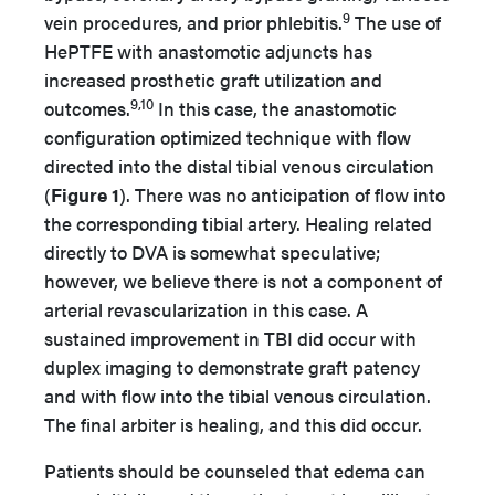
9
vein procedures, and prior phlebitis.
The use of
HePTFE with anastomotic adjuncts has
increased prosthetic graft utilization and
9,10
outcomes.
In this case, the anastomotic
configuration optimized technique with flow
directed into the distal tibial venous circulation
(
Figure 1
). There was no anticipation of flow into
the corresponding tibial artery. Healing related
directly to DVA is somewhat speculative;
however, we believe there is not a component of
arterial revascularization in this case. A
sustained improvement in TBI did occur with
duplex imaging to demonstrate graft patency
and with flow into the tibial venous circulation.
The final arbiter is healing, and this did occur.
Patients should be counseled that edema can