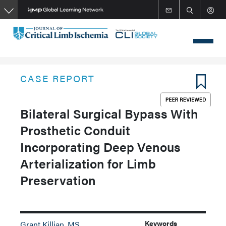
Skip
to
main
content
CASE REPORT
Bilateral Surgical Bypass With
Prosthetic Conduit
Incorporating Deep Venous
Arterialization for Limb
Preservation
Keywords
Grant Killian, MS