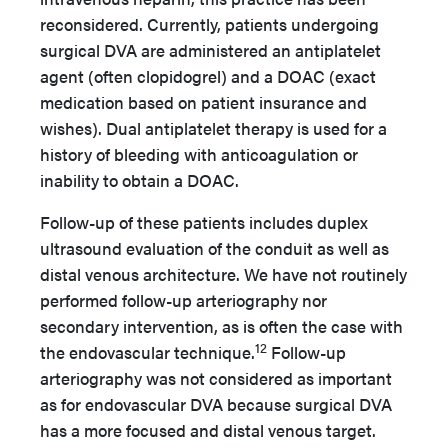
reconsidered. Currently, patients undergoing
surgical DVA are administered an antiplatelet
agent (often clopidogrel) and a DOAC (exact
medication based on patient insurance and
wishes). Dual antiplatelet therapy is used for a
history of bleeding with anticoagulation or
inability to obtain a DOAC.
Follow-up of these patients includes duplex
ultrasound evaluation of the conduit as well as
distal venous architecture. We have not routinely
performed follow-up arteriography nor
secondary intervention, as is often the case with
12
the endovascular technique.
Follow-up
arteriography was not considered as important
as for endovascular DVA because surgical DVA
has a more focused and distal venous target.