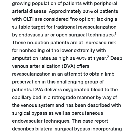
growing population of patients with peripheral
arterial disease. Approximately 20% of patients
with CLTI are considered “no option”, lacking a
suitable target for traditional revascularization
1
by endovascular or open surgical techniques.
These no-option patients are at increased risk
for nonhealing of the lower extremity with
2
amputation rates as high as 40% at 1 year.
Deep
venous arterialization (DVA) offers
revascularization in an attempt to obtain limb
preservation in this challenging group of
patients. DVA delivers oxygenated blood to the
capillary bed in a retrograde manner by way of
the venous system and has been described with
surgical bypass as well as percutaneous
endovascular techniques. This case report
describes bilateral surgical bypass incorporating