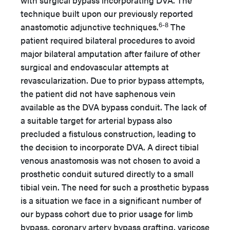
with surgical bypass incorporating DVA. The
technique built upon our previously reported
6-8
anastomotic adjunctive techniques.
The
patient required bilateral procedures to avoid
major bilateral amputation after failure of other
surgical and endovascular attempts at
revascularization. Due to prior bypass attempts,
the patient did not have saphenous vein
available as the DVA bypass conduit. The lack of
a suitable target for arterial bypass also
precluded a fistulous construction, leading to
the decision to incorporate DVA. A direct tibial
venous anastomosis was not chosen to avoid a
prosthetic conduit sutured directly to a small
tibial vein. The need for such a prosthetic bypass
is a situation we face in a significant number of
our bypass cohort due to prior usage for limb
bypass, coronary artery bypass grafting, varicose