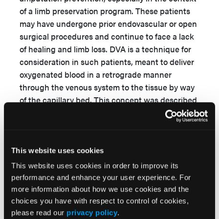
of a limb preservation program. These patients
may have undergone prior endovascular or open
surgical procedures and continue to face a lack
of healing and limb loss. DVA is a technique for
consideration in such patients, meant to deliver
oxygenated blood in a retrograde manner
through the venous system to the tissue by way
of the capillary bed. This concept was described
by Alexis Carrel during his work with
anastomotic technique in a canine femoral
model. At that time, it was noted that although
venous valves prevent such reverse circulatory
This website uses cookies
patterns, after several hours flow did pass
This website uses cookies in order to improve its
through the capillaries and into the arterial tree,
performance and enhance your user experience. For
filling in a retrograde manner, with dark blood
more information about how we use cookies and the
demonstrating such flow reversal. Clinical utility
choices you have with respect to control of cookies,
please read our
privacy policy
.
was reported in the surgical literature with a