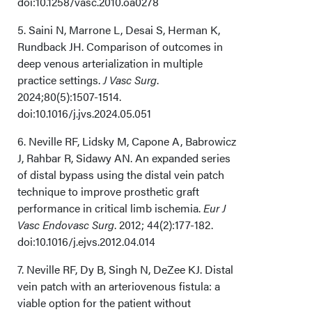
doi:10.1258/vasc.2010.oa0278
5. Saini N, Marrone L, Desai S, Herman K,
Rundback JH. Comparison of outcomes in
deep venous arterialization in multiple
practice settings.
J Vasc Surg
.
2024;80(5):1507-1514.
doi:10.1016/j.jvs.2024.05.051
6. Neville RF, Lidsky M, Capone A, Babrowicz
J, Rahbar R, Sidawy AN. An expanded series
of distal bypass using the distal vein patch
technique to improve prosthetic graft
performance in critical limb ischemia.
Eur J
Vasc Endovasc Surg
. 2012; 44(2):177-182.
doi:10.1016/j.ejvs.2012.04.014
7. Neville RF, Dy B, Singh N, DeZee KJ. Distal
vein patch with an arteriovenous fistula: a
viable option for the patient without