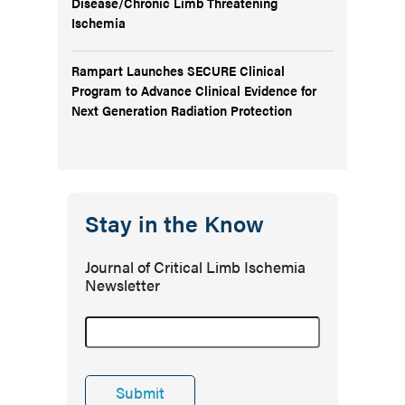
Disease/Chronic Limb Threatening
Ischemia
Rampart Launches SECURE Clinical
Program to Advance Clinical Evidence for
Next Generation Radiation Protection
Stay in the Know
Journal of Critical Limb Ischemia
Newsletter