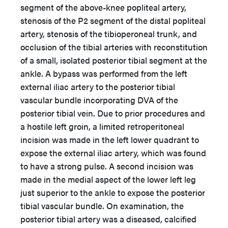
segment of the above-knee popliteal artery,
stenosis of the P2 segment of the distal popliteal
artery, stenosis of the tibioperoneal trunk, and
occlusion of the tibial arteries with reconstitution
of a small, isolated posterior tibial segment at the
ankle. A bypass was performed from the left
external iliac artery to the posterior tibial
vascular bundle incorporating DVA of the
posterior tibial vein. Due to prior procedures and
a hostile left groin, a limited retroperitoneal
incision was made in the left lower quadrant to
expose the external iliac artery, which was found
to have a strong pulse. A second incision was
made in the medial aspect of the lower left leg
just superior to the ankle to expose the posterior
tibial vascular bundle. On examination, the
posterior tibial artery was a diseased, calcified