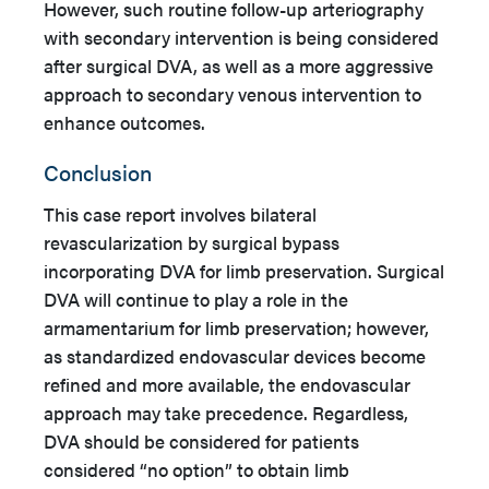
However, such routine follow-up arteriography
with secondary intervention is being considered
after surgical DVA, as well as a more aggressive
approach to secondary venous intervention to
enhance outcomes.
Conclusion
This case report involves bilateral
revascularization by surgical bypass
incorporating DVA for limb preservation. Surgical
DVA will continue to play a role in the
armamentarium for limb preservation; however,
as standardized endovascular devices become
refined and more available, the endovascular
approach may take precedence. Regardless,
DVA should be considered for patients
considered “no option” to obtain limb