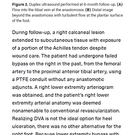
Figure 2.
Duplex ultrasound performed at 6-month follow-up.
(A)
Flow into the tibial vein at the anastomosis.
(B)
Distal image
beyond the anastomosis with turbulent flow at the plantar surface
of the foot.
During follow-up, a right calcaneal lesion
extended to subcutaneous tissue with exposure
of a portion of the Achilles tendon despite
wound care. The patient had undergone failed
bypass on the right in the past, from the femoral
artery to the proximal anterior tibial artery, using
a PTFE conduit without any anastomotic
adjuncts. A right lower extremity arteriogram
was obtained, and the patient’s right lower
extremity arterial anatomy was deemed
nonamenable to conventional revascularization.
Realizing DVA is not the ideal option for heel
ulceration, there was no other alternative for the
right foot. Because lower extremity bypass with