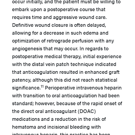
occur initially, and the patient must be willing to
embark upon a postoperative course that
requires time and aggressive wound care.
Definitive wound closure is often delayed,
allowing for a decrease in such edema and
optimization of retrograde perfusion with any
angiogenesis that may occur. In regards to
postoperative medical therapy, initial experience
with the distal vein patch technique indicated
that anticoagulation resulted in enhanced graft
patency, although this did not reach statistical
11
significance.
Perioperative intravenous heparin
with transition to oral anticoagulation had been
standard; however, because of the rapid onset of
the direct oral anticoagulant (DOAC)
medications and a reduction in the risk of
hematoma and incisional bleeding with
intravenous heparin, this practice has been