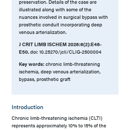
preservation. Details of the case are
illustrated along with some of the
nuances involved in surgical bypass with
prosthetic conduit incorporating deep
venous arterialization.
J CRIT LIMB ISCHEM 2026:6(2):E46-
E50.
doi: 10.25270/jcli/CLIG-2500004
Key words:
chronic limb-threatening
ischemia, deep venous arterialization,
bypass, prosthetic graft
Introduction
Chronic limb-threatening ischemia (CLTI)
represents approximately 10% to 15% of the