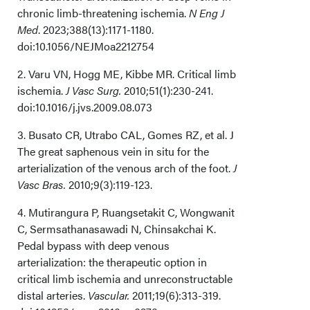
chronic limb-threatening ischemia.
N Eng J
Med
. 2023;388(13):1171-1180.
doi:10.1056/NEJMoa2212754
2. Varu VN, Hogg ME, Kibbe MR. Critical limb
ischemia.
J Vasc Surg.
2010;51(1):230-241.
doi:10.1016/j.jvs.2009.08.073
3. Busato CR, Utrabo CAL, Gomes RZ, et al. J
The great saphenous vein in situ for the
arterialization of the venous arch of the foot.
J
Vasc Bras.
2010;9(3):119-123.
4. Mutirangura P, Ruangsetakit C, Wongwanit
C, Sermsathanasawadi N, Chinsakchai K.
Pedal bypass with deep venous
arterialization: the therapeutic option in
critical limb ischemia and unreconstructable
distal arteries.
Vascular.
2011;19(6):313-319.