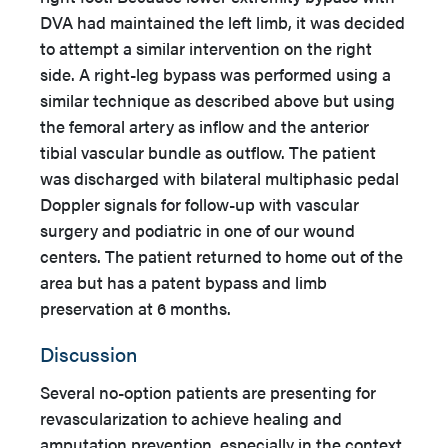
DVA had maintained the left limb, it was decided
to attempt a similar intervention on the right
side. A right-leg bypass was performed using a
similar technique as described above but using
the femoral artery as inflow and the anterior
tibial vascular bundle as outflow. The patient
was discharged with bilateral multiphasic pedal
Doppler signals for follow-up with vascular
surgery and podiatric in one of our wound
centers. The patient returned to home out of the
area but has a patent bypass and limb
preservation at 6 months.
Discussion
Several no-option patients are presenting for
revascularization to achieve healing and
amputation prevention, especially in the context