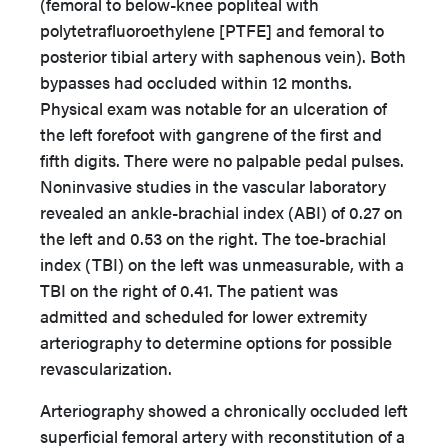
(femoral to below-knee popliteal with
polytetrafluoroethylene [PTFE] and femoral to
posterior tibial artery with saphenous vein). Both
bypasses had occluded within 12 months.
Physical exam was notable for an ulceration of
the left forefoot with gangrene of the first and
fifth digits. There were no palpable pedal pulses.
Noninvasive studies in the vascular laboratory
revealed an ankle-brachial index (ABI) of 0.27 on
the left and 0.53 on the right. The toe-brachial
index (TBI) on the left was unmeasurable, with a
TBI on the right of 0.41. The patient was
admitted and scheduled for lower extremity
arteriography to determine options for possible
revascularization.
Arteriography showed a chronically occluded left
superficial femoral artery with reconstitution of a