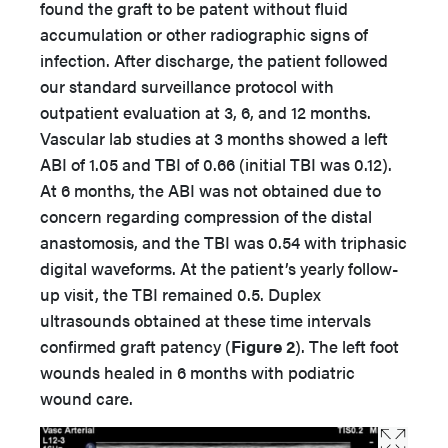
found the graft to be patent without fluid
accumulation or other radiographic signs of
infection. After discharge, the patient followed
our standard surveillance protocol with
outpatient evaluation at 3, 6, and 12 months.
Vascular lab studies at 3 months showed a left
ABI of 1.05 and TBI of 0.66 (initial TBI was 0.12).
At 6 months, the ABI was not obtained due to
concern regarding compression of the distal
anastomosis, and the TBI was 0.54 with triphasic
digital waveforms. At the patient’s yearly follow-
up visit, the TBI remained 0.5. Duplex
ultrasounds obtained at these time intervals
confirmed graft patency (
Figure 2
). The left foot
wounds healed in 6 months with podiatric
wound care.