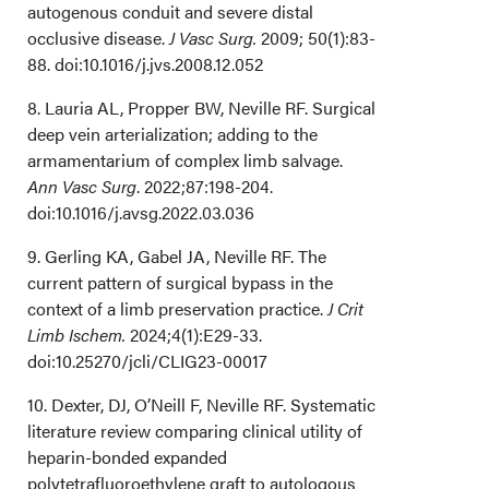
autogenous conduit and severe distal
occlusive disease.
J Vasc Surg.
2009; 50(1):83-
88. doi:10.1016/j.jvs.2008.12.052
8. Lauria AL, Propper BW, Neville RF. Surgical
deep vein arterialization; adding to the
armamentarium of complex limb salvage.
Ann Vasc Surg
. 2022;87:198-204.
doi:10.1016/j.avsg.2022.03.036
9. Gerling KA, Gabel JA, Neville RF. The
current pattern of surgical bypass in the
context of a limb preservation practice.
J Crit
Limb Ischem.
2024;4(1):E29-33.
doi:10.25270/jcli/CLIG23-00017
10. Dexter, DJ, O’Neill F, Neville RF. Systematic
literature review comparing clinical utility of
heparin-bonded expanded
polytetrafluoroethylene graft to autologous