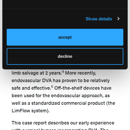
report in 2010 describing 18 patients having an in
situ vein bypass to perfuse the deep venous arch
Show details
of the foot. The authors reported 55% limb
3
salvage in this challenging patient group.
In
2011, Mutirangura reported on 26 patients with
accept
unreconstructable distal arteries undergoing
vein bypass to the paramalleolar deep veins with
decline
destruction of distal valve competency. This
experience resulted in 49% patency and 75%
4
limb salvage at 2 years.
More recently,
endovascular DVA has proven to be relatively
5
safe and effective.
Off-the-shelf devices have
been used for the endovascular approach, as
well as a standardized commercial product (the
LimFlow system).
This case report describes our early experience