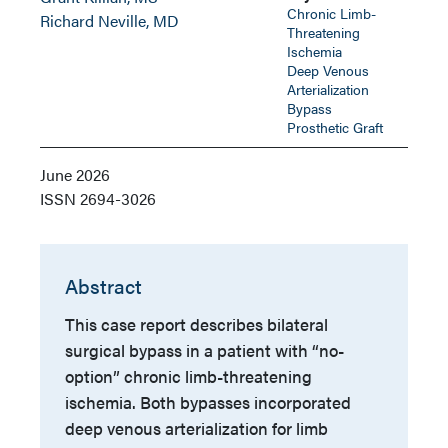
Chronic Limb-
Richard Neville, MD
Threatening
Ischemia
Deep Venous
Arterialization
Bypass
Prosthetic Graft
June 2026
ISSN
2694-3026
Abstract
This case report describes bilateral
surgical bypass in a patient with “no-
option” chronic limb-threatening
ischemia. Both bypasses incorporated
deep venous arterialization for limb