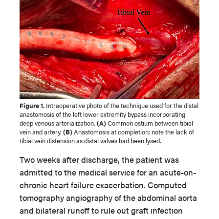
Figure 1.
Intraoperative photo of the technique used for the distal
anastomosis of the left lower extremity bypass incorporating
deep venous arterialization.
(A)
Common ostium between tibial
vein and artery.
(B)
Anastomosis at completion; note the lack of
tibial vein distension as distal valves had been lysed.
Two weeks after discharge, the patient was
admitted to the medical service for an acute-on-
chronic heart failure exacerbation. Computed
tomography angiography of the abdominal aorta
and bilateral runoff to rule out graft infection