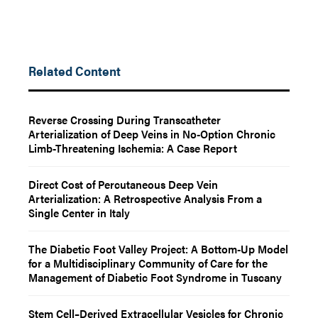
Related Content
Reverse Crossing During Transcatheter
Arterialization of Deep Veins in No-Option Chronic
Limb-Threatening Ischemia: A Case Report
Direct Cost of Percutaneous Deep Vein
Arterialization: A Retrospective Analysis From a
Single Center in Italy
The Diabetic Foot Valley Project: A Bottom-Up Model
for a Multidisciplinary Community of Care for the
Management of Diabetic Foot Syndrome in Tuscany
Stem Cell–Derived Extracellular Vesicles for Chronic