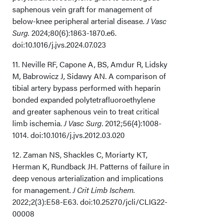
saphenous vein graft for management of
below-knee peripheral arterial disease.
J Vasc
Surg.
2024;80(6):1863-1870.e6.
doi:10.1016/j.jvs.2024.07.023
11. Neville RF, Capone A, BS, Amdur R, Lidsky
M, Babrowicz J, Sidawy AN. A comparison of
tibial artery bypass performed with heparin
bonded expanded polytetrafluoroethylene
and greater saphenous vein to treat critical
limb ischemia.
J Vasc Surg
. 2012;56(4):1008-
1014. doi:10.1016/j.jvs.2012.03.020
12. Zaman NS, Shackles C, Moriarty KT,
Herman K, Rundback JH. Patterns of failure in
deep venous arterialization and implications
for management.
J Crit Limb Ischem.
2022;2(3):E58-E63. doi:10.25270/jcli/CLIG22-
00008