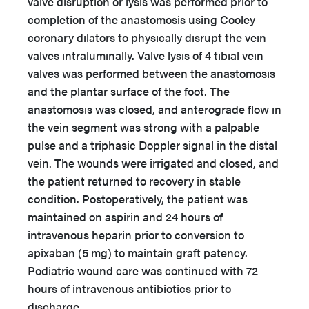
valve disruption or lysis was performed prior to
completion of the anastomosis using Cooley
coronary dilators to physically disrupt the vein
valves intraluminally. Valve lysis of 4 tibial vein
valves was performed between the anastomosis
and the plantar surface of the foot. The
anastomosis was closed, and anterograde flow in
the vein segment was strong with a palpable
pulse and a triphasic Doppler signal in the distal
vein. The wounds were irrigated and closed, and
the patient returned to recovery in stable
condition. Postoperatively, the patient was
maintained on aspirin and 24 hours of
intravenous heparin prior to conversion to
apixaban (5 mg) to maintain graft patency.
Podiatric wound care was continued with 72
hours of intravenous antibiotics prior to
discharge.