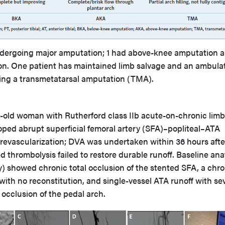
dergoing major amputation; 1 had above-knee amputation a
n. One patient has maintained limb salvage and an ambula
oing a transmetatarsal amputation (TMA).
ar-old woman with Rutherford class IIb acute-on-chronic limb
loped abrupt superficial femoral artery (SFA)–popliteal–ATA
 revascularization; DVA was undertaken within 36 hours afte
d thrombolysis failed to restore durable runoff. Baseline an
y) showed chronic total occlusion of the stented SFA, a chro
 with no reconstitution, and single-vessel ATA runoff with se
 occlusion of the pedal arch.