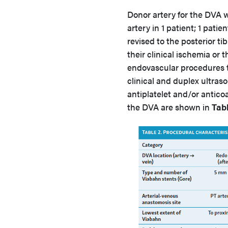
Donor artery for the DVA w
artery in 1 patient; 1 pati
revised to the posterior tib
their clinical ischemia or
endovascular procedures 
clinical and duplex ultraso
antiplatelet and/or antico
the DVA are shown in
Tabl