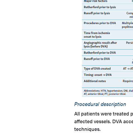
Procedural description
All patients were treated
affected vessels. DVA acc
techniques.