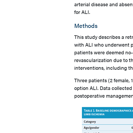
arterial disease and absen
for ALI.
Methods
This study describes a ret
with ALI who underwent p
patients were deemed no-o
revascularization due to th
interventions, including 
Three patients (2 female,
option ALI. Data collected
postoperative management