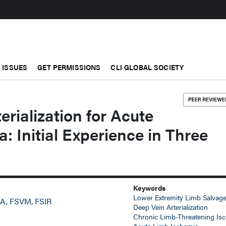
ISSUES
GET PERMISSIONS
CLI GLOBAL SOCIETY
erialization for Acute
: Initial Experience in Three
Keywords
Lower Extremity Limb Salvag
A, FSVM, FSIR
Deep Vein Arterialization
Chronic Limb-Threatening Is