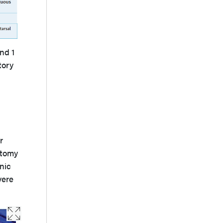
nd 1
tory
r
atomy
nic
vere