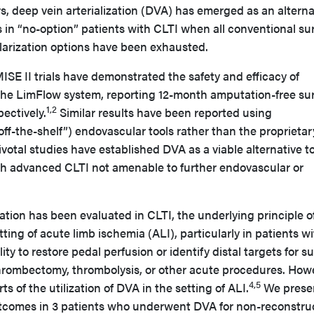
s, deep vein arterialization (DVA) has emerged as an alterna
 in “no-option” patients with CLTI when all conventional su
arization options have been exhausted.
 II trials have demonstrated the safety and efficacy of
e LimFlow system, reporting 12-month amputation-free sur
1,2
ectively.
Similar results have been reported using
off-the-shelf”) endovascular tools rather than the proprietar
votal studies have established DVA as a viable alternative t
th advanced CLTI not amenable to further endovascular or
ation has been evaluated in CLTI, the underlying principle 
ting of acute limb ischemia (ALI), particularly in patients w
ity to restore pedal perfusion or identify distal targets for su
hrombectomy, thrombolysis, or other acute procedures. How
4,5
ts of the utilization of DVA in the setting of ALI.
We prese
utcomes in 3 patients who underwent DVA for non-reconstru