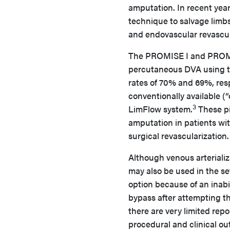
amputation. In recent year
technique to salvage limbs
and endovascular revascul
The PROMISE I and PROMISE
percutaneous DVA using th
rates of 70% and 69%, resp
conventionally available (“
3
LimFlow system.
These pi
amputation in patients wi
surgical revascularization.
Although venous arterializ
may also be used in the set
option because of an inabil
bypass after attempting t
there are very limited repor
procedural and clinical o