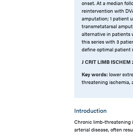
onset. At a median foll
reintervention with DV
amputation; 1 patient 
transmetatarsal amput
alternative in patients
this series with 3 patie
define optimal patient
J CRIT LIMB ISCHEM 2
Key words:
lower extre
threatening ischemia, 
Introduction
Chronic limb-threatening 
arterial disease, often res