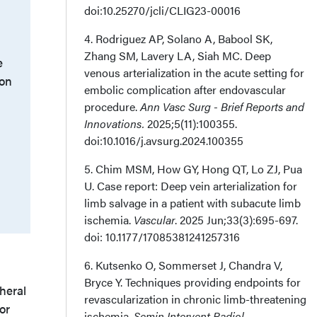
doi:10.25270/jcli/CLIG23-00016
4. Rodriguez AP, Solano A, Babool SK,
Zhang SM, Lavery LA, Siah MC. Deep
e
venous arterialization in the acute setting for
 on
embolic complication after endovascular
procedure.
Ann Vasc Surg - Brief Reports and
Innovations.
2025;5(11):100355.
doi:10.1016/j.avsurg.2024.100355
5. Chim MSM, How GY, Hong QT, Lo ZJ, Pua
U. Case report: Deep vein arterialization for
limb salvage in a patient with subacute limb
ischemia.
Vascular
. 2025 Jun;33(3):695-697.
doi: 10.1177/17085381241257316
6. Kutsenko O, Sommerset J, Chandra V,
Bryce Y. Techniques providing endpoints for
heral
revascularization in chronic limb-threatening
or
ischemia.
Semin Intervent Radiol
.