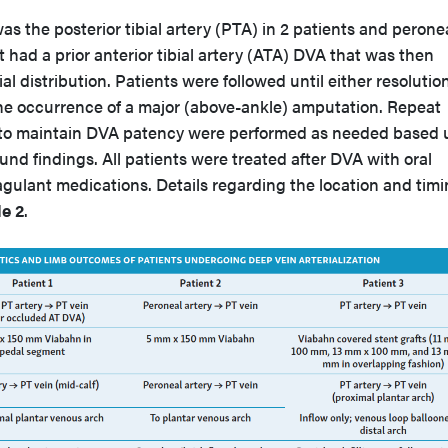
as the posterior tibial artery (PTA) in 2 patients and perone
ent had a prior anterior tibial artery (ATA) DVA that was then
ial distribution. Patients were followed until either resolution
 the occurrence of a major (above-ankle) amputation. Repeat
to maintain DVA patency were performed as needed based
und findings. All patients were treated after DVA with oral
agulant medications. Details regarding the location and timi
e 2
.