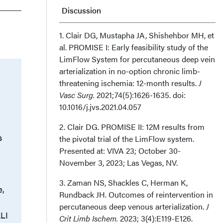
Discussion
Conclusion
1. Clair DG, Mustapha JA, Shishehbor MH, et
al. PROMISE I: Early feasibility study of the
LimFlow System for percutaneous deep vein
Affiliation and Disclosures
arterialization in no-option chronic limb-
threatening ischemia: 12-month results.
J
Vasc Surg.
2021;74(5):1626-1635. doi:
10.1016/j.jvs.2021.04.057
2. Clair DG. PROMISE II: 12M results from
s
the pivotal trial of the LimFlow system.
Presented at: VIVA 23; October 30-
November 3, 2023; Las Vegas, NV.
3. Zaman NS, Shackles C, Herman K,
e,
Rundback JH. Outcomes of reintervention in
percutaneous deep venous arterialization.
J
ALI
Crit Limb Ischem.
2023; 3(4):E119-E126.