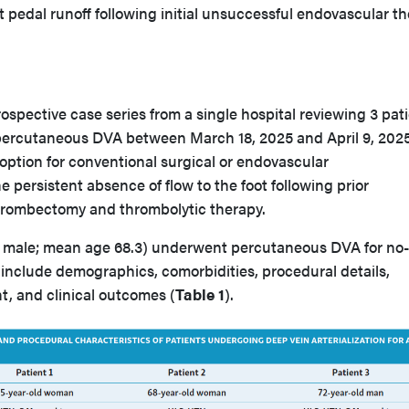
t pedal runoff following initial unsuccessful endovascular t
rospective case series from a single hospital reviewing 3 pat
ercutaneous DVA between March 18, 2025 and April 9, 2025.
ption for conventional surgical or endovascular
e persistent absence of flow to the foot following prior
thrombectomy and thrombolytic therapy.
 1 male; mean age 68.3) underwent percutaneous DVA for no-
 include demographics, comorbidities, procedural details,
, and clinical outcomes (
Table 1
).