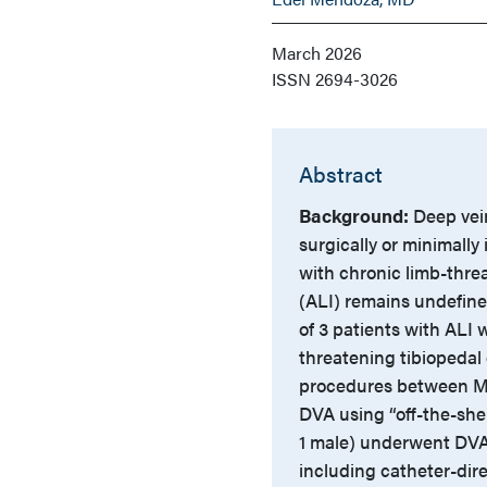
March 2026
ISSN
2694-3026
Abstract
Background:
Deep vein
surgically or minimally
with chronic limb-threa
(ALI) remains undefin
of 3 patients with ALI
threatening tibiopedal 
procedures between Ma
DVA using “off-the-she
1 male) underwent DVA. 
including catheter-dir