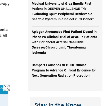
herapy
Medical University of Graz Enrolls First
Patient in DEEPER CHALLENGE Trial
Evaluating Spur® Peripheral Retrievable
Scaffold System in a Select CLTI Cohort
ients
Aplagon Announces First Patient Dosed in
 All
Phase 2a Clinical Trial of APAC in Patients
with Peripheral Arterial Occlusive
Disease/Chronic Limb Threatening
Ischemia
Rampart Launches SECURE Clinical
Program to Advance Clinical Evidence for
Next Generation Radiation Protection
Stay in the Know