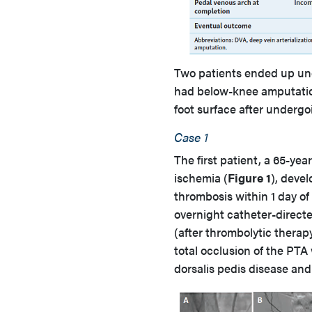
Two patients ended up un
had below-knee amputatio
foot surface after underg
Case 1
The first patient, a 65-ye
ischemia (
Figure 1
), deve
thrombosis within 1 day of
overnight catheter-directe
(after thrombolytic therap
total occlusion of the PTA
dorsalis pedis disease and