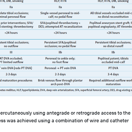
 percutaneously using antegrade or retrograde access to the
ess was achieved using a combination of wire and catheter