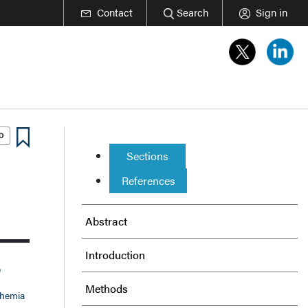
Contact
Search
Sign in
Sections
References
Abstract
Introduction
e
Methods
chemia