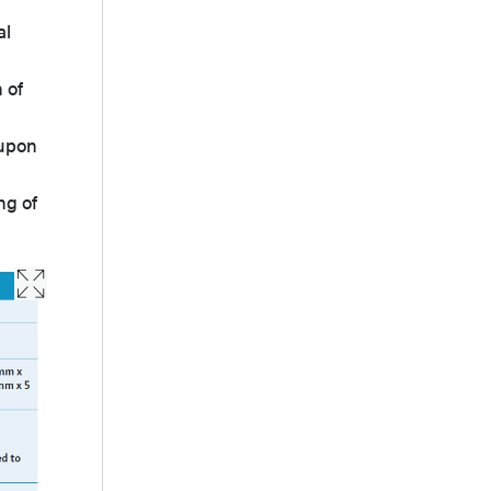
al
 of
 upon
ng of