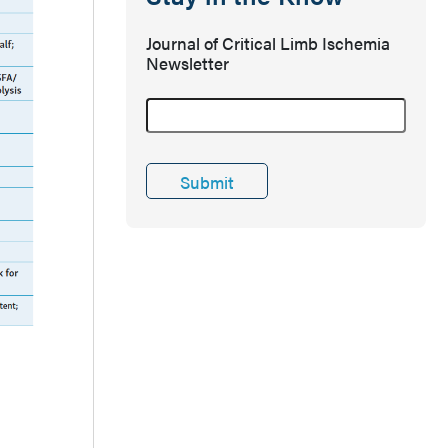
Journal of Critical Limb Ischemia
Newsletter