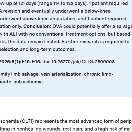
ow-up of 121 days (range 114 to 133 days), 1 patient required
A revision and eventually underwent a below-knee
underwent above-knee amputation; and 1 patient required
ation only.
Conclusion:
DVA could potentially offer a salvag
 with ALI with no conventional treatment options, but based
nts, the data remain limited. Further research is required to
 selection and long-term outcomes.
026:6(1):E10-E15.
doi: 10.25270/jcli/CLIG-2500008
mity limb salvage, vein arterialization, chronic limb-
acute limb ischemia
ischemia (CLTI) represents the most advanced form of perip
ulting in nonhealing wounds, rest pain, and a high risk of maj