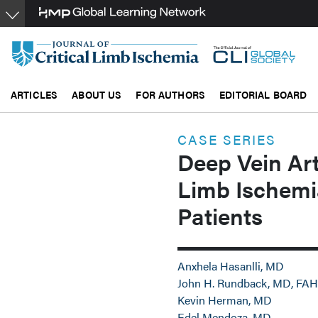
Skip
to
main
content
ARTICLES
ABOUT US
FOR AUTHORS
EDITORIAL BOARD
CASE SERIES
Deep Vein Art
Limb Ischemia
Patients
Anxhela Hasanlli, MD
John H. Rundback, MD, FAH
Kevin Herman, MD
Edel Mendoza, MD