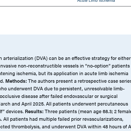
Acute Limb Ischemia
 arterialization (DVA) can be an effective strategy for either
 invasive non-reconstructible vessels in “no-option” patients
tening ischemia, but its application in acute limb ischemia
ed.
Methods:
The authors present a retrospective case serie
 who underwent DVA due to persistent, unresolvable limb-
occlusive disease after failed endovascular or surgical
rch and April 2025. All patients underwent percutaneous
lf” devices.
Results:
Three patients (mean age 68.3; 2 femal
All patients had multiple failed prior revascularizations,
ected thrombolysis, and underwent DVA within 48 hours of 