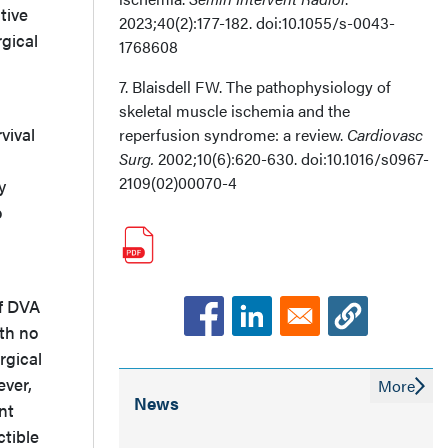
tive
2023;40(2):177-182. doi:10.1055/s-0043-
rgical
1768608
7. Blaisdell FW. The pathophysiology of
skeletal muscle ischemia and the
vival
reperfusion syndrome: a review.
Cardiovasc
Surg.
2002;10(6):620-630. doi:10.1016/s0967-
2109(02)00070-4
y
o
of DVA
ith no
rgical
ever,
More
News
nt
ctible