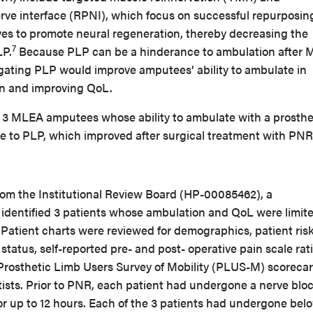
rve interface (RPNI), which focus on successful repurposin
ves to promote neural regeneration, thereby decreasing the
7
LP.
Because PLP can be a hinderance to ambulation after 
gating PLP would improve amputees’ ability to ambulate in
in and improving QoL.
es 3 MLEA amputees whose ability to ambulate with a prosthe
e to PLP, which improved after surgical treatment with PNR
from the Institutional Review Board (HP-00085462), a
w identified 3 patients whose ambulation and QoL were limit
tient charts were reviewed for demographics, patient ris
 status, self-reported pre- and post- operative pain scale rat
Prosthetic Limb Users Survey of Mobility (PLUS-M) scoreca
tists. Prior to PNR, each patient had undergone a nerve bloc
or up to 12 hours. Each of the 3 patients had undergone bel