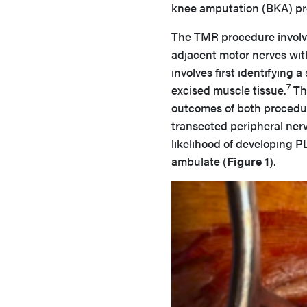
knee amputation (BKA) pre
The TMR procedure involve
adjacent motor nerves wit
involves first identifying 
7
excised muscle tissue.
The
outcomes of both procedur
transected peripheral ner
likelihood of developing PL
ambulate (
Figure 1
).