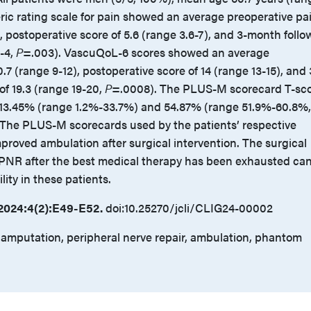
ric rating scale for pain showed an average preoperative pa
), postoperative score of 5.6 (range 3.6-7), and 3-month follo
1-4,
P
=.003). VascuQoL-6 scores showed an average
.7 (range 9-12), postoperative score of 14 (range 13-15), and 
of 19.3 (range 19-20,
P
=.0008). The PLUS-M scorecard T-sc
3.45% (range 1.2%-33.7%) and 54.87% (range 51.9%-60.8%,
The PLUS-M scorecards used by the patients’ respective
proved ambulation after surgical intervention. The surgical
 PNR after the best medical therapy has been exhausted ca
ity in these patients.
2024:4(2):E49-E52.
doi:10.25270/jcli/CLIG24-00002
 amputation, peripheral nerve repair, ambulation, phantom