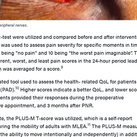
eripheral nerves.
 t-test were utilized and compared before and after intervent
was used to assess pain severity for specific moments in ti
 0 being “no pain” and 10 being “the worst pain imaginable”. 
rrent, worst, and least pain scores in the 24-hour period lea
9
h was averaged for a score.
ted tool used to assess the health- related QoL for patients
10
 (PAD).
Higher scores indicate a better QoL, and lower sco
ients provided their responses during the preoperative
ve appointment, and 3 months after PNR.
te, the PLUS-M T-score was utilized, which is a self-report
11
ring the mobility of adults with MLEA.
The PLUS-M measu
(the ability to move intentionally and independently) in addit