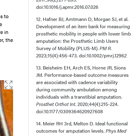
doi:10.1016/j.apmr.2016.07.026
s to
12. Hafner BJ, Amtmann D, Morgan SJ, et al.
e
Development of an item bank for measuring
e in
prosthetic mobility in people with lower limb
r, the
amputation: the Prosthetic Limb Users
Survey of Mobility (PLUS-M).
PM R.
2023;15(4):456-473. doi:10.1002/pmrj.12962
13. Beisheim EH, Arch ES, Horne JR, Sions
JM. Performance-based outcome measures
are associated with cadence variability
during community ambulation among
individuals with a transtibial amputation.
Prosthet Orthot Int
. 2020;44(4):215-224.
doi:10.1177/0309364620927608
14. Meier RH 3rd, Melton D. Ideal functional
outcomes for amputation levels.
Phys Med