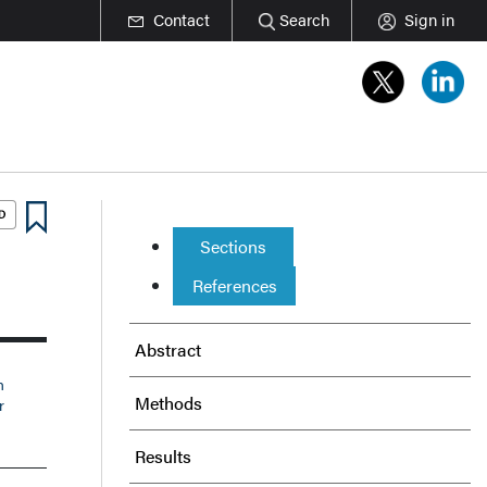
Contact
Search
Sign in
Sections
References
Abstract
n
Methods
r
Results