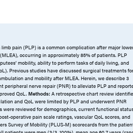
limb pain (PLP) is a common complication after major lowe
(MLEA), occurring in approximately 85% of patients. PLP
putees’ mobility, ability to perform tasks of daily living, and
 (QoL). Previous studies have discussed surgical treatments fo
mbulation and mobility after MLEA. Herein, we describe 3
 peripheral nerve repair (PNR) to alleviate PLP and report
mproved QoL.
Methods:
A retrospective chart review identifi
lation and QoL were limited by PLP and underwent PNR
s were reviewed for demographics, current functional status
post-operative pain scale ratings, vascular QoL scores, and
ers Survey of Mobility (PLUS-M) scorecards from the patien
ll patients were men (3/3, 100%), mean age 60.7 years (ran