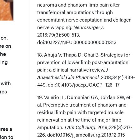
neuroma and phantom limb pain after
transfemoral amputations through
concomitant nerve coaptation and collagen
nerve wrapping.
Neurosurgery
.
2016;79(3):508-513.
ion.
doi:10.1227/NEU.0000000000001313
me on
The
18. Ahuja V, Thapa D, Ghai B. Strategies for
ding
prevention of lower limb post-amputation
pain: a clinical narrative review.
J
Anaesthesiol Clin Pharmacol.
2018;34(4):439-
 with
449. doi:10.4103/joacp.JOACP_126_17
res
19. Valerio IL, Dumanian GA, Jordan SW, et
al. Preemptive treatment of phantom and
residual limb pain with targeted muscle
reinnervation at the time of major limb
amputation.
J Am Coll Surg
. 2019;228(3):217-
res a
226. doi:10.1016/j.jamcollsurg.2018.12.015
ion to