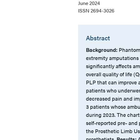
June 2024
ISSN
2694-3026
Abstract
Background:
Phantom 
extremity amputations 
significantly affects am
overall quality of life
PLP that can improve a
patients who underwent
decreased pain and i
3 patients whose ambu
during 2023. The chart
self-reported pre- and 
the Prosthetic Limb Us
prosthetists.
Results:
A