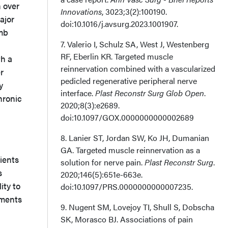
 over
Innovations
, 3023;3(2):100190.
ajor
doi:10.1016/j.avsurg.2023.1001907.
imb
7. Valerio I, Schulz SA, West J, Westenberg
RF, Eberlin KR. Targeted muscle
th a
reinnervation combined with a vascularized
r
pedicled regenerative peripheral nerve
y
interface.
Plast Reconstr Surg Glob Open
.
hronic
2020;8(3):e2689.
doi:10.1097/GOX.0000000000002689
8. Lanier ST, Jordan SW, Ko JH, Dumanian
GA. Targeted muscle reinnervation as a
ients
solution for nerve pain.
Plast Reconstr Surg
.
s
2020;146(5):651e-663e.
ity to
doi:10.1097/PRS.0000000000007235.
tments
9. Nugent SM, Lovejoy TI, Shull S, Dobscha
SK, Morasco BJ. Associations of pain