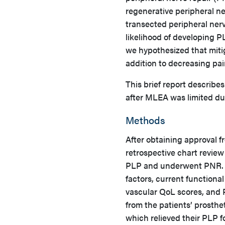
regenerative peripheral ne
transected peripheral ner
likelihood of developing P
we hypothesized that miti
addition to decreasing pa
This brief report describ
after MLEA was limited du
Methods
After obtaining approval 
retrospective chart revie
PLP and underwent PNR. Pa
factors, current functional
vascular QoL scores, and 
from the patients’ prosthe
which relieved their PLP f