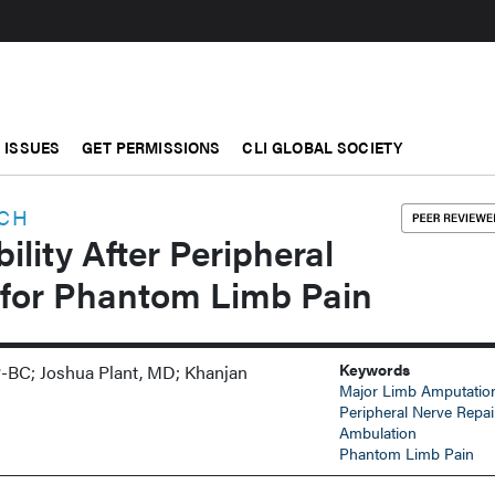
ISSUES
GET PERMISSIONS
CLI GLOBAL SOCIETY
RCH
lity After Peripheral
 for Phantom Limb Pain
Keywords
-BC; Joshua Plant, MD; Khanjan
Major Limb Amputatio
I
Peripheral Nerve Repai
Ambulation
Phantom Limb Pain