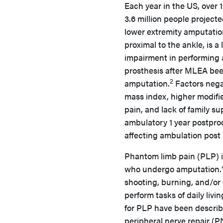
Each year in the US, over 
3.6 million people project
lower extremity amputatio
proximal to the ankle, is a
impairment in performing ac
prosthesis after MLEA been
2
amputation.
Factors nega
mass index, higher modifie
pain, and lack of family su
ambulatory 1 year postpro
affecting ambulation post
Phantom limb pain (PLP) i
who undergo amputation.
shooting, burning, and/or
perform tasks of daily livin
for PLP have been describe
peripheral nerve repair (