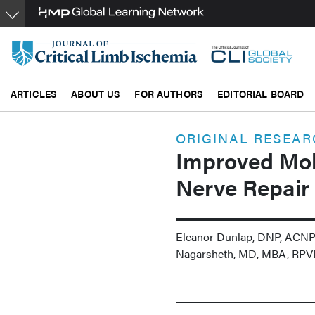
Skip
to
main
content
ARTICLES
ABOUT US
FOR AUTHORS
EDITORIAL BOARD
ORIGINAL RESEA
Improved Mobi
Nerve Repair
Eleanor Dunlap, DNP, ACNP
Nagarsheth, MD, MBA, RPV