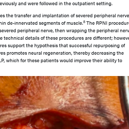
viously and were followed in the outpatient setting.
s the transfer and implantation of severed peripheral nerve
8
hin de-innervated segments of muscle.
The RPNI procedur
a severed peripheral nerve, then wrapping the peripheral nerv
 technical details of these procedures are different; howeve
es support the hypothesis that successful repurposing of
ves promotes neural regeneration, thereby decreasing the
P, which for these patients would improve their ability to