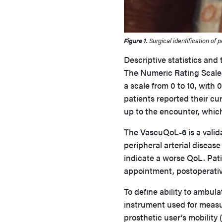
Figure 1.
Surgical identification of p
Descriptive statistics and
The Numeric Rating Scale 
a scale from 0 to 10, with
patients reported their cu
up to the encounter, whic
The VascuQoL-6 is a valida
peripheral arterial disease
indicate a worse QoL. Pat
appointment, postoperati
To define ability to ambula
instrument used for measu
prosthetic user’s mobility 