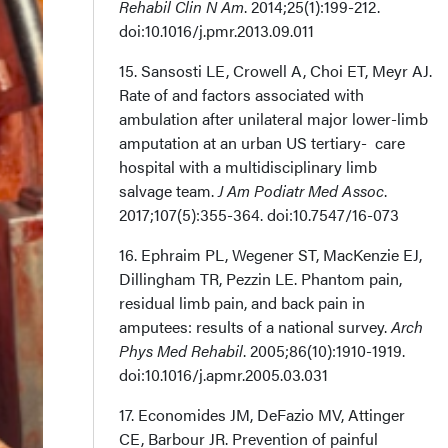
Rehabil Clin N Am
. 2014;25(1):199-212.
doi:10.1016/j.pmr.2013.09.011
15. Sansosti LE, Crowell A, Choi ET, Meyr AJ.
Rate of and factors associated with
ambulation after unilateral major lower-limb
amputation at an urban US tertiary- care
hospital with a multidisciplinary limb
salvage team.
J Am Podiatr Med Assoc
.
2017;107(5):355-364. doi:10.7547/16-073
16. Ephraim PL, Wegener ST, MacKenzie EJ,
Dillingham TR, Pezzin LE. Phantom pain,
residual limb pain, and back pain in
amputees: results of a national survey.
Arch
Phys Med Rehabil
. 2005;86(10):1910-1919.
doi:10.1016/j.apmr.2005.03.031
17. Economides JM, DeFazio MV, Attinger
CE, Barbour JR. Prevention of painful