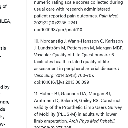
numeric rating scale scores collected during
g of
usual care with research administered
patient reported pain outcomes.
Pain Med.
MLEA,
2021;22(10):2235-2241.
doi:10.1093/pm/pnab110
10. Nordanstig J, Wann-Hansson C, Karlsson
sis
J, Lundström M, Pettersson M, Morgan MBF.
Vascular Quality of Life Questionnaire-6
.
facilitates health-related quality of life
assessment in peripheral arterial disease.
J
Vasc Surg
. 2014;59(3):700-707.
doi:10.1016/j.jvs.2013.08.099
ed by
11. Hafner BJ, Gaunaurd IA, Morgan SJ,
k
Amtmann D, Salem R, Gailey RS. Construct
ings,
validity of the Prosthetic Limb Users Survey
rds
of Mobility (PLUS-M) in adults with lower
k,
limb amputation.
Arch Phys Med Rehabil.
ow-
2017;98(2):277-285.