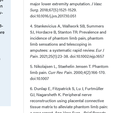
major lower extremity amputation.
J Vasc
in
Surg
. 2018;67(5):1521-1529.
w-
doi:10.1016/j.jvs.2017.10.051
3-
4. Stankevicius A, Wallwork SB, Summers
ore
SJ, Hordacre B, Stanton TR. Prevalence and
incidence of phantom limb pain, phantom
limb sensations and telescoping in
amputees: a systematic rapid review.
Eur J
Pain
. 2021;25(1):23-38. doi:10.1002/ejp.1657
n
5. Nikolajsen L, Staehelin Jensen T. Phantom
limb pain.
Curr Rev Pain
. 2000;4(2):166-170.
doi:10.1007
6. Dunlap E, Fitzpatrick S, Lu J, Furtmüller
GJ, Nagarsheth K. Peripheral nerve
reconstruction using placental connective
tissue matrix to alleviate phantom limb pain:
a case report.
Ann Vasc Surg - Brief Reports