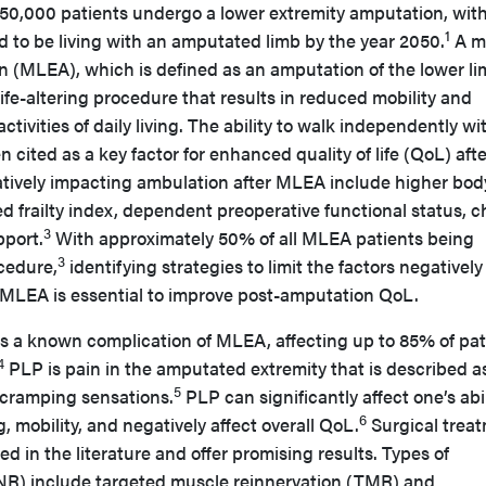
150,000 patients undergo a lower extremity amputation, with
1
ed to be living with an amputated limb by the year 2050.
A m
n (MLEA), which is defined as an amputation of the lower l
 life-altering procedure that results in reduced mobility and
tivities of daily living. The ability to walk independently wi
 cited as a key factor for enhanced quality of life (QoL) afte
tively impacting ambulation after MLEA include higher bod
d frailty index, dependent preoperative functional status, c
3
pport.
With approximately 50% of all MLEA patients being
3
cedure,
identifying strategies to limit the factors negatively
 MLEA is essential to improve post-amputation QoL.
s a known complication of MLEA, affecting up to 85% of pat
4
PLP is pain in the amputated extremity that is described a
5
 cramping sensations.
PLP can significantly affect one’s abil
6
g, mobility, and negatively affect overall QoL.
Surgical trea
d in the literature and offer promising results. Types of
PNR) include targeted muscle reinnervation (TMR) and