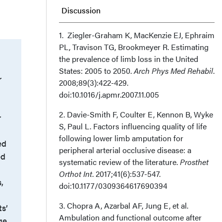
Discussion
Conclusion
1. Ziegler-Graham K, MacKenzie EJ, Ephraim
PL, Travison TG, Brookmeyer R. Estimating
the prevalence of limb loss in the United
Affiliations and Disclosures
States: 2005 to 2050.
Arch Phys Med Rehabil
.
r
2008;89(3):422-429.
doi:10.1016/j.apmr.2007.11.005
2. Davie-Smith F, Coulter E, Kennon B, Wyke
r
S, Paul L. Factors influencing quality of life
following lower limb amputation for
ed
peripheral arterial occlusive disease: a
ed
systematic review of the literature.
Prosthet
Orthot Int
. 2017;41(6):537-547.
,
doi:10.1177/0309364617690394
3. Chopra A, Azarbal AF, Jung E, et al.
ts’
Ambulation and functional outcome after
ge