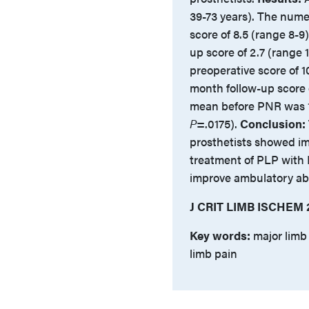
39-73 years). The nume
score of 8.5 (range 8-9
up score of 2.7 (range 
preoperative score of 10
month follow-up score 
mean before PNR was 1
P
=.0175).
Conclusion:
prosthetists showed im
treatment of PLP with
improve ambulatory abil
J CRIT LIMB ISCHEM 
Key words:
major limb
limb pain