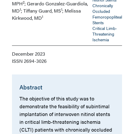
2
MPH
; Gerardo Gonzalez-Guardiola,
Chronically
1
1
MD
; Tiffany Guard, MS
; Melissa
Occluded
1
Femoropopliteal
Kirkwood, MD
Stents
Critical Limb-
Threatening
Ischemia
December 2023
ISSN
2694-3026
Abstract
The objective of this study was to
demonstrate the feasibility of subintimal
implantation of interwoven nitinol stents
in critical limb-threatening ischemia
(CLTI) patients with chronically occluded