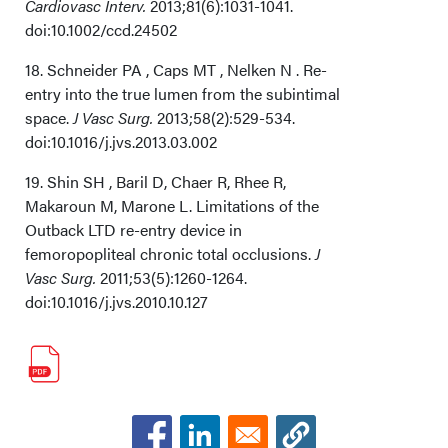
Cardiovasc Interv.
2013;81(6):1031-1041.
doi:10.1002/ccd.24502
18. Schneider PA , Caps MT , Nelken N . Re-
entry into the true lumen from the subintimal
space.
J Vasc Surg.
2013;58(2):529-534.
doi:10.1016/j.jvs.2013.03.002
19. Shin SH , Baril D, Chaer R, Rhee R,
Makaroun M, Marone L. Limitations of the
Outback LTD re-entry device in
femoropopliteal chronic total occlusions.
J
Vasc Surg.
2011;53(5):1260-1264.
doi:10.1016/j.jvs.2010.10.127