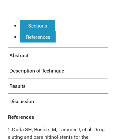
Sections
References
Abstract
Description of Technique
Results
Discussion
Conclusions
References
1. Duda SH, Bosiers M, Lammer J, et al. Drug-
Affiliations and Disclosures
eluting and bare nitinol stents for the