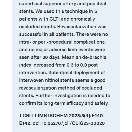
superficial superior artery and popliteal
stents. We used this technique in 5
patients with CLTI and chronically
occluded stents. Revascularization was
successful in all patients. There were no
intra- or peri-procedural complications,
and no major adverse limb events were
seen after 30 days. Mean ankle-brachial
index increased from 0.3 to 0.9 post
intervention. Subintimal deployment of
interwoven nitinol stents seems a good
revascularization method of occluded
stents. Further investigation is needed to
confirm its long-term efficacy and safety.
J CRIT LIMB ISCHEM 2023:3(4):E140-
E142.
doi: 10.25270/jcli/CLIG23-00020