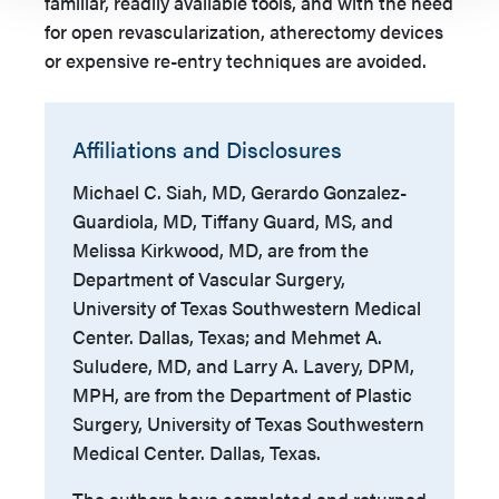
familiar, readily available tools, and with the need
for open revascularization, atherectomy devices
or expensive re-entry techniques are avoided.
Affiliations and Disclosures
Michael C. Siah, MD, Gerardo Gonzalez-
Guardiola, MD, Tiffany Guard, MS, and
Melissa Kirkwood, MD, are from the
Department of Vascular Surgery,
University of Texas Southwestern Medical
Center. Dallas, Texas; and Mehmet A.
Suludere, MD, and Larry A. Lavery, DPM,
MPH, are from the Department of Plastic
Surgery, University of Texas Southwestern
Medical Center. Dallas, Texas.
The authors have completed and returned