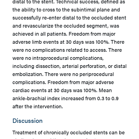
distal to the stent. Technical success, defined as
the ability to cross to the subintimal plane and
successfully re-enter distal to the occluded stent
and revascularize the occluded segment, was
achieved in all patients. Freedom from major
adverse limb events at 30 days was 100%. There
were no complications related to access. There
were no intraprocedural complications,
including dissection, arterial perforation, or distal
embolization. There were no periprocedural
complications. Freedom from major adverse
cardiac events at 30 days was 100%. Mean
ankle-brachial index increased from 0.3 to 0.9
after the intervention.
Discussion
Treatment of chronically occluded stents can be