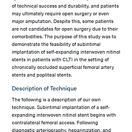
of technical success and durability, and patients
may ultimately require open surgery or even
major amputation. Despite this, some patients
are not candidates for open surgery due to their
comorbidities. The purpose of this study was to
demonstrate the feasibility of subintimal
implantation of self-expanding interwoven nitinol
stents in patients with CLTI in the setting of
chronically occluded superficial femoral artery
stents and popliteal stents.
Description of Technique
The following is a description of our own
technique. Subintimal implantation of a self-
expanding interwoven nitinol stent begins with
contralateral femoral access. Following
diagnostic arteriography, heparinization, and