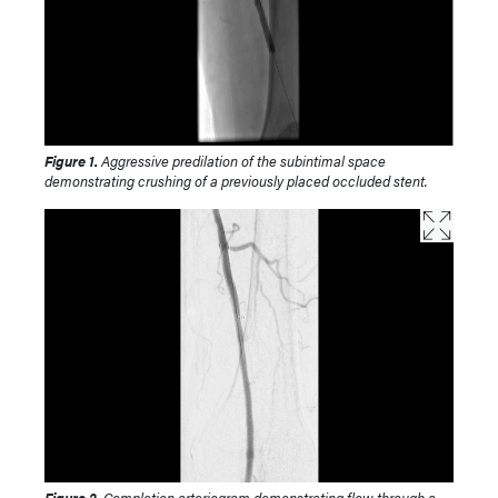
Figure 1.
Aggressive predilation of the subintimal space
demonstrating crushing of a previously placed occluded stent.
Figure 2.
Completion arteriogram demonstrating flow through a