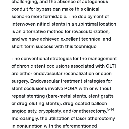
challenging, and the absence of autogenous
conduit for bypass can make this clinical
scenario more formidable. The deployment of
interwoven nitinol stents in a subintimal location
is an alternative method for revascularization,
and we have achieved excellent technical and
short-term success with this technique.
The conventional strategies for the management
of chronic stent occlusions associated with CLTI
are either endovascular recanalization or open
surgery. Endovascular treatment strategies for
stent occlusions involve POBA with or without
repeat stenting (bare-metal stents, stent grafts,
or drug-eluting stents), drug-coated balloon
5-14
angioplasty, cryoplasty, and/or atherectomy.
Increasingly, the utilization of laser atherectomy
in conjunction with the aforementioned