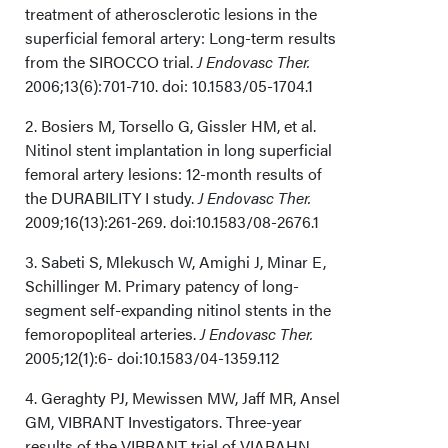
treatment of atherosclerotic lesions in the
superficial femoral artery: Long-term results
from the SIROCCO trial.
J Endovasc Ther.
2006;13(6):701-710. doi: 10.1583/05-1704.1
2. Bosiers M, Torsello G, Gissler HM, et al.
Nitinol stent implantation in long superficial
femoral artery lesions: 12-month results of
the DURABILITY I study.
J Endovasc Ther.
2009;16(13):261-269. doi:10.1583/08-2676.1
3. Sabeti S, Mlekusch W, Amighi J, Minar E,
Schillinger M. Primary patency of long-
segment self-expanding nitinol stents in the
femoropopliteal arteries.
J Endovasc Ther.
2005;12(1):6- doi:10.1583/04-1359.112
4. Geraghty PJ, Mewissen MW, Jaff MR, Ansel
GM, VIBRANT Investigators. Three-year
results of the VIBRANT trial of VIABAHN