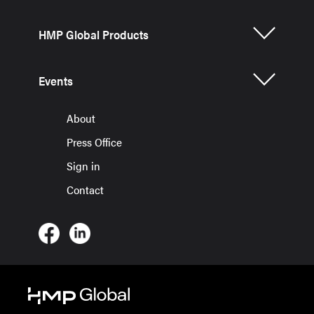
HMP Global Products
Events
About
Press Office
Sign in
Contact