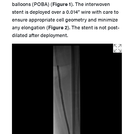
balloons (POBA) (
Figure 1
). The interwoven
stent is deployed over a 0.014” wire with care to
ensure appropriate cell geometry and minimize
any elongation (
Figure 2
). The stent is not post-
dilated after deployment.