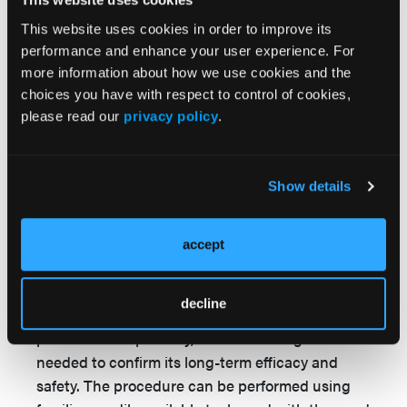
and can be performed by any endovascular
operator familiar with the deployment of
This website uses cookies in order to improve its
interwoven nitinol stents. This procedure could
performance and enhance your user experience. For
additionally be associated with a decreased cost
more information about how we use cookies and the
to the health care system, considering these
choices you have with respect to control of cookies,
please read our
privacy policy
.
procedures can be performed on an outpatient
basis and avoid the need for hospitalization and
expensive re-entry devices.
Show details
Conclusions
The deployment of interwoven nitinol stents in
accept
the subintimal location for the treatment of
chronically occluded stents is an effective
decline
method for revascularization. In follow-up to this
proofof- concept study, further investigation is
needed to confirm its long-term efficacy and
safety. The procedure can be performed using