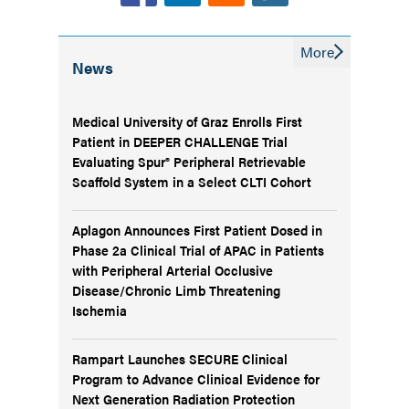
More
News
Medical University of Graz Enrolls First
Patient in DEEPER CHALLENGE Trial
Evaluating Spur® Peripheral Retrievable
Scaffold System in a Select CLTI Cohort
Aplagon Announces First Patient Dosed in
Phase 2a Clinical Trial of APAC in Patients
with Peripheral Arterial Occlusive
Disease/Chronic Limb Threatening
Ischemia
Rampart Launches SECURE Clinical
Program to Advance Clinical Evidence for
Next Generation Radiation Protection