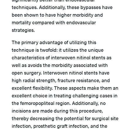
techniques. Additionally, these bypasses have
been shown to have higher morbidity and
mortality compared with endovascular
strategies.
The primary advantage of utilizing this
technique is twofold: it utilizes the unique
characteristics of interwoven nitinol stents as
well as avoids the morbidity associated with
open surgery. Interwoven nitinol stents have
high radial strength, fracture resistance, and
excellent flexibility. These aspects make them an
excellent choice in treating challenging cases in
the femoropopliteal region. Additionally, no
incisions are made during this procedure,
thereby decreasing the potential for surgical site
infection, prosthetic graft infection, and the