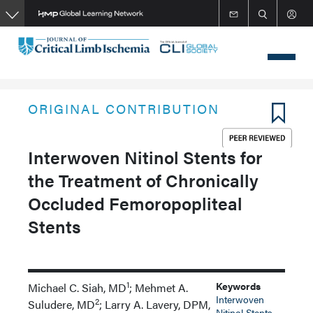
Skip
to
main
content
ORIGINAL CONTRIBUTION
Interwoven Nitinol Stents for
the Treatment of Chronically
Occluded Femoropopliteal
Stents
1
Keywords
Michael C. Siah, MD
; Mehmet A.
Interwoven
2
Suludere, MD
; Larry A. Lavery, DPM,
Nitinol Stents