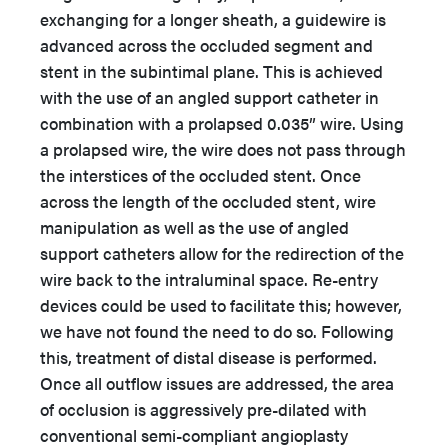
exchanging for a longer sheath, a guidewire is
advanced across the occluded segment and
stent in the subintimal plane. This is achieved
with the use of an angled support catheter in
combination with a prolapsed 0.035” wire. Using
a prolapsed wire, the wire does not pass through
the interstices of the occluded stent. Once
across the length of the occluded stent, wire
manipulation as well as the use of angled
support catheters allow for the redirection of the
wire back to the intraluminal space. Re-entry
devices could be used to facilitate this; however,
we have not found the need to do so. Following
this, treatment of distal disease is performed.
Once all outflow issues are addressed, the area
of occlusion is aggressively pre-dilated with
conventional semi-compliant angioplasty