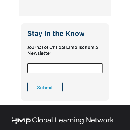
Stay in the Know
Journal of Critical Limb Ischemia
Newsletter