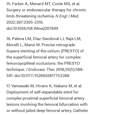
15. Farber A, Menard MT, Conte MS, et al.
Surgery or endovascular therapy for chronic
limb-threatening ischemia.
N Engl J Med.
2022;387:2305-2316.
doi:10.1056/NEJMoa2207899
16. Palena LM, Diaz-Sandoval LJ, Raja LM,
Morelli L, Manzi M. Precise retrograde
Supera stenting of the ostium (PRESTO) of
the superficial femoral artery for complex
femoropopliteal occlusions: the PRESTO
technique.
J Endovasc Ther.
2018;25(5):588-
591. doi:10.1177/1526602817753388
17. Yamawaki M, Hirano K, Nakano M, et al.
Deployment of self-expandable stent for
complex proximal superficial femoral artery
lesions involving the femoral bifurcation with
or without jailed deep femoral artery.
Catheter