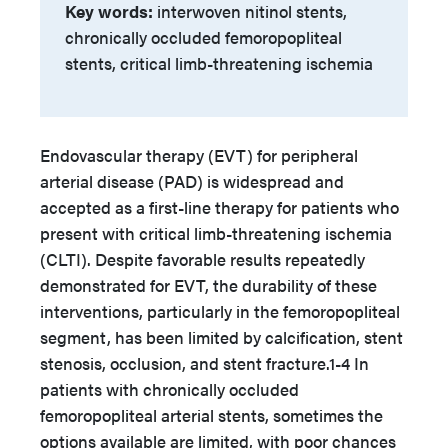
Key words:
interwoven nitinol stents,
chronically occluded femoropopliteal
stents, critical limb-threatening ischemia
Endovascular therapy (EVT) for peripheral
arterial disease (PAD) is widespread and
accepted as a first-line therapy for patients who
present with critical limb-threatening ischemia
(CLTI). Despite favorable results repeatedly
demonstrated for EVT, the durability of these
interventions, particularly in the femoropopliteal
segment, has been limited by calcification, stent
stenosis, occlusion, and stent fracture.1-4 In
patients with chronically occluded
femoropopliteal arterial stents, sometimes the
options available are limited, with poor chances