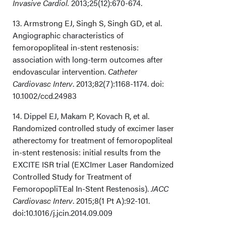
Invasive Cardiol.
2013;25(12):670-674.
13. Armstrong EJ, Singh S, Singh GD, et al.
Angiographic characteristics of
femoropopliteal in-stent restenosis:
association with long-term outcomes after
endovascular intervention.
Catheter
Cardiovasc Interv
. 2013;82(7):1168-1174. doi:
10.1002/ccd.24983
14. Dippel EJ, Makam P, Kovach R, et al.
Randomized controlled study of excimer laser
atherectomy for treatment of femoropopliteal
in-stent restenosis: initial results from the
EXCITE ISR trial (EXCImer Laser Randomized
Controlled Study for Treatment of
FemoropopliTEal In-Stent Restenosis).
JACC
Cardiovasc Interv
. 2015;8(1 Pt A):92-101.
doi:10.1016/j.jcin.2014.09.009