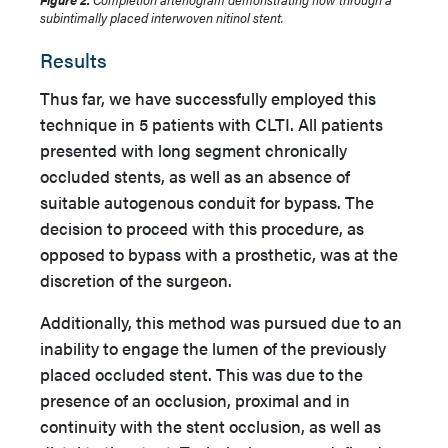
subintimally placed interwoven nitinol stent.
Results
Thus far, we have successfully employed this
technique in 5 patients with CLTI. All patients
presented with long segment chronically
occluded stents, as well as an absence of
suitable autogenous conduit for bypass. The
decision to proceed with this procedure, as
opposed to bypass with a prosthetic, was at the
discretion of the surgeon.
Additionally, this method was pursued due to an
inability to engage the lumen of the previously
placed occluded stent. This was due to the
presence of an occlusion, proximal and in
continuity with the stent occlusion, as well as