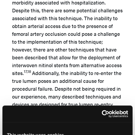
morbidity associated with hospitalization.
Despite this, there are some potential challenges
associated with this technique. The inability to
obtain arterial access due to the presence of
femoral artery occlusion could pose a challenge
to the implementation of this technique;
however, there are other techniques that have
been described that allow for the deployment of
interwoven nitinol stents from alternative access
17,18
sites.
Additionally, the inability to re-enter the
true lumen poses an additional cause for
procedural failure. Despite not being required in
our experience, many described techniques and
devices are designed for true lumen re-entry
from a subintimal plane, but re-entry failure can
19
occur in up to 26% of cases.
This technique
utilizes readily available off-the shelf equipment
This website uses cookies