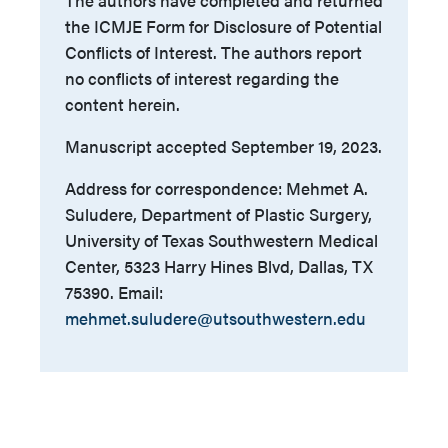
the ICMJE Form for Disclosure of Potential
Conflicts of Interest. The authors report
no conflicts of interest regarding the
content herein.
Manuscript accepted September 19, 2023.
Address for correspondence: Mehmet A.
Suludere, Department of Plastic Surgery,
University of Texas Southwestern Medical
Center, 5323 Harry Hines Blvd, Dallas, TX
75390. Email:
mehmet.suludere@utsouthwestern.edu