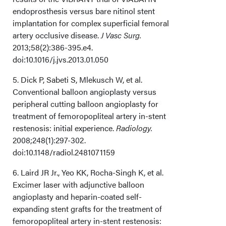
endoprosthesis versus bare nitinol stent
implantation for complex superficial femoral
artery occlusive disease.
J Vasc Surg.
2013;58(2):386-395.e4.
doi:10.1016/j.jvs.2013.01.050
5. Dick P, Sabeti S, Mlekusch W, et al.
Conventional balloon angioplasty versus
peripheral cutting balloon angioplasty for
treatment of femoropopliteal artery in-stent
restenosis: initial experience.
Radiology.
2008;248(1):297-302.
doi:10.1148/radiol.2481071159
6. Laird JR Jr., Yeo KK, Rocha-Singh K, et al.
Excimer laser with adjunctive balloon
angioplasty and heparin-coated self-
expanding stent grafts for the treatment of
femoropopliteal artery in-stent restenosis: