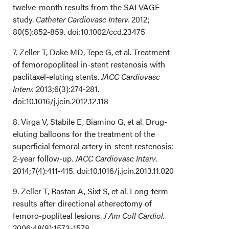
twelve-month results from the SALVAGE
study.
Catheter Cardiovasc Interv.
2012;
80(5):852-859. doi:10.1002/ccd.23475
7. Zeller T, Dake MD, Tepe G, et al. Treatment
of femoropopliteal in-stent restenosis with
paclitaxel-eluting stents.
JACC Cardiovasc
Interv.
2013;6(3):274-281.
doi:10.1016/j.jcin.2012.12.118
8. Virga V, Stabile E, Biamino G, et al. Drug-
eluting balloons for the treatment of the
superficial femoral artery in-stent restenosis:
2-year follow-up.
JACC Cardiovasc Interv
.
2014;7(4):411-415. doi:10.1016/j.jcin.2013.11.020
9. Zeller T, Rastan A, Sixt S, et al. Long-term
results after directional atherectomy of
femoro-popliteal lesions.
J Am Coll Cardiol.
2006;48(8):1573-1578.