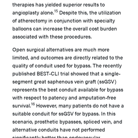
therapies has yielded superior results to
15
angioplasty alone.
Despite this, the utilization
of atherectomy in conjunction with specialty
balloons can increase the overall cost burden
associated with these procedures.
Open surgical alternatives are much more
limited, and outcomes are directly related to the
quality of conduit used for bypass. The recently
published BEST-CLI trial showed that a single-
segment great saphenous vein graft (ssGSV)
represents the best conduit available for bypass
with respect to patency and amputation-free
16
survival.
However, many patients do not have a
suitable conduit for ssGSV for bypass. In this
scenario, prosthetic bypasses, spliced vein, and
alternative conduits have not performed
significantly better than endovascular