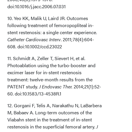
doi:10.1016/j.jacc.2006.07.031
10. Yeo KK, Malik U, Laird JR. Outcomes
following treatment of femoropopliteal in-
stent restenosis: a single center experience.
Catheter Cardiovasc Interv
. 2011;78(4):604-
608. doi:10.1002/ccd.23022
11. Schmidt A, Zeller T, Sievert H, et al.
Photoablation using the turbo-booster and
excimer laser for in-stent restenosis
treatment: twelve-month results from the
PATENT study.
J Endovasc Ther.
2014;21(1):52-
60. doi:10.1583/13-4538R.1
12. Gorgani F, Telis A, Narakathu N, LaBarbera
M, Babaev A. Long-term outcomes of the
Viabahn stent in the treatment of in-stent
restenosis in the superficial femoral artery.
J